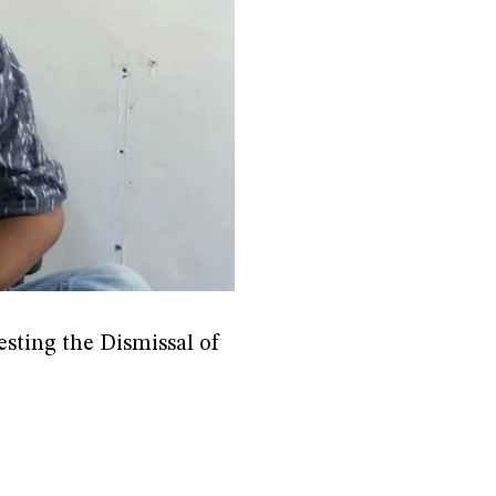
sting the Dismissal of