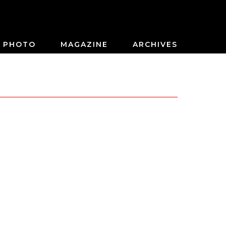
PHOTO
MAGAZINE
ARCHIVES