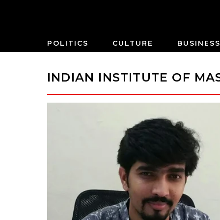
POLITICS
CULTURE
BUSINES
INDIAN INSTITUTE OF M