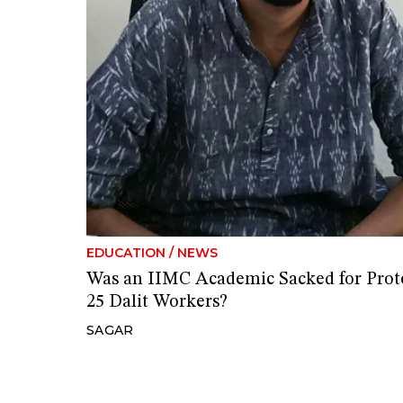
EDUCATION
/
NEWS
Was an IIMC Academic Sacked for Prote
25 Dalit Workers?
SAGAR