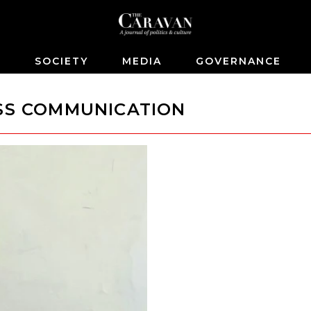
S
SOCIETY
MEDIA
GOVERNANCE
ASS COMMUNICATION