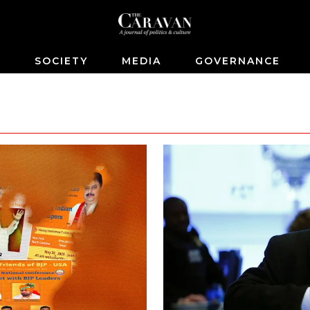
S
SOCIETY
MEDIA
GOVERNANCE