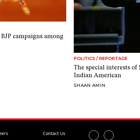
e BJP campaigns among
POLITICS
/
REPORTAGE
The special interests o
Indian American
SHAAN AMIN
eers
Contact Us