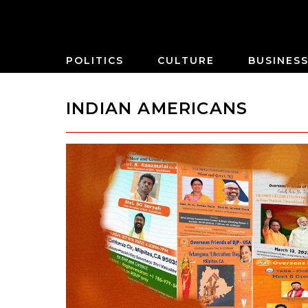
POLITICS
CULTURE
BUSINES
INDIAN AMERICANS