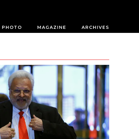
PHOTO
MAGAZINE
ARCHIVES