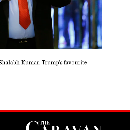
f Shalabh Kumar, Trump’s favourite