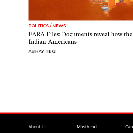
POLITICS
/
NEWS
FARA Files: Documents reveal how th
Indian-Americans
ABHAY REGI
About Us
Masthead
Car