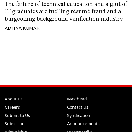
The failure of technical education and a glut of
IT graduates are fuelling résumé fraud and a
burgeoning background verification industry
ADITYA KUMAR
About Us
Masthead
Careers
Contact Us
Submit to Us
Syndication
Subscribe
Announcements
Advertising
Privacy Policy