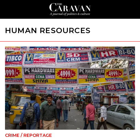
HUMAN RESOURCES
CRIME
/
REPORTAGE