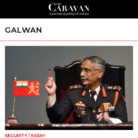
GALWAN
SECURITY
/
ESSAY