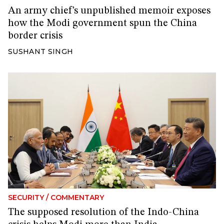
An army chief’s unpublished memoir exposes
how the Modi government spun the China
border crisis
SUSHANT SINGH
SECURITY
/
COMMENTARY
The supposed resolution of the Indo-China