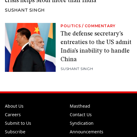
crisis helps Modi more than India
SUSHANT SINGH
POLITICS
/
COMMENTARY
The defense secretary’s
entreaties to the US admit
India’s inability to handle
China
SUSHANT SINGH
About Us
Masthead
Careers
Contact Us
Submit to Us
Syndication
Subscribe
Announcements