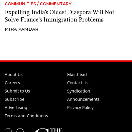
COMMUNITIES
/
COMMENTARY
Expelling India’s Oldest Diaspora Will Not
Solve France’s Immigration Problems
MIRA KAMDAR
About Us
Masthead
Careers
Contact Us
Submit to Us
Syndication
Subscribe
Announcements
Advertising
Privacy Policy
Terms and Conditions