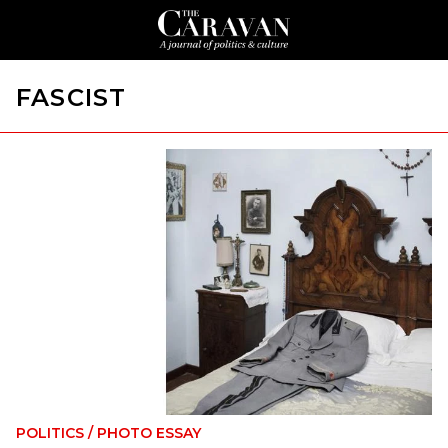
FASCIST
POLITICS
/
PHOTO ESSAY