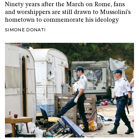
Ninety years after the March on Rome, fans
and worshippers are still drawn to Mussolini’s
hometown to commemorate his ideology
SIMONE DONATI