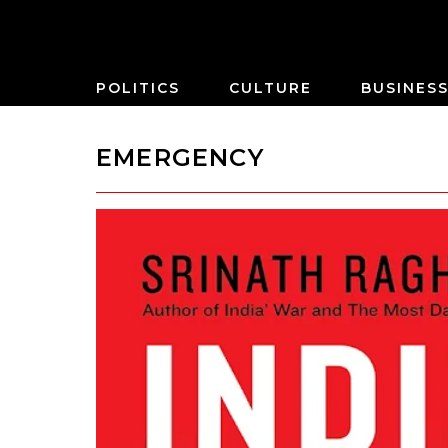
POLITICS
CULTURE
BUSINES
EMERGENCY