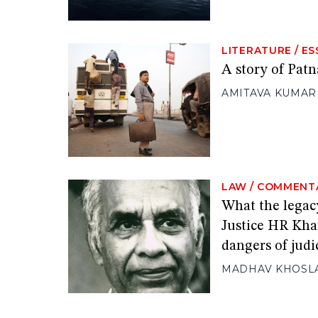
LITERATURE
/
ES
A story of Patn
AMITAVA KUMAR
LAW
/
COMMENT
What the legac
Justice HR Kha
dangers of judi
MADHAV KHOSL