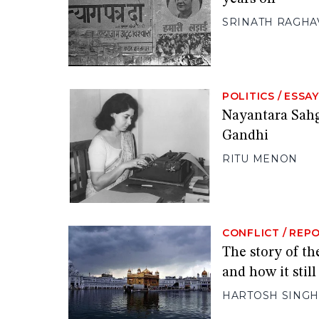
SRINATH RAGHA
POLITICS
/
ESSAY
Nayantara Sahga
Gandhi
RITU MENON
CONFLICT
/
REP
The story of th
and how it stil
HARTOSH SINGH