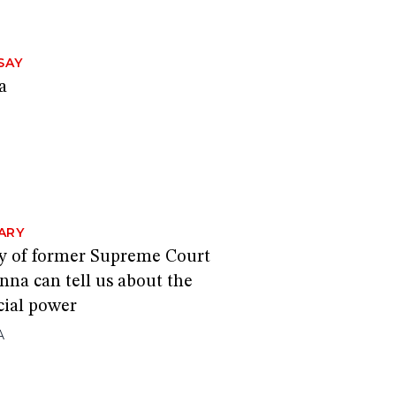
SAY
a
ARY
y of former Supreme Court
nna can tell us about the
cial power
A