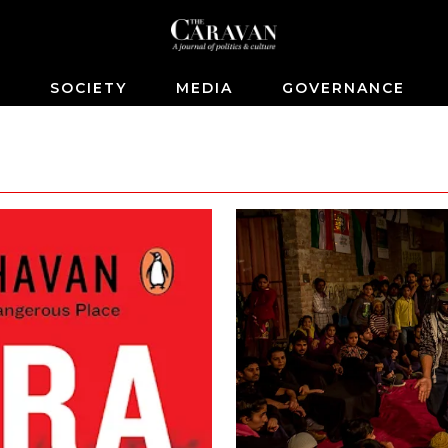
S
SOCIETY
MEDIA
GOVERNANCE