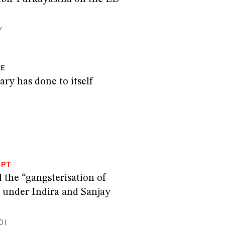
Y
GE
ary has done to itself
RPT
the “gangsterisation of
” under Indira and Sanjay
DI