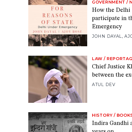
GOVERNMENT
/
How the Delhi 
participate in t
Emergency
JOHN DAYAL
,
AJ
LAW
/
REPORTA
Chief Justice K
between the exe
ATUL DEV
HISTORY
/
BOOK
Indira Gandhi 
years on