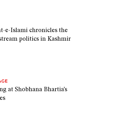
t-e-Islami chronicles the
stream politics in Kashmir
AGE
ing at Shobhana Bhartia’s
es