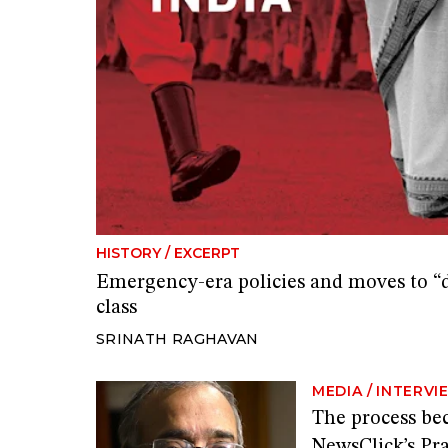
HISTORY
/
EXCERPT
Emergency-era policies and moves to “d
class
SRINATH RAGHAVAN
MEDIA
/
INTERVI
The process be
NewsClick’s Pr