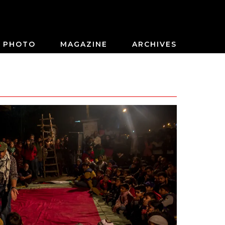
PHOTO
MAGAZINE
ARCHIVES