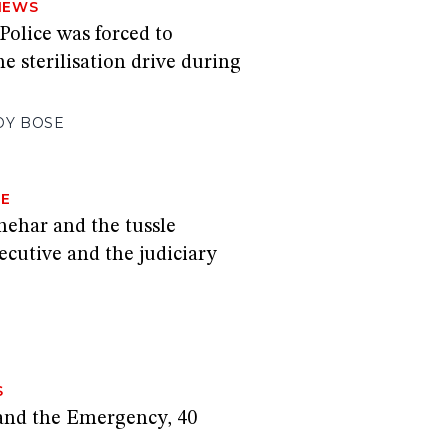
NEWS
Police was forced to
he sterilisation drive during
OY BOSE
GE
hehar and the tussle
cutive and the judiciary
S
and the Emergency, 40