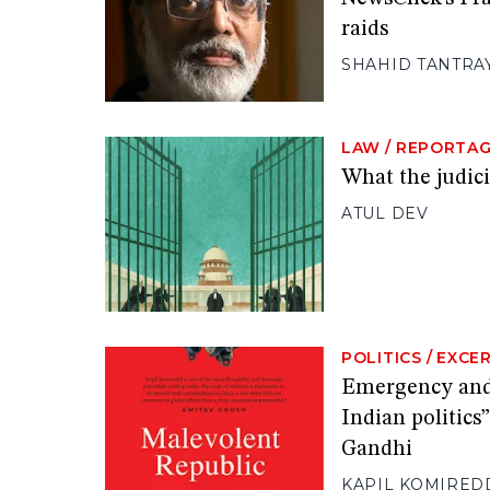
raids
SHAHID TANTRA
LAW
/
REPORTA
What the judici
ATUL DEV
POLITICS
/
EXCE
Emergency and 
Indian politics
Gandhi
KAPIL KOMIRED