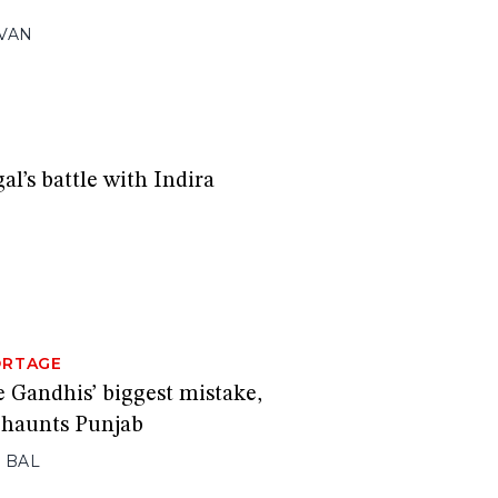
VAN
l’s battle with Indira
ORTAGE
e Gandhis’ biggest mistake,
l haunts Punjab
 BAL