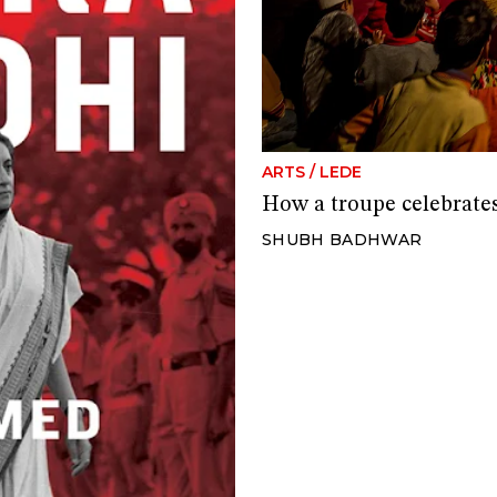
ARTS
/
LEDE
How a troupe celebrate
SHUBH BADHWAR