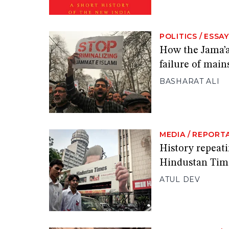
POLITICS
/
ESSAY
How the Jama’a
failure of main
BASHARAT ALI
MEDIA
/
REPORT
History repeat
Hindustan Tim
ATUL DEV