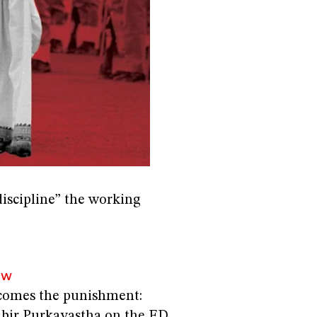
iscipline” the working
EW
comes the punishment:
abir Purkayastha on the ED