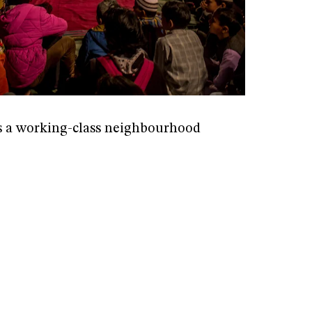
s a working-class neighbourhood