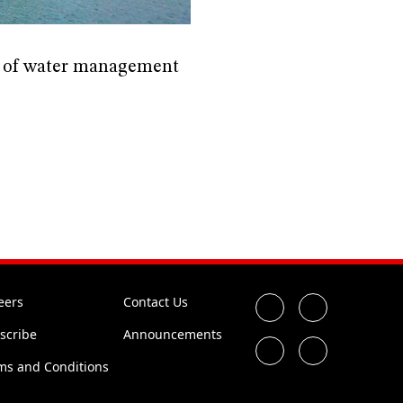
ts of water management
eers
Contact Us
scribe
Announcements
ms and Conditions