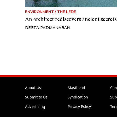
ENVIRONMENT
/
THE LEDE
An architect rediscovers ancient secre
DEEPA PADMANABAN
About Us
Masthead
Car
Submit to Us
Syndication
Sub
Advertising
Privacy Policy
Ter