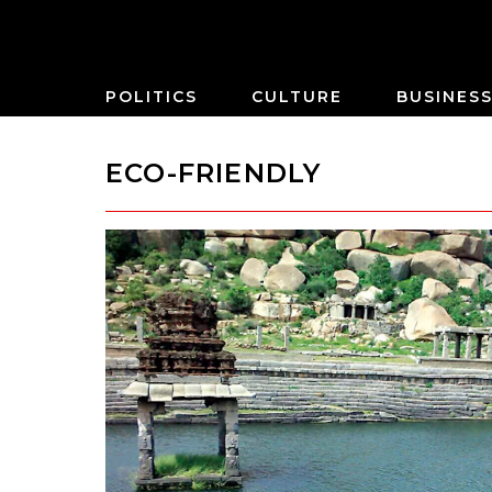
POLITICS
CULTURE
BUSINES
ECO-FRIENDLY