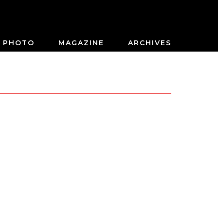
PHOTO
MAGAZINE
ARCHIVES