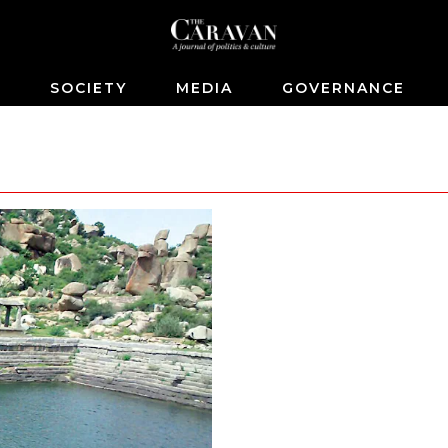
S
SOCIETY
MEDIA
GOVERNANCE