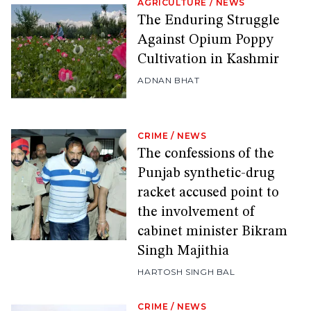
AGRICULTURE
/
NEWS
The Enduring Struggle
Against Opium Poppy
Cultivation in Kashmir
ADNAN BHAT
CRIME
/
NEWS
The confessions of the
Punjab synthetic-drug
racket accused point to
the involvement of
cabinet minister Bikram
Singh Majithia
HARTOSH SINGH BAL
CRIME
/
NEWS