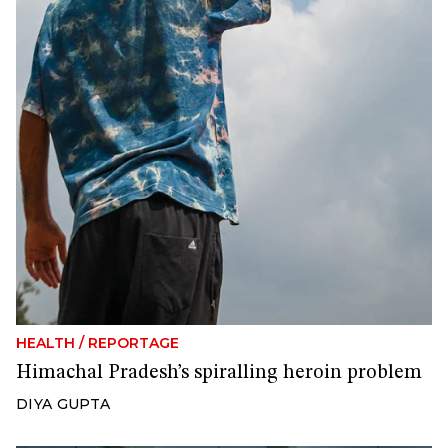
HEALTH
/
REPORTAGE
Himachal Pradesh’s spiralling heroin problem
DIYA GUPTA