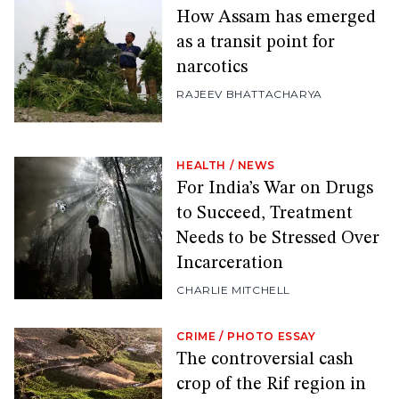
How Assam has emerged
as a transit point for
narcotics
RAJEEV BHATTACHARYA
HEALTH
/
NEWS
For India’s War on Drugs
to Succeed, Treatment
Needs to be Stressed Over
Incarceration
CHARLIE MITCHELL
CRIME
/
PHOTO ESSAY
The controversial cash
crop of the Rif region in