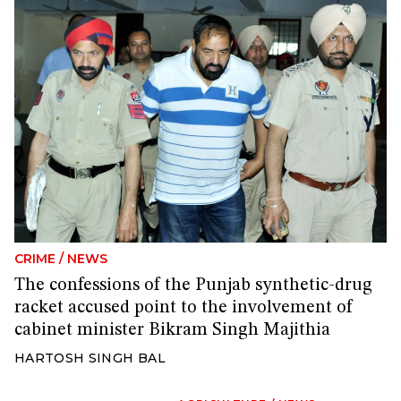
CRIME
/
NEWS
The confessions of the Punjab synthetic-drug
racket accused point to the involvement of
cabinet minister Bikram Singh Majithia
HARTOSH SINGH BAL