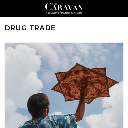
DRUG TRADE