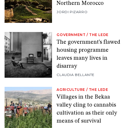
Northern Morocco
JORDI PIZARRO
GOVERNMENT
/
THE LEDE
The government’s flawed
housing programme
leaves many lives in
disarray
CLAUDIA BELLANTE
AGRICULTURE
/
THE LEDE
Villages in the Bekaa
valley cling to cannabis
cultivation as their only
means of survival