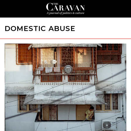
DOMESTIC ABUSE