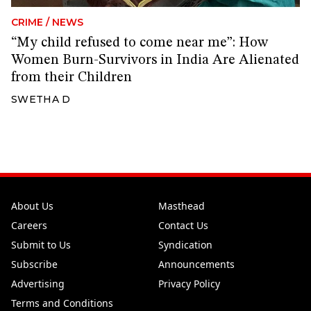
CRIME
/
NEWS
“My child refused to come near me”: How
Women Burn-Survivors in India Are Alienated
from their Children
SWETHA D
About Us
Masthead
Careers
Contact Us
Submit to Us
Syndication
Subscribe
Announcements
Advertising
Privacy Policy
Terms and Conditions