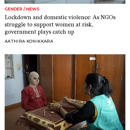
GENDER
/
NEWS
Lockdown and domestic violence: As NGOs
struggle to support women at risk,
government plays catch up
AATHIRA KONIKKARA