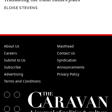
ELOISE STEVENS
About Us
Masthead
Careers
Contact Us
Submit to Us
Syndication
Subscribe
Announcements
Advertising
Privacy Policy
Terms and Conditions