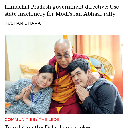
Himachal Pradesh government directive: Use
state machinery for Modi’s Jan Abhaar rally
TUSHAR DHARA
COMMUNITIES
/
THE LEDE
Translating the Dalai Lama's jokes