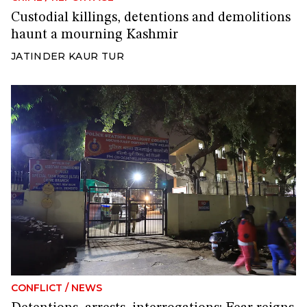
Custodial killings, detentions and demolitions
haunt a mourning Kashmir
JATINDER KAUR TUR
CONFLICT
/
NEWS