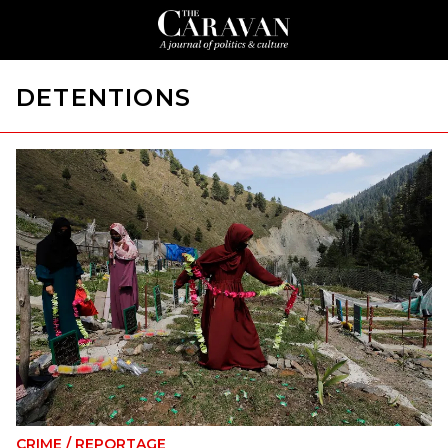
DETENTIONS
CRIME
/
REPORTAGE