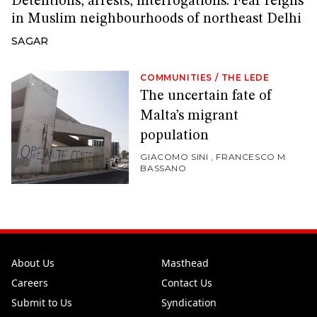
Detentions, arrests, interrogations: Fear reigns
in Muslim neighbourhoods of northeast Delhi
SAGAR
COMMUNITIES
/
THE LEDE
The uncertain fate of
Malta’s migrant
population
GIACOMO SINI
,
FRANCESCO M
BASSANO
About Us
Masthead
Careers
Contact Us
Submit to Us
Syndication