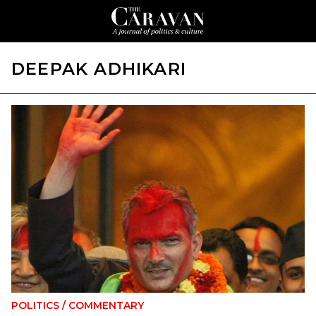
DEEPAK ADHIKARI
POLITICS
/
COMMENTARY