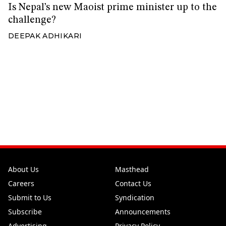
Is Nepal’s new Maoist prime minister up to the
challenge?
DEEPAK ADHIKARI
About Us
Masthead
Careers
Contact Us
Submit to Us
Syndication
Subscribe
Announcements
Advertising
Privacy Policy