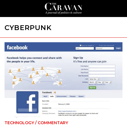
CYBERPUNK
TECHNOLOGY
/
COMMENTARY