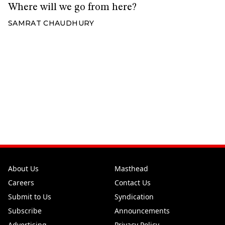
Where will we go from here?
SAMRAT CHAUDHURY
About Us
Masthead
Careers
Contact Us
Submit to Us
Syndication
Subscribe
Announcements
Advertising
Privacy Policy