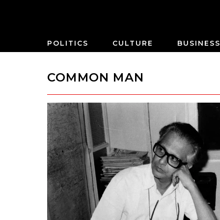
POLITICS
CULTURE
BUSINES
COMMON MAN