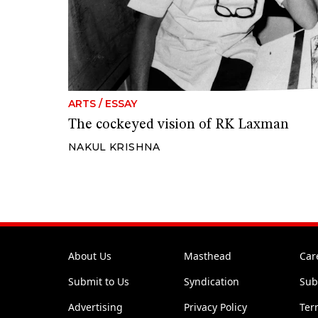
ARTS
/
ESSAY
The cockeyed vision of RK Laxman
NAKUL KRISHNA
About Us
Masthead
Car
Submit to Us
Syndication
Sub
Advertising
Privacy Policy
Ter