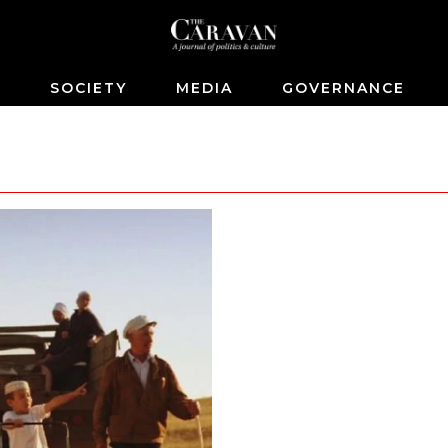
S
SOCIETY
MEDIA
GOVERNANCE