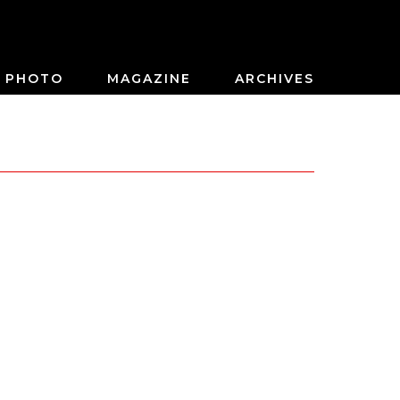
PHOTO
MAGAZINE
ARCHIVES