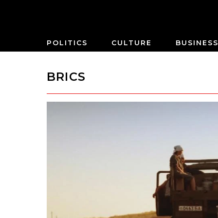
POLITICS
CULTURE
BUSINES
BRICS