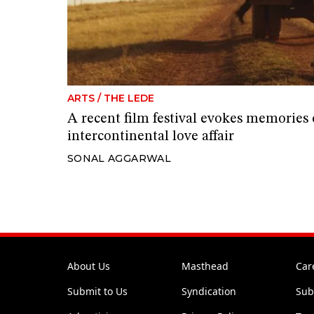
ARTS
/
THE LEDE
A recent film festival evokes memories 
intercontinental love affair
SONAL AGGARWAL
About Us
Masthead
Car
Submit to Us
Syndication
Sub