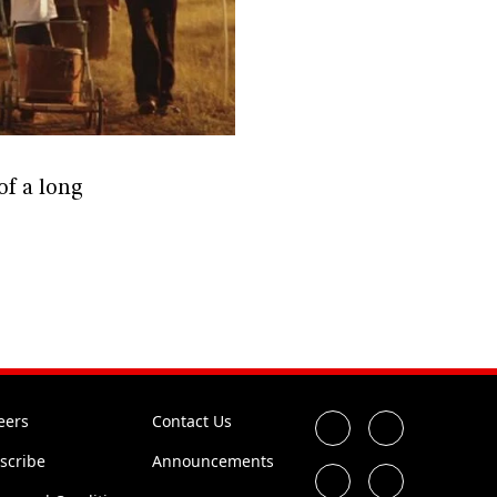
of a long
eers
Contact Us
scribe
Announcements