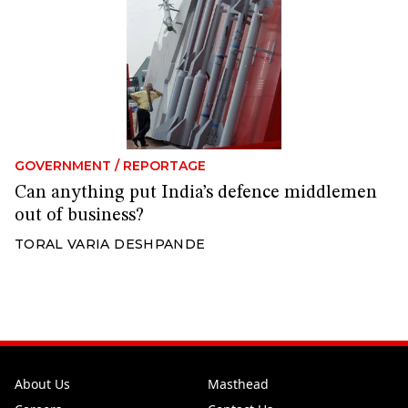
GOVERNMENT
/
REPORTAGE
Can anything put India’s defence middlemen
out of business?
TORAL VARIA DESHPANDE
About Us
Masthead