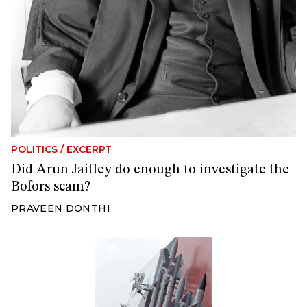
POLITICS
/
EXCERPT
Did Arun Jaitley do enough to investigate the
Bofors scam?
PRAVEEN DONTHI