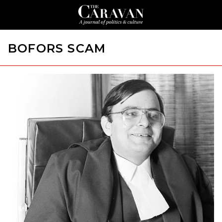
BOFORS SCAM