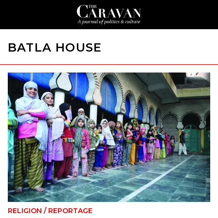
BATLA HOUSE
RELIGION
/
REPORTAGE