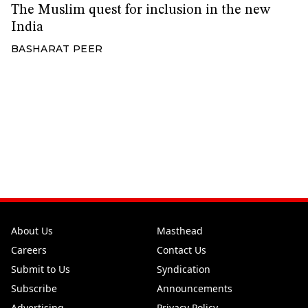
The Muslim quest for inclusion in the new
India
BASHARAT PEER
About Us
Masthead
Careers
Contact Us
Submit to Us
Syndication
Subscribe
Announcements
Advertising
Privacy Policy