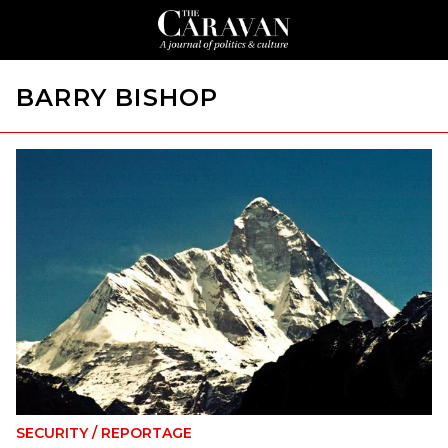
BARRY BISHOP
SECURITY
/
REPORTAGE