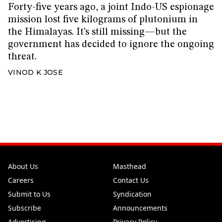
Forty-five years ago, a joint Indo-US espionage
mission lost five kilograms of plutonium in
the Himalayas. It’s still missing—but the
government has decided to ignore the ongoing
threat.
VINOD K JOSE
About Us
Masthead
Careers
Contact Us
Submit to Us
Syndication
Subscribe
Announcements
Advertising
Privacy Policy