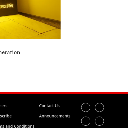
neration
eers
Contact Us
scribe
Announcements
ms and Conditions