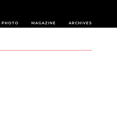
PHOTO
MAGAZINE
ARCHIVES