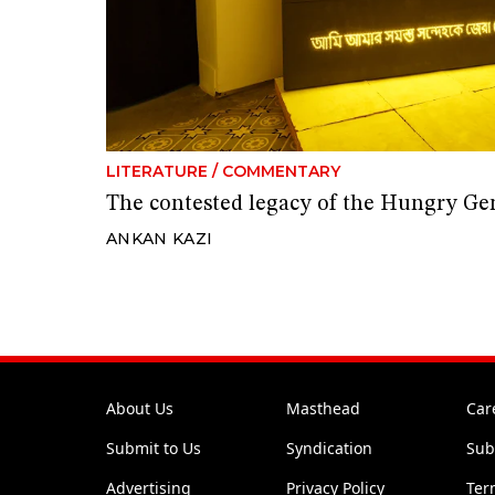
LITERATURE
/
COMMENTARY
The contested legacy of the Hungry Ge
ANKAN KAZI
About Us
Masthead
Car
Submit to Us
Syndication
Sub
Advertising
Privacy Policy
Ter