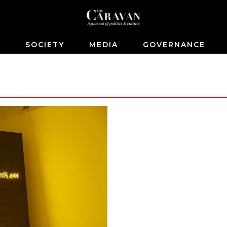
S
SOCIETY
MEDIA
GOVERNANCE