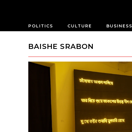
POLITICS
CULTURE
BUSINES
BAISHE SRABON