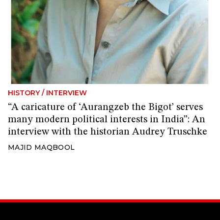
HISTORY
/
INTERVIEW
“A caricature of ‘Aurangzeb the Bigot’ serves
many modern political interests in India”: An
interview with the historian Audrey Truschke
MAJID MAQBOOL