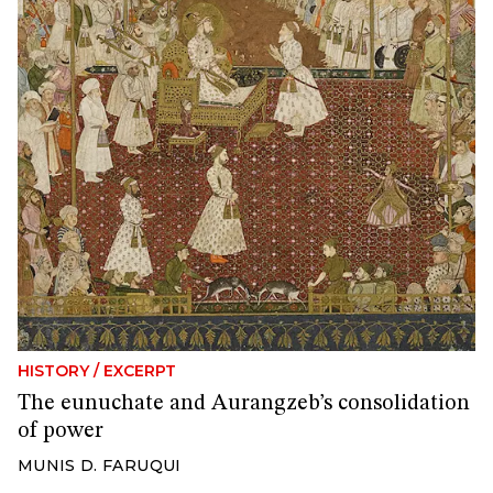
HISTORY
/
EXCERPT
The eunuchate and Aurangzeb’s consolidation
of power
MUNIS D. FARUQUI