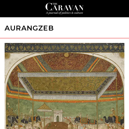
AURANGZEB