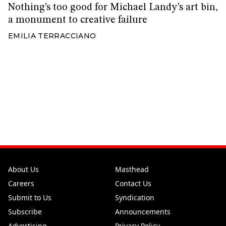
Nothing’s too good for Michael Landy’s art bin,
a monument to creative failure
EMILIA TERRACCIANO
About Us
Masthead
Careers
Contact Us
Submit to Us
Syndication
Subscribe
Announcements
Advertising
Privacy Policy