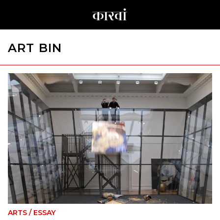
ART BIN
ARTS
/
ESSAY