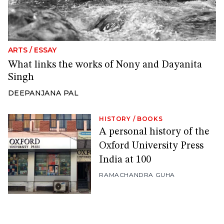
ARTS
/
ESSAY
What links the works of Nony and Dayanita
Singh
DEEPANJANA PAL
HISTORY
/
BOOKS
A personal history of the
Oxford University Press
India at 100
RAMACHANDRA GUHA