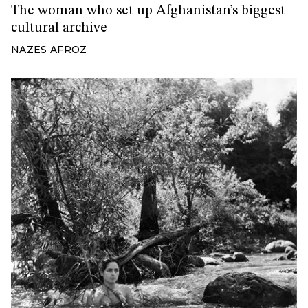
The woman who set up Afghanistan’s biggest
cultural archive
NAZES AFROZ