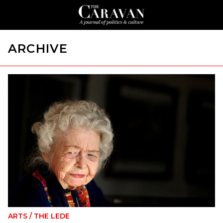
ARCHIVE
ARTS
/
THE LEDE