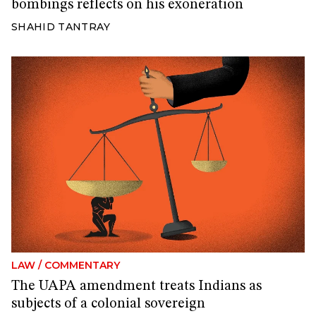
bombings reflects on his exoneration
SHAHID TANTRAY
LAW
/
COMMENTARY
The UAPA amendment treats Indians as
subjects of a colonial sovereign