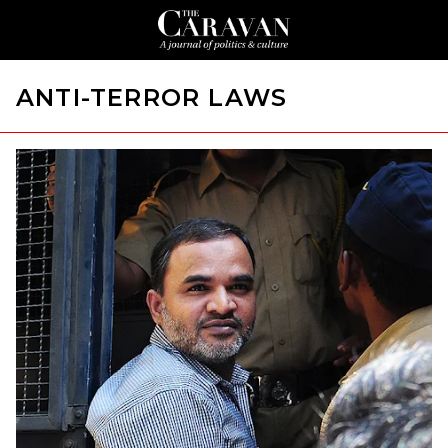
ANTI-TERROR LAWS