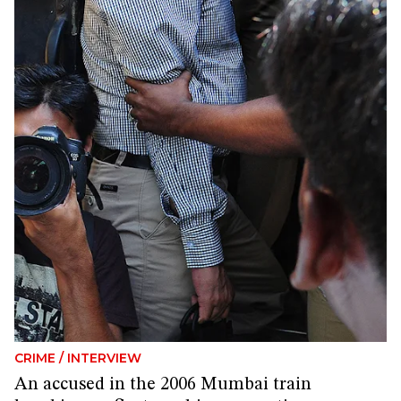
CRIME
/
INTERVIEW
An accused in the 2006 Mumbai train