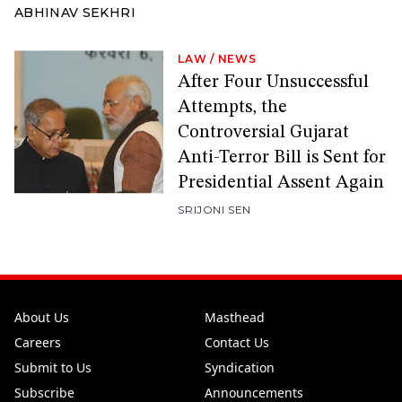
ABHINAV SEKHRI
LAW
/
NEWS
After Four Unsuccessful
Attempts, the
Controversial Gujarat
Anti-Terror Bill is Sent for
Presidential Assent Again
SRIJONI SEN
About Us
Masthead
Careers
Contact Us
Submit to Us
Syndication
Subscribe
Announcements