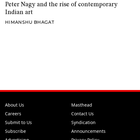
Peter Nagy and the rise of contemporary
Indian art
HIMANSHU BHAGAT
About Us
Masthead
Careers
Contact Us
Submit to Us
Syndication
Subscribe
Announcements
Advertising
Privacy Policy