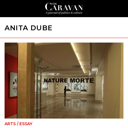
ANITA DUBE
ARTS
/
ESSAY