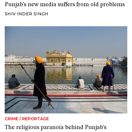
Punjab’s new media suffers from old problems
SHIV INDER SINGH
CRIME
/
REPORTAGE
The religious paranoia behind Punjab’s