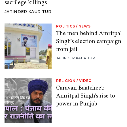
sacrilege killings
JATINDER KAUR TUR
POLITICS
/
NEWS
The men behind Amritpal
Singh’s election campaign
from jail
JATINDER KAUR TUR
RELIGION
/
VIDEO
Caravan Baatcheet:
Amritpal Singh’s rise to
power in Punjab