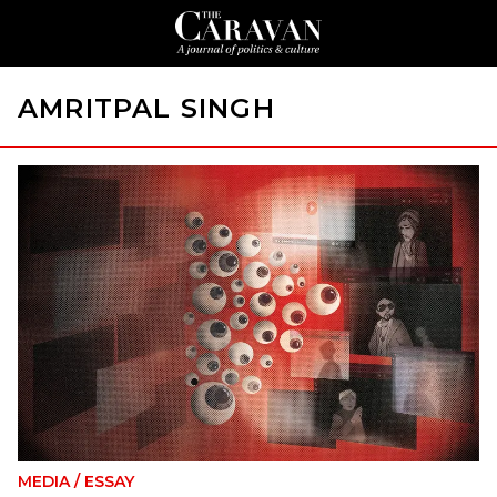
AMRITPAL SINGH
MEDIA
/
ESSAY