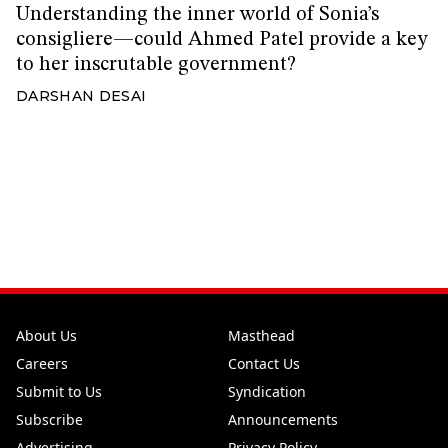
Understanding the inner world of Sonia’s
consigliere—could Ahmed Patel provide a key
to her inscrutable government?
DARSHAN DESAI
About Us
Masthead
Careers
Contact Us
Submit to Us
Syndication
Subscribe
Announcements
Advertising
Privacy Policy