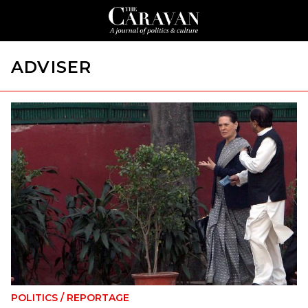
ADVISER
POLITICS
/
REPORTAGE