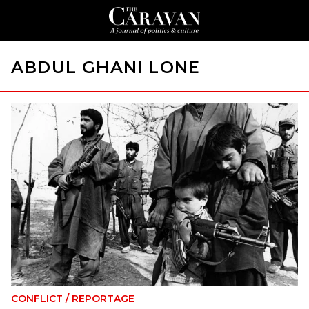
ABDUL GHANI LONE
CONFLICT
/
REPORTAGE