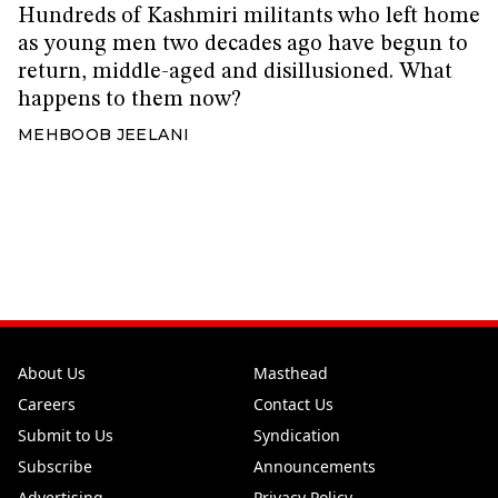
Hundreds of Kashmiri militants who left home
as young men two decades ago have begun to
return, middle-aged and disillusioned. What
happens to them now?
MEHBOOB JEELANI
About Us
Masthead
Careers
Contact Us
Submit to Us
Syndication
Subscribe
Announcements
Advertising
Privacy Policy