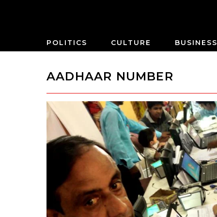
POLITICS
CULTURE
BUSINES
AADHAAR NUMBER