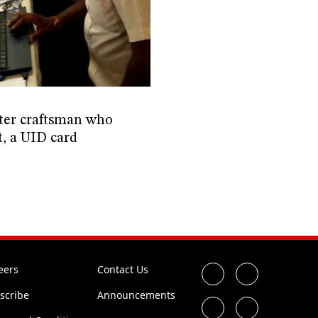
ter craftsman who
t, a UID card
eers
Contact Us
scribe
Announcements