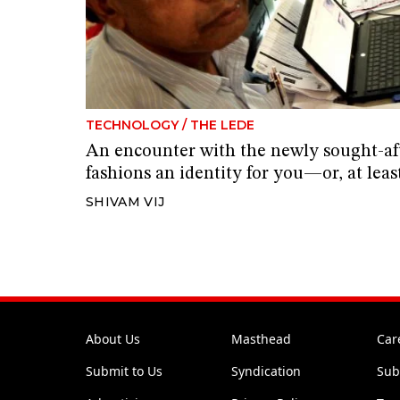
TECHNOLOGY
/
THE LEDE
An encounter with the newly sought-af
fashions an identity for you—or, at leas
SHIVAM VIJ
About Us
Masthead
Car
Submit to Us
Syndication
Sub