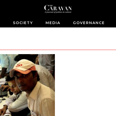
S
SOCIETY
MEDIA
GOVERNANCE