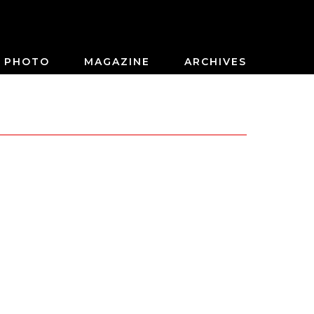
PHOTO
MAGAZINE
ARCHIVES