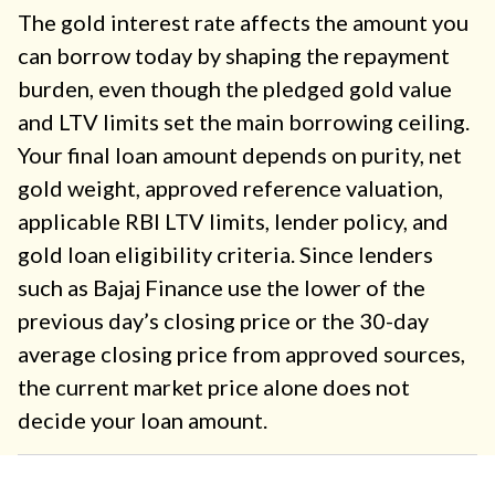
The gold interest rate affects the amount you
can borrow today by shaping the repayment
burden, even though the pledged gold value
and LTV limits set the main borrowing ceiling.
Your final loan amount depends on purity, net
gold weight, approved reference valuation,
applicable RBI LTV limits, lender policy, and
gold loan eligibility criteria. Since lenders
such as Bajaj Finance use the lower of the
previous day’s closing price or the 30-day
average closing price from approved sources,
the current market price alone does not
decide your loan amount.