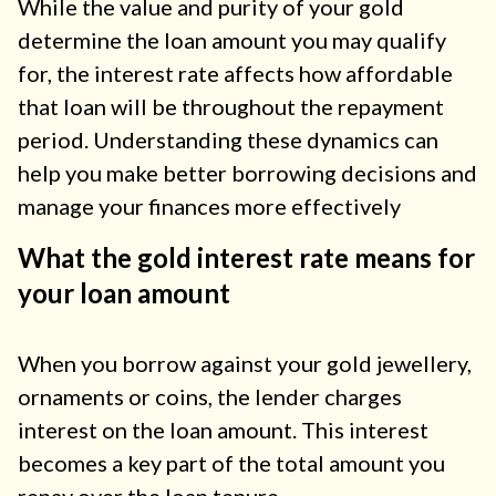
While the value and purity of your gold
determine the loan amount you may qualify
for, the interest rate affects how affordable
that loan will be throughout the repayment
period. Understanding these dynamics can
help you make better borrowing decisions and
manage your finances more effectively
What the gold interest rate means for
your loan amount
When you borrow against your gold jewellery,
ornaments or coins, the lender charges
interest on the loan amount. This interest
becomes a key part of the total amount you