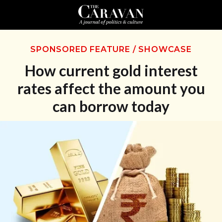
SPONSORED FEATURE
/
SHOWCASE
How current gold interest
rates affect the amount you
can borrow today