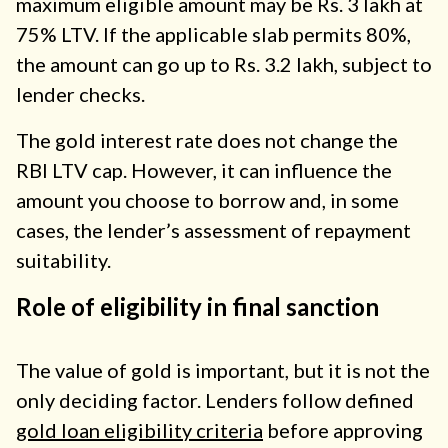
maximum eligible amount may be Rs. 3 lakh at
75% LTV. If the applicable slab permits 80%,
the amount can go up to Rs. 3.2 lakh, subject to
lender checks.
The gold interest rate does not change the
RBI LTV cap. However, it can influence the
amount you choose to borrow and, in some
cases, the lender’s assessment of repayment
suitability.
Role of eligibility in final sanction
The value of gold is important, but it is not the
only deciding factor. Lenders follow defined
gold loan eligibility criteria
before approving