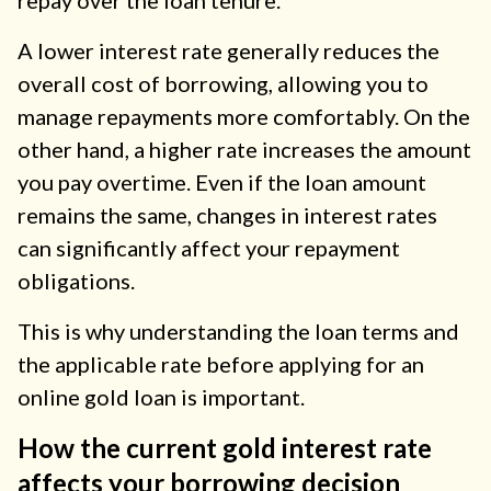
repay over the loan tenure.
A lower interest rate generally reduces the
overall cost of borrowing, allowing you to
manage repayments more comfortably. On the
other hand, a higher rate increases the amount
you pay overtime. Even if the loan amount
remains the same, changes in interest rates
can significantly affect your repayment
obligations.
This is why understanding the loan terms and
the applicable rate before applying for an
online gold loan is important.
How the current gold interest rate
affects your borrowing decision