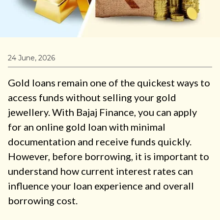
24 June, 2026
Gold loans remain one of the quickest ways to
access funds without selling your gold
jewellery. With Bajaj Finance, you can apply
for an online gold loan with minimal
documentation and receive funds quickly.
However, before borrowing, it is important to
understand how current interest rates can
influence your loan experience and overall
borrowing cost.