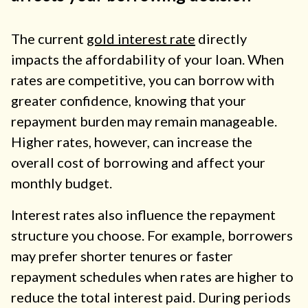
The current
gold interest rate
directly
impacts the affordability of your loan. When
rates are competitive, you can borrow with
greater confidence, knowing that your
repayment burden may remain manageable.
Higher rates, however, can increase the
overall cost of borrowing and affect your
monthly budget.
Interest rates also influence the repayment
structure you choose. For example, borrowers
may prefer shorter tenures or faster
repayment schedules when rates are higher to
reduce the total interest paid. During periods