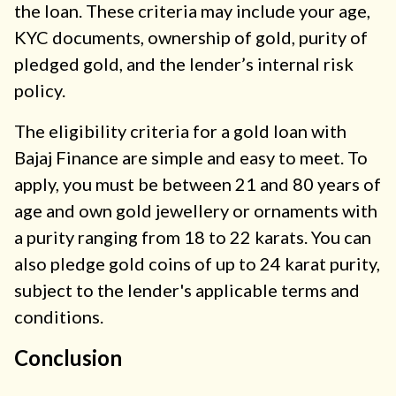
the loan. These criteria may include your age,
KYC documents, ownership of gold, purity of
pledged gold, and the lender’s internal risk
policy.
The eligibility criteria for a gold loan with
Bajaj Finance are simple and easy to meet. To
apply, you must be between 21 and 80 years of
age and own gold jewellery or ornaments with
a purity ranging from 18 to 22 karats. You can
also pledge gold coins of up to 24 karat purity,
subject to the lender's applicable terms and
conditions.
Conclusion