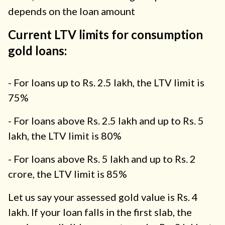
depends on the loan amount
Current LTV limits for consumption
gold loans:
- For loans up to Rs. 2.5 lakh, the LTV limit is
75%
- For loans above Rs. 2.5 lakh and up to Rs. 5
lakh, the LTV limit is 80%
- For loans above Rs. 5 lakh and up to Rs. 2
crore, the LTV limit is 85%
Let us say your assessed gold value is Rs. 4
lakh. If your loan falls in the first slab, the