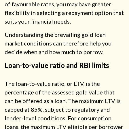
of favourable rates, you may have greater
flexibility in selecting a repayment option that
suits your financial needs.
Understanding the prevailing gold loan
market conditions can therefore help you
decide when and how much to borrow.
Loan-to-value ratio and RBI limits
The loan-to-value ratio, or LTV, is the
percentage of the assessed gold value that
can be offered as a loan. The maximum LTV is
capped at 85%, subject to regulatory and
lender-level conditions. For consumption
loans, the maximum LTV eligible per borrower