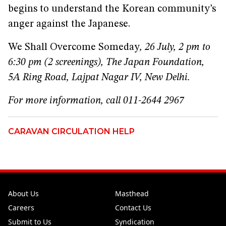
begins to understand the Korean community’s
anger against the Japanese.
We Shall Overcome Someday
, 26 July, 2 pm to
6:30 pm (2 screenings), The Japan Foundation,
5A Ring Road, Lajpat Nagar IV, New Delhi.
For more information, call 011-2644 2967
CARAVAN CIRCULATION HELP
About Us
Masthead
Careers
Contact Us
Submit to Us
Syndication