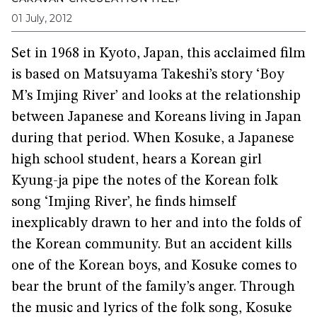
01 July, 2012
Set in 1968 in Kyoto, Japan, this acclaimed film
is based on Matsuyama Takeshi’s story ‘Boy
M’s Imjing River’ and looks at the relationship
between Japanese and Koreans living in Japan
during that period. When Kosuke, a Japanese
high school student, hears a Korean girl
Kyung-ja pipe the notes of the Korean folk
song ‘Imjing River’, he finds himself
inexplicably drawn to her and into the folds of
the Korean community. But an accident kills
one of the Korean boys, and Kosuke comes to
bear the brunt of the family’s anger. Through
the music and lyrics of the folk song, Kosuke