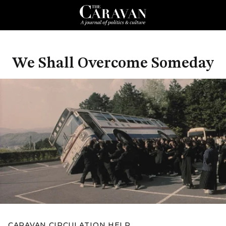
We Shall Overcome Someday
CARAVAN CIRCULATION HELP