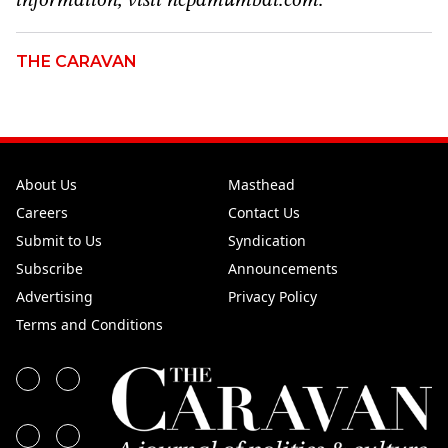
information, visit ncpamumbai.com.
THE CARAVAN
About Us
Masthead
Careers
Contact Us
Submit to Us
Syndication
Subscribe
Announcements
Advertising
Privacy Policy
Terms and Conditions