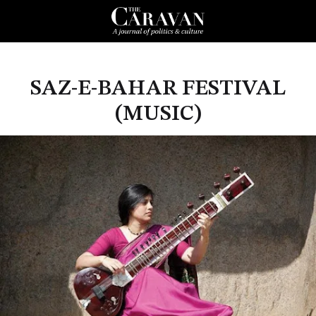
SAZ-E-BAHAR FESTIVAL
(MUSIC)