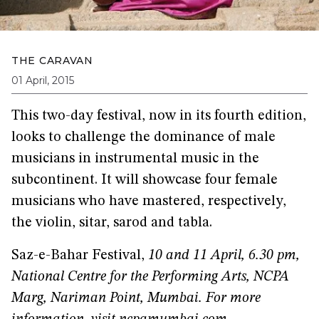
THE CARAVAN
01 April, 2015
This two-day festival, now in its fourth edition,
looks to challenge the dominance of male
musicians in instrumental music in the
subcontinent. It will showcase four female
musicians who have mastered, respectively,
the violin, sitar, sarod and tabla.
Saz-e-Bahar Festival,
10 and 11 April, 6.30 pm,
National Centre for the Performing Arts, NCPA
Marg, Nariman Point, Mumbai.
For more