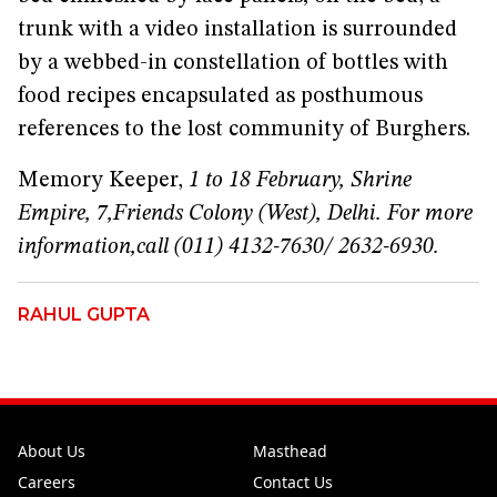
trunk with a video installation is surrounded
by a webbed-in constellation of bottles with
food recipes encapsulated as posthumous
references to the lost community of Burghers.
Memory Keeper,
1 to 18 February, Shrine
Empire, 7,
Friends Colony (West), Delhi. For more
information,
call (011) 4132-7630/ 2632-6930.
RAHUL GUPTA
About Us
Masthead
Careers
Contact Us