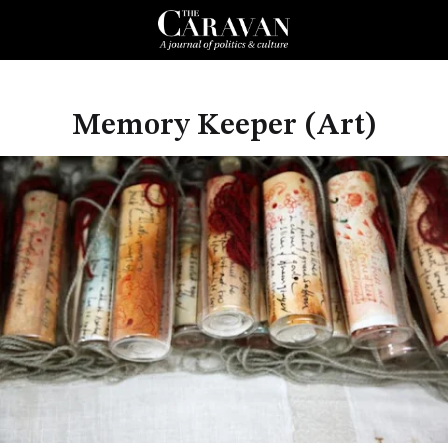
Memory Keeper (Art)