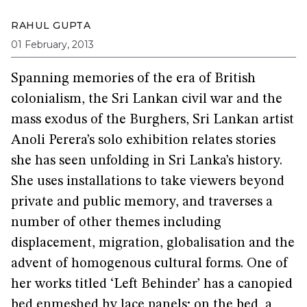
RAHUL GUPTA
01 February, 2013
Spanning memories of the era of British
colonialism, the Sri Lankan civil war and the
mass exodus of the Burghers, Sri Lankan artist
Anoli Perera’s solo exhibition relates stories
she has seen unfolding in Sri Lanka’s history.
She uses installations to take viewers beyond
private and public memory, and traverses a
number of other themes including
displacement, migration, globalisation and the
advent of homogenous cultural forms. One of
her works titled ‘Left Behinder’ has a canopied
bed enmeshed by lace panels; on the bed, a