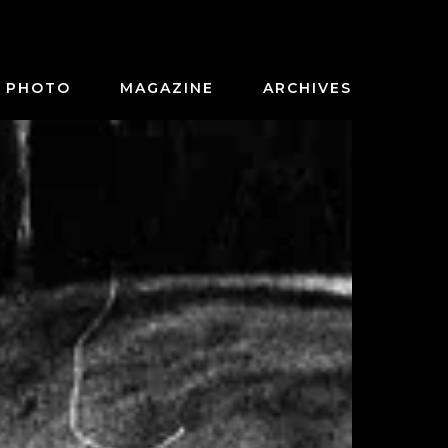
PHOTO
MAGAZINE
ARCHIVES