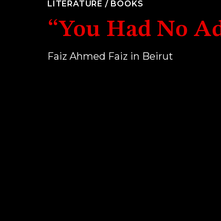
LITERATURE
/
BOOKS
“You Had No Ad
Faiz Ahmed Faiz in Beirut