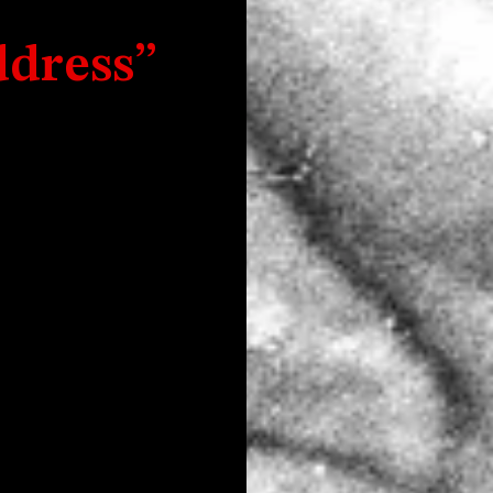
dress”