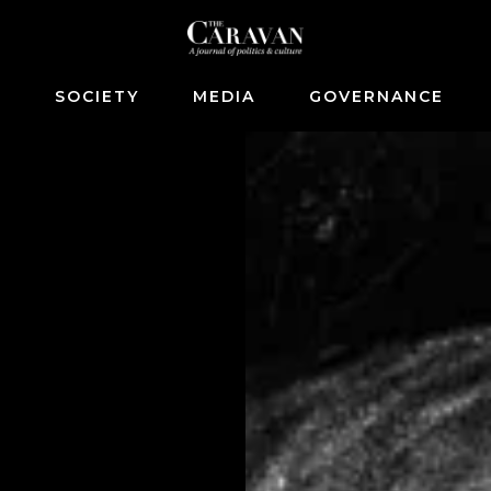
S
SOCIETY
MEDIA
GOVERNANCE