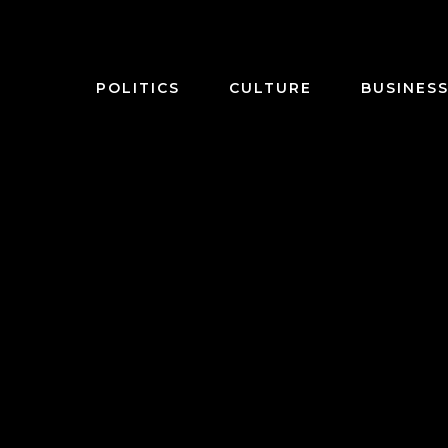
POLITICS
CULTURE
BUSINES