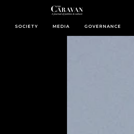
S
SOCIETY
MEDIA
GOVERNANCE