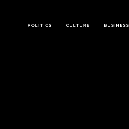
POLITICS
CULTURE
BUSINES