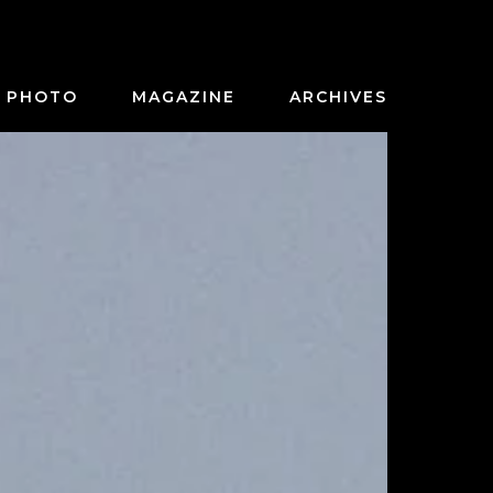
PHOTO
MAGAZINE
ARCHIVES