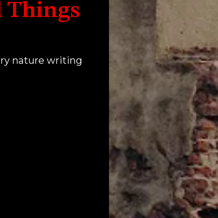
 Things
ry nature writing