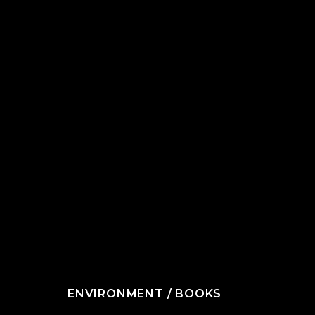
ENVIRONMENT
/
BOOKS