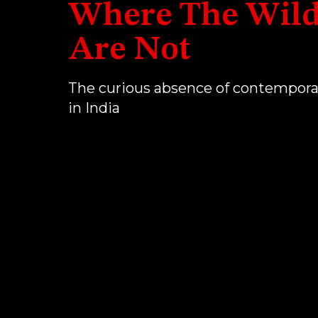
Where The Wild
Are Not
The curious absence of contempora
in India