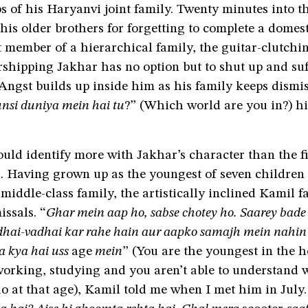
s of his Haryanvi joint family. Twenty minutes into t
 his older brothers for forgetting to complete a domes
 member of a hierarchical family, the guitar-clutchi
shipping Jakhar has no option but to shut up and suf
Angst builds up inside him as his family keeps dismi
nsi duniya mein hai tu
?” (Which world are you in?) hi
uld identify more with Jakhar’s character than the fil
. Having grown up as the youngest of seven children 
middle-class family, the artistically inclined Kamil f
issals. “
Ghar mein aap ho, sabse chotey ho. Saarey bad
dhai-vadhai kar rahe hain aur aapko samajh mein nahin
a kya hai uss
age
mein
” (You are the youngest in the h
orking, studying and you aren’t able to understand wh
o at that age), Kamil told me when I met him in July.