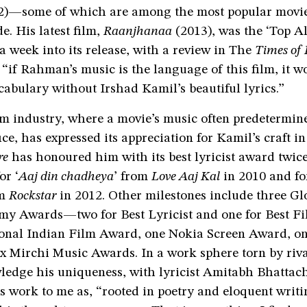
2)—some of which are among the most popular movie
e. His latest film,
Raanjhanaa
(2013), was the ‘Top A
a week into its release, with a review in The
Times of 
if Rahman’s music is the language of this film, it w
cabulary without Irshad Kamil’s beautiful lyrics.”
m industry, where a movie’s music often predetermine
fice, has expressed its appreciation for Kamil’s craft i
re
has honoured him with its best lyricist award twice
or ‘
Aaj din chadheya
’ from
Love Aaj Kal
in 2010 and for
om
Rockstar
in 2012. Other milestones include three Gl
y Awards—two for Best Lyricist and one for Best 
ional Indian Film Award, one Nokia Screen Award, o
x Mirchi Music Awards. In a work sphere torn by riva
ledge his uniqueness, with lyricist Amitabh Bhattac
s work to me as, “rooted in poetry and eloquent writin