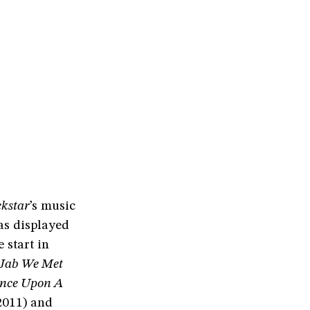
kstar
’s music
as displayed
 start in
Jab We Met
nce Upon A
011) and