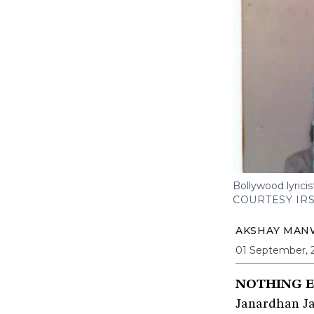
Bollywood lyrici
COURTESY IR
AKSHAY MAN
01 September, 
NOTHING E
Janardhan Ja