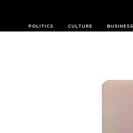
POLITICS
CULTURE
BUSINES