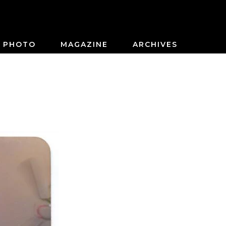
PHOTO
MAGAZINE
ARCHIVES