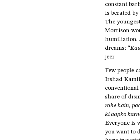
constant barb
is berated by
The youngest
Morrison-wor
humiliation. 
dreams; “
Kau
jeer.
Few people co
Irshad Kamil
conventional 
share of dism
rahe hain, pa
ki aapko karn
Everyone is w
you want to d