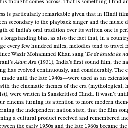
 his thought comes across. That is something I find a
ss is particularly remarkable given that in Hindi films
een secondary to the playback singer and the music d
gth of India’s oral tradition over its written one is pe
is longstanding bias, as also the fact that, in a count
ge every few hundred miles, melodies tend to travel f
 since Wazir Mohammed Khan sang ‘
De de khuda ke n
rani’s
Alam Ara
(1931), India’s first sound film, the n
ng has evolved continuously, and considerably. The ea
made until the late 1940s—were used as an extension
n with the cinematic themes of the era (mythological, h
ist), were written in Sanskritised Hindi. It wasn’t unti
our cinema turning its attention to more modern them
rning the independent nation state, that the film so
oming a cultural product received and remembered in
etween the early 1950s and the late 1960s became the