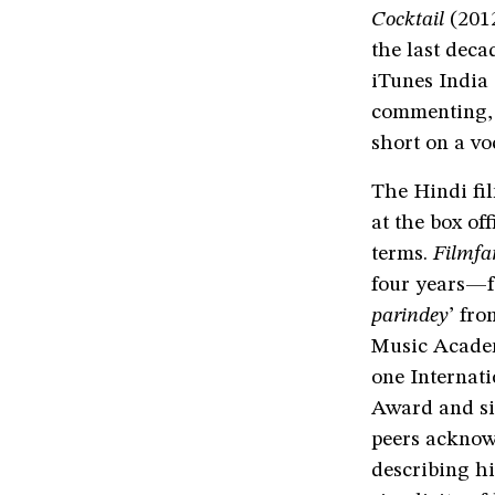
Cocktail
(201
the last decad
iTunes India 
commenting, “
short on a vo
The Hindi fil
at the box of
terms.
Filmfa
four years—f
parindey
’ fr
Music Academ
one Internat
Award and si
peers acknow
describing hi