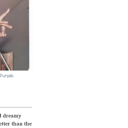
 Punjab.
d dreamy
etter than the