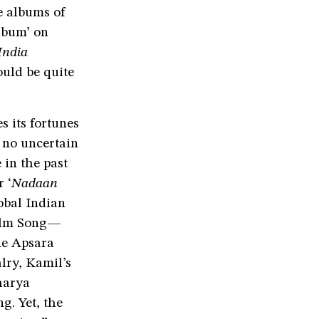
 albums of
lbum’ on
India
ould be quite
s its fortunes
n no uncertain
 in the past
 ‘
Nadaan
obal Indian
Film Song—
ne Apsara
lry, Kamil’s
harya
g. Yet, the