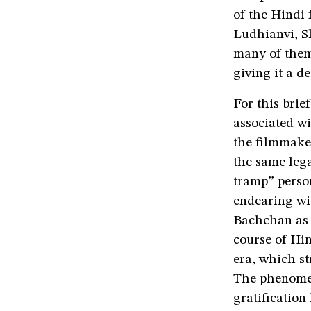
of the Hindi 
Ludhianvi, S
many of them
giving it a de
For this brie
associated wi
the filmmaker
the same lega
tramp” perso
endearing wi
Bachchan as 
course of Hin
era, which st
The phenomen
gratification