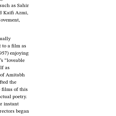
 such as Sahir
d Kaifi Azmi,
Movement,
ually
 to a film as
957) enjoying
’s “loveable
lf as
l of Amitabh
fted the
films of this
ctual poetry.
r instant
irectors began