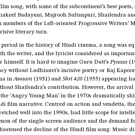
film song, with some of the subcontinent’s best poets,
hakeel Badayuni, Majrooh Sultanpuri, Shailendra an
 members of the Left-oriented Progressive Writers’ 
cisive literary turn.
f period in the history of Hindi cinema, a song was eq
th the writer, and the lyricist considered as important
 himself. It is hard to imagine Guru Dutt’s
Pyaasa
(1
cy without Ludhianvi’s incisive poetry or Raj Kapoor
na in
Awaara
(1951) and
Shri 420
(1955) appearing ha
thout Shailendra’s contribution. However, the arriva
the ‘Angry Young Man’ in the 1970s dramatically shi
di film narrative. Centred on action and vendetta, the 
retched well into the 1990s, had little scope for intelle
on of the single-screen audience and the demand fo
 hastened the decline of the Hindi film song. Music d