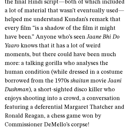
the final Hindi script—both of which included
a lot of material that wasn’t eventually used—
helped me understand Kundan’s remark that
every film “is a shadow of the film it might
have been.” Anyone who’s seen
Jaane Bhi Do
Yaaro
knows that it has a lot of weird
moments, but there could have been much
more: a talking gorilla who analyses the
human condition (while dressed in a costume
borrowed from the 1970s
shaitan
movie
Jaani
Dushman
), a short-sighted disco killer who
enjoys shooting into a crowd, a conversation
featuring a deferential Margaret Thatcher and
Ronald Reagan, a chess game won by
Commissioner DeMello’s corpse!