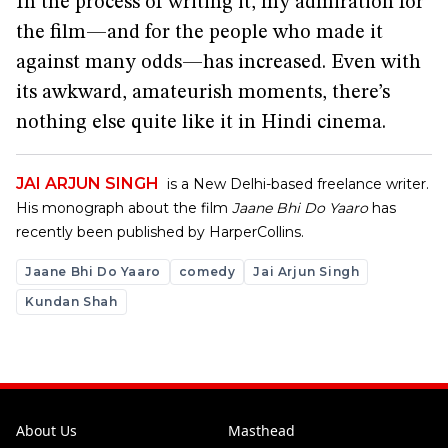
In the process of writing it, my admiration for
the film—and for the people who made it
against many odds—has increased. Even with
its awkward, amateurish moments, there’s
nothing else quite like it in Hindi cinema.
JAI ARJUN SINGH
is a New Delhi-based freelance writer.
His monograph about the film
Jaane Bhi Do Yaaro
has
recently been published by HarperCollins.
Jaane Bhi Do Yaaro
comedy
Jai Arjun Singh
Kundan Shah
About Us
Masthead