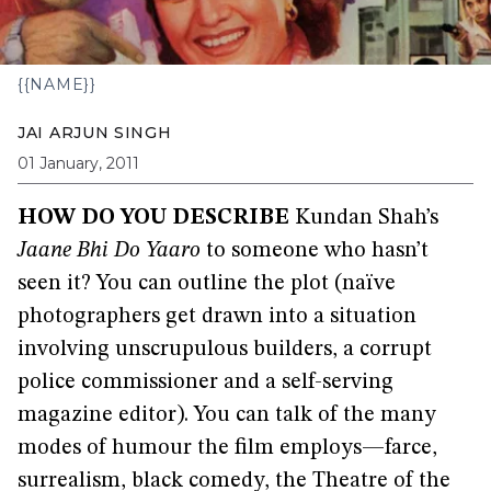
{{NAME}}
JAI ARJUN SINGH
01 January, 2011
HOW DO YOU DESCRIBE
Kundan Shah’s
Jaane Bhi Do Yaaro
to someone who hasn’t
seen it? You can outline the plot (naïve
photographers get drawn into a situation
involving unscrupulous builders, a corrupt
police commissioner and a self-serving
magazine editor). You can talk of the many
modes of humour the film employs—farce,
surrealism, black comedy, the Theatre of the