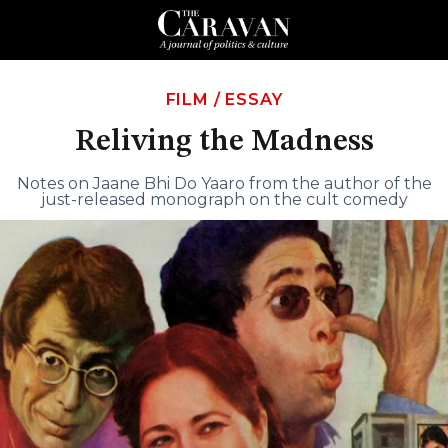
FILM
/
ESSAY
Reliving the Madness
Notes on Jaane Bhi Do Yaaro from the author of the
just-released monograph on the cult comedy