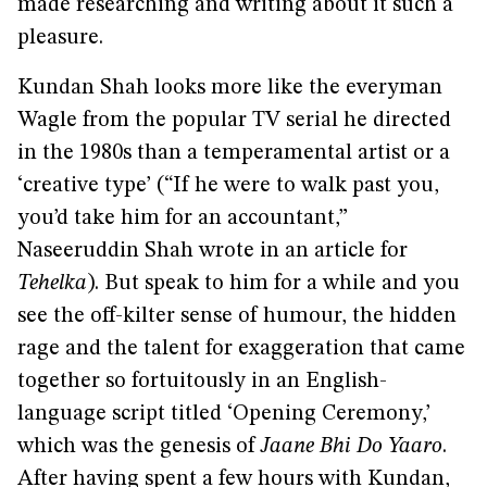
made researching and writing about it such a
pleasure.
Kundan Shah looks more like the everyman
Wagle from the popular TV serial he directed
in the 1980s than a temperamental artist or a
‘creative type’ (“If he were to walk past you,
you’d take him for an accountant,”
Naseeruddin Shah wrote in an article for
Tehelka
). But speak to him for a while and you
see the off-kilter sense of humour, the hidden
rage and the talent for exaggeration that came
together so fortuitously in an English-
language script titled ‘Opening Ceremony,’
which was the genesis of
Jaane Bhi Do Yaaro
.
After having spent a few hours with Kundan,