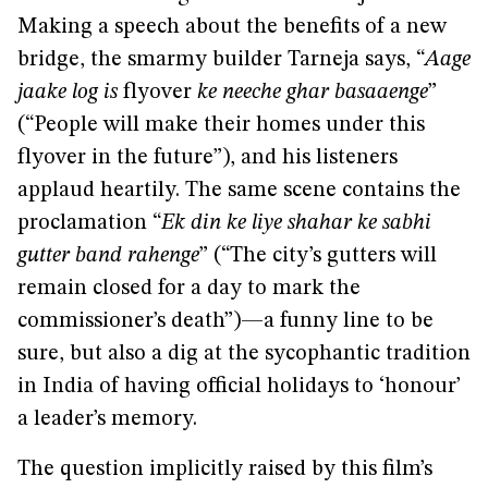
Making a speech about the benefits of a new
bridge, the smarmy builder Tarneja says, “
Aage
jaake log is
flyover
ke neeche ghar basaaenge
”
(“People will make their homes under this
flyover in the future”), and his listeners
applaud heartily. The same scene contains the
proclamation “
Ek din ke liye shahar ke sabhi
gutter band rahenge
” (“The city’s gutters will
remain closed for a day to mark the
commissioner’s death”)—a funny line to be
sure, but also a dig at the sycophantic tradition
in India of having official holidays to ‘honour’
a leader’s memory.
The question implicitly raised by this film’s