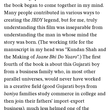
the book began to come together in my mind.
Many people contributed in various ways to
creating the
JBDY
legend, but for me, truly
understanding this film was inseparable from
understanding the man in whose mind the
story was born. (The working title for the
manuscript in my head was “Kundan Shah and
the Making of
Jaane Bhi Do Yaaro
”.) The first
fourth of the book is about this Gujarati boy
from a business family who, in most other
parallel universes, would never have worked
in a creative field (good Gujarati boys from
baniya
families study commerce in college and
then join their fathers’ import-export
business), much less helmed one of the