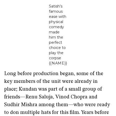
Satish’s
famous
ease with
physical
comedy
made
him the
perfect
choice to
play the
corpse
{{NAME}}
Long before production began, some of the
key members of the unit were already in
place; Kundan was part of a small group of
friends—Renu Saluja, Vinod Chopra and
Sudhir Mishra among them—who were ready
to don multiple hats for this film. Years before