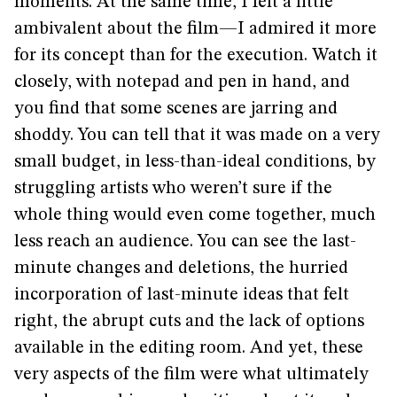
moments. At the same time, I felt a little
ambivalent about the film—I admired it more
for its concept than for the execution. Watch it
closely, with notepad and pen in hand, and
you find that some scenes are jarring and
shoddy. You can tell that it was made on a very
small budget, in less-than-ideal conditions, by
struggling artists who weren’t sure if the
whole thing would even come together, much
less reach an audience. You can see the last-
minute changes and deletions, the hurried
incorporation of last-minute ideas that felt
right, the abrupt cuts and the lack of options
available in the editing room. And yet, these
very aspects of the film were what ultimately