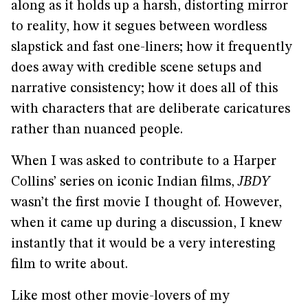
along as it holds up a harsh, distorting mirror
to reality, how it segues between wordless
slapstick and fast one-liners; how it frequently
does away with credible scene setups and
narrative consistency; how it does all of this
with characters that are deliberate caricatures
rather than nuanced people.
When I was asked to contribute to a Harper
Collins’ series on iconic Indian films,
JBDY
wasn’t the first movie I thought of. However,
when it came up during a discussion, I knew
instantly that it would be a very interesting
film to write about.
Like most other movie-lovers of my