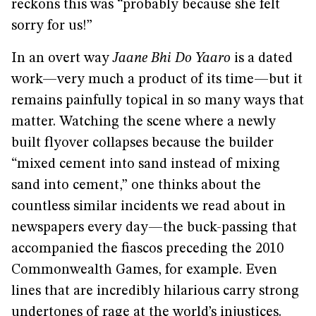
reckons this was “probably because she felt
sorry for us!”
In an overt way
Jaane Bhi Do Yaaro
is a dated
work—very much a product of its time—but it
remains painfully topical in so many ways that
matter. Watching the scene where a newly
built flyover collapses because the builder
“mixed cement into sand instead of mixing
sand into cement,” one thinks about the
countless similar incidents we read about in
newspapers every day—the buck-passing that
accompanied the fiascos preceding the 2010
Commonwealth Games, for example. Even
lines that are incredibly hilarious carry strong
undertones of rage at the world’s injustices.