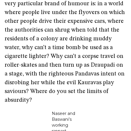
very particular brand of humour is: in a world
where people live under the flyovers on which
other people drive their expensive cars, where
the authorities can shrug when told that the
residents of a colony are drinking muddy
water, why can’t a time bomb be used as a
cigarette lighter? Why can’t a corpse travel on
roller-skates and then turn up as Draupadi on
a stage, with the righteous Pandavas intent on
disrobing her while the evil Kauravas play
saviours? Where do you set the limits of
absurdity?
Naseer and
Baswani’s
working