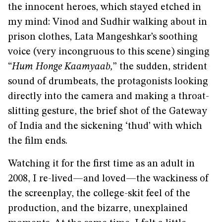
the innocent heroes, which stayed etched in
my mind: Vinod and Sudhir walking about in
prison clothes, Lata Mangeshkar’s soothing
voice (very incongruous to this scene) singing
“
Hum Honge Kaamyaab,
” the sudden, strident
sound of drumbeats, the protagonists looking
directly into the camera and making a throat-
slitting gesture, the brief shot of the Gateway
of India and the sickening ‘thud’ with which
the film ends.
Watching it for the first time as an adult in
2008, I re-lived—and loved—the wackiness of
the screenplay, the college-skit feel of the
production, and the bizarre, unexplained