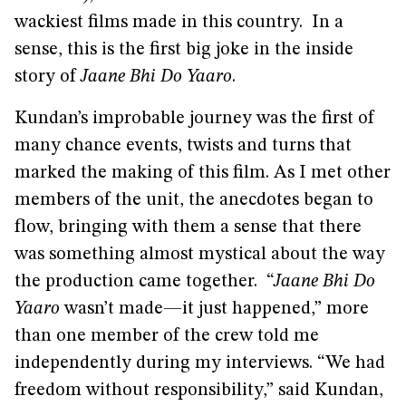
wackiest films made in this country. In a
sense, this is the first big joke in the inside
story of
Jaane Bhi Do Yaaro
.
Kundan’s improbable journey was the first of
many chance events, twists and turns that
marked the making of this film. As I met other
members of the unit, the anecdotes began to
flow, bringing with them a sense that there
was something almost mystical about the way
the production came together. “
Jaane Bhi Do
Yaaro
wasn’t made—it just happened,” more
than one member of the crew told me
independently during my interviews. “We had
freedom without responsibility,” said Kundan,