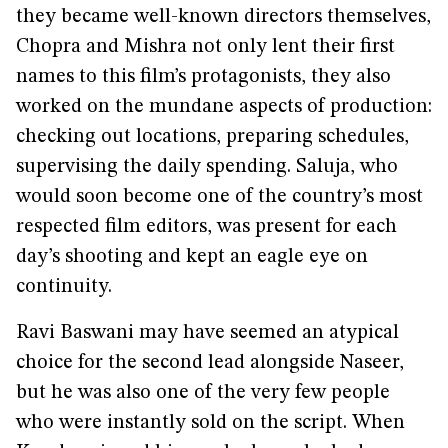
they became well-known directors themselves,
Chopra and Mishra not only lent their first
names to this film’s protagonists, they also
worked on the mundane aspects of production:
checking out locations, preparing schedules,
supervising the daily spending. Saluja, who
would soon become one of the country’s most
respected film editors, was present for each
day’s shooting and kept an eagle eye on
continuity.
Ravi Baswani may have seemed an atypical
choice for the second lead alongside Naseer,
but he was also one of the very few people
who were instantly sold on the script. When