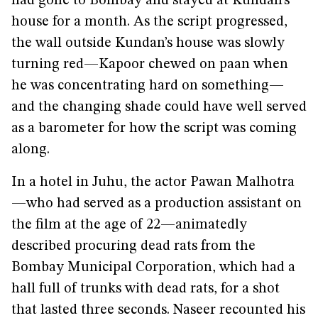
had gone to Bombay and stayed at Kundan’s
house for a month. As the script progressed,
the wall outside Kundan’s house was slowly
turning red—Kapoor chewed on paan when
he was concentrating hard on something—
and the changing shade could have well served
as a barometer for how the script was coming
along.
In a hotel in Juhu, the actor Pawan Malhotra
—who had served as a production assistant on
the film at the age of 22—animatedly
described procuring dead rats from the
Bombay Municipal Corporation, which had a
hall full of trunks with dead rats, for a shot
that lasted three seconds. Naseer recounted his