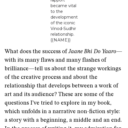
rapport
became vital
to the
development
of the iconic
Vinod-Sudhir
relationship.
{{NAME}}
What does the success of
Jaane Bhi Do Yaaro
—
with its many flaws and many flashes of
brilliance—tell us about the strange workings
of the creative process and about the
relationship that develops between a work of
art and its audience? These are some of the
questions I’ve tried to explore in my book,
which unfolds in a narrative non-fiction style:
a story with a beginning, a middle and an end.