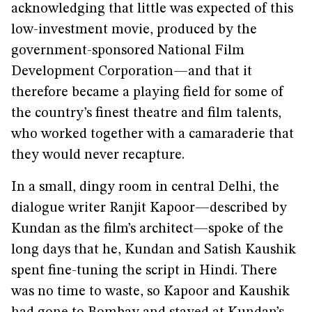
acknowledging that little was expected of this
low-investment movie, produced by the
government-sponsored National Film
Development Corporation—and that it
therefore became a playing field for some of
the country’s finest theatre and film talents,
who worked together with a camaraderie that
they would never recapture.
In a small, dingy room in central Delhi, the
dialogue writer Ranjit Kapoor—described by
Kundan as the film’s architect—spoke of the
long days that he, Kundan and Satish Kaushik
spent fine-tuning the script in Hindi. There
was no time to waste, so Kapoor and Kaushik