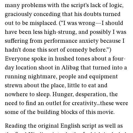
many problems with the script’s lack of logic,
graciously conceding that his doubts turned
out to be misplaced. (“I was wrong—I should
have been less high-strung, and possibly I was
suffering from performance anxiety because I
hadn’t done this sort of comedy before.”)
Everyone spoke in hushed tones about a four-
day location shoot in Alibag that turned into a
running nightmare, people and equipment
strewn about the place, little to eat and
nowhere to sleep. Hunger, desperation, the
need to find an outlet for creativity...these were
some of the building blocks of this movie.
Reading the original English script as well as