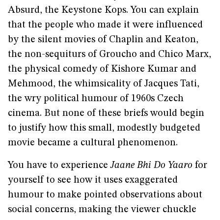
Absurd, the Keystone Kops. You can explain
that the people who made it were influenced
by the silent movies of Chaplin and Keaton,
the non-sequiturs of Groucho and Chico Marx,
the physical comedy of Kishore Kumar and
Mehmood, the whimsicality of Jacques Tati,
the wry political humour of 1960s Czech
cinema. But none of these briefs would begin
to justify how this small, modestly budgeted
movie became a cultural phenomenon.
You have to experience
Jaane Bhi Do Yaaro
for
yourself to see how it uses exaggerated
humour to make pointed observations about
social concerns, making the viewer chuckle