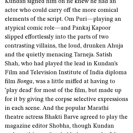
Kundan signed him on he knew he had an
actor who could carry off the more comical
elements of the script. Om Puri—playing an
atypical comic role—and Pankaj Kapoor
slipped effortlessly into the parts of two
contrasting villains, the loud, drunken Ahuja
and the quietly menacing Tarneja. Satish
Shah, who had played the lead in Kundan’s
Film and Television Institute of India diploma
film
Bonga
, was a little miffed at having to
‘play dead’ for most of the film, but made up
for it by giving the corpse selective expressions
in each scene. And the popular Marathi
theatre actress Bhakti Barve agreed to play the
magazine editor Shobha, though Kundan