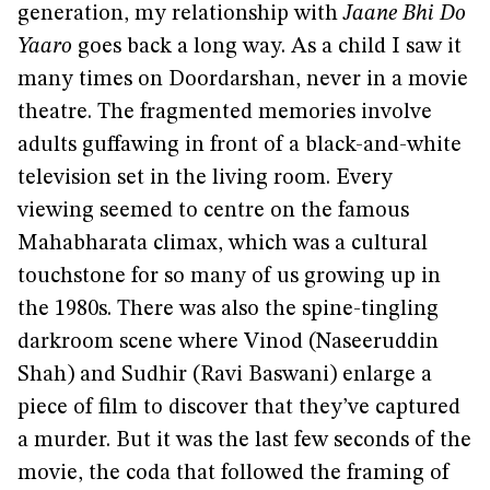
generation, my relationship with
Jaane Bhi Do
Yaaro
goes back a long way. As a child I saw it
many times on Doordarshan, never in a movie
theatre. The fragmented memories involve
adults guffawing in front of a black-and-white
television set in the living room. Every
viewing seemed to centre on the famous
Mahabharata climax, which was a cultural
touchstone for so many of us growing up in
the 1980s. There was also the spine-tingling
darkroom scene where Vinod (Naseeruddin
Shah) and Sudhir (Ravi Baswani) enlarge a
piece of film to discover that they’ve captured
a murder. But it was the last few seconds of the
movie, the coda that followed the framing of