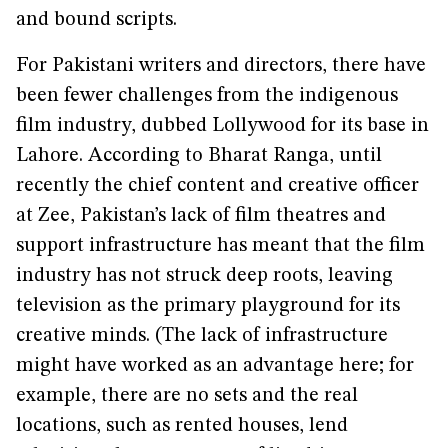
and bound scripts.
For Pakistani writers and directors, there have
been fewer challenges from the indigenous
film industry, dubbed Lollywood for its base in
Lahore. According to Bharat Ranga, until
recently the chief content and creative officer
at Zee, Pakistan’s lack of film theatres and
support infrastructure has meant that the film
industry has not struck deep roots, leaving
television as the primary playground for its
creative minds. (The lack of infrastructure
might have worked as an advantage here; for
example, there are no sets and the real
locations, such as rented houses, lend