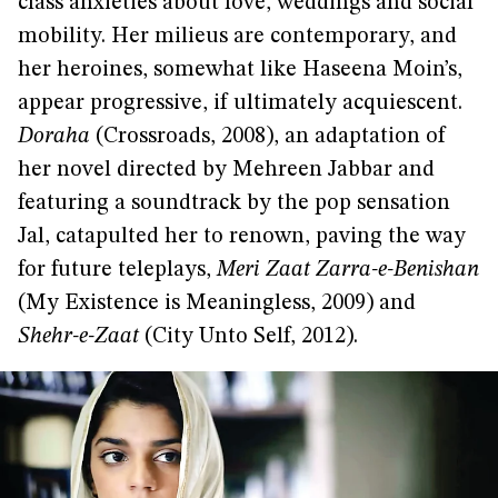
class anxieties about love, weddings and social
mobility. Her milieus are contemporary, and
her heroines, somewhat like Haseena Moin’s,
appear progressive, if ultimately acquiescent.
Doraha
(Crossroads, 2008), an adaptation of
her novel directed by Mehreen Jabbar and
featuring a soundtrack by the pop sensation
Jal, catapulted her to renown, paving the way
for future teleplays,
Meri Zaat Zarra-e-Benishan
(My Existence is Meaningless, 2009) and
Shehr-e-Zaat
(City Unto Self, 2012).