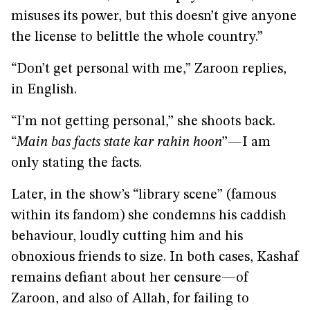
misuses its power, but this doesn’t give anyone
the license to belittle the whole country.”
“Don’t get personal with me,” Zaroon replies,
in English.
“I’m not getting personal,” she shoots back.
“
Main bas facts state kar rahin hoon
”—I am
only stating the facts.
Later, in the show’s “library scene” (famous
within its fandom) she condemns his caddish
behaviour, loudly cutting him and his
obnoxious friends to size. In both cases, Kashaf
remains defiant about her censure—of
Zaroon, and also of Allah, for failing to