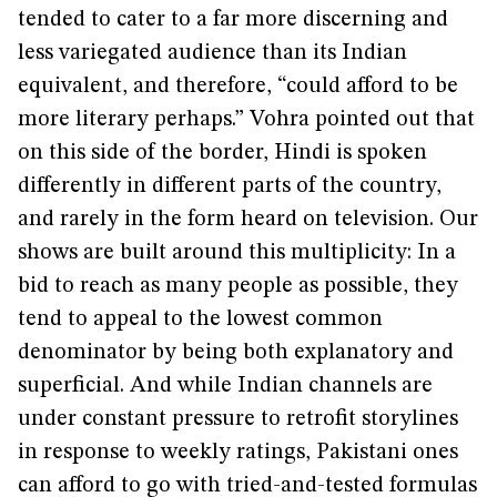
tended to cater to a far more discerning and
less variegated audience than its Indian
equivalent, and therefore, “could afford to be
more literary perhaps.” Vohra pointed out that
on this side of the border, Hindi is spoken
differently in different parts of the country,
and rarely in the form heard on television. Our
shows are built around this multiplicity: In a
bid to reach as many people as possible, they
tend to appeal to the lowest common
denominator by being both explanatory and
superficial. And while Indian channels are
under constant pressure to retrofit storylines
in response to weekly ratings, Pakistani ones
can afford to go with tried-and-tested formulas