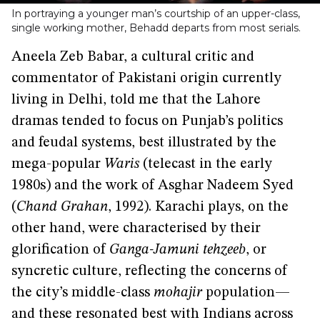
In portraying a younger man’s courtship of an upper-class,
single working mother, Behadd departs from most serials.
Aneela Zeb Babar, a cultural critic and
commentator of Pakistani origin currently
living in Delhi, told me that the Lahore
dramas tended to focus on Punjab’s politics
and feudal systems, best illustrated by the
mega-popular
Waris
(telecast in the early
1980s) and the work of Asghar Nadeem Syed
(
Chand Grahan
, 1992). Karachi plays, on the
other hand, were characterised by their
glorification of
Ganga-Jamuni tehzeeb
, or
syncretic culture, reflecting the concerns of
the city’s middle-class
mohajir
population—
and these resonated best with Indians across