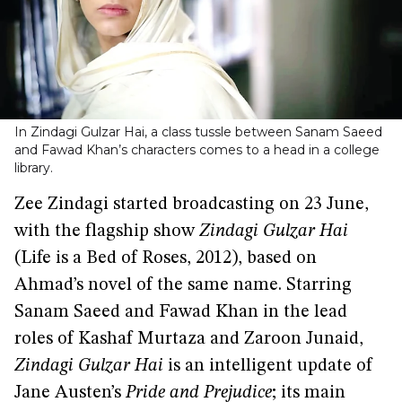
In Zindagi Gulzar Hai, a class tussle between Sanam Saeed
and Fawad Khan’s characters comes to a head in a college
library.
Zee Zindagi started broadcasting on 23 June,
with the flagship show
Zindagi Gulzar Hai
(Life is a Bed of Roses, 2012), based on
Ahmad’s novel of the same name. Starring
Sanam Saeed and Fawad Khan in the lead
roles of Kashaf Murtaza and Zaroon Junaid,
Zindagi Gulzar Hai
is an intelligent update of
Jane Austen’s
Pride and Prejudice
; its main