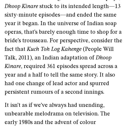
Dhoop Kinare
stuck to its intended length—13
sixty-minute episodes—and ended the same
year it began. In the universe of Indian soap
operas, that’s barely enough time to shop for a
bride’s trousseau. For perspective, consider the
fact that
Kuch Toh Log Kahenge
(People Will
Talk, 2011), an Indian adaptation of
Dhoop
Kinare
, required 361 episodes spread across a
year and a half to tell the same story. It also
had one change of lead actor and spurred
persistent rumours of a second innings.
It isn’t as if we’ve always had unending,
unbearable melodrama on television. The
early 1980s and the advent of colour