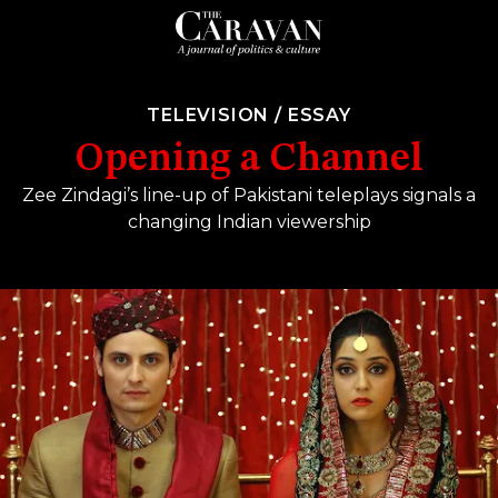
TELEVISION
/
ESSAY
Opening a Channel
Zee Zindagi’s line-up of Pakistani teleplays signals a
changing Indian viewership