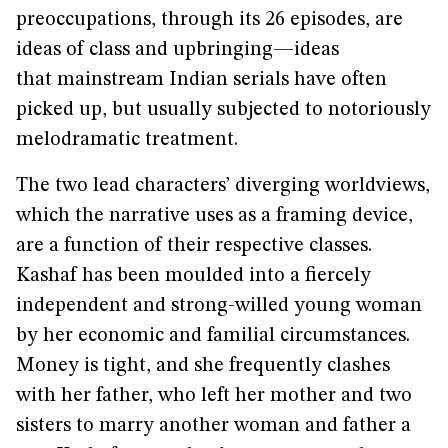
preoccupations, through its 26 episodes, are
ideas of class and upbringing—ideas
that mainstream Indian serials have often
picked up, but usually subjected to notoriously
melodramatic treatment.
The two lead characters’ diverging worldviews,
which the narrative uses as a framing device,
are a function of their respective classes.
Kashaf has been moulded into a fiercely
independent and strong-willed young woman
by her economic and familial circumstances.
Money is tight, and she frequently clashes
with her father, who left her mother and two
sisters to marry another woman and father a