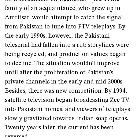
family of an acquaintance, who grew up in
Amritsar, would attempt to catch the signal
from Pakistan to tune into PTV teleplays. By
the early 1990s, however, the Pakistani
teleserial had fallen into a rut: storylines were
being recycled, and production values began
to decline. The situation wouldn’t improve
until after the proliferation of Pakistan’s
private channels in the early and mid 2000s.
Besides, there was new competition. By 1994,
satellite television began broadcasting Zee TV
into Pakistani homes, and viewers of teleplays
slowly gravitated towards Indian soap operas.
Twenty years later, the current has been