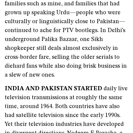
families such as mine, and families that had
grown up speaking Urdu—people who were
culturally or linguistically close to Pakistan—
continued to ache for PTV bootlegs. In Delhi’s
underground Palika Bazaar, one Sikh
shopkeeper still deals almost exclusively in
cross-border fare, selling the older serials to
diehard fans while also doing brisk business in
a slew of new ones.
INDIA AND PAKISTAN STARTED
daily live
television transmissions at roughly the same
time, around 1964. Both countries have also
had satellite television since the early 1990s.
Yet their television industries have developed