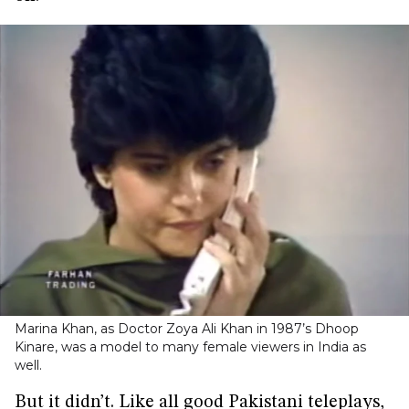
Marina Khan, as Doctor Zoya Ali Khan in 1987’s Dhoop
Kinare, was a model to many female viewers in India as
well.
But it didn’t. Like all good Pakistani teleplays,