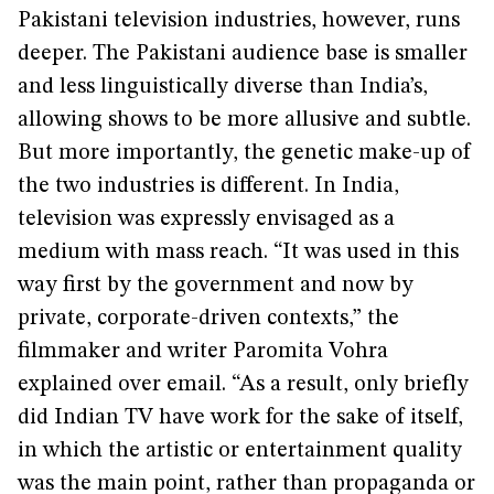
Pakistani television industries, however, runs
deeper. The Pakistani audience base is smaller
and less linguistically diverse than India’s,
allowing shows to be more allusive and subtle.
But more importantly, the genetic make-up of
the two industries is different. In India,
television was expressly envisaged as a
medium with mass reach. “It was used in this
way first by the government and now by
private, corporate-driven contexts,” the
filmmaker and writer Paromita Vohra
explained over email. “As a result, only briefly
did Indian TV have work for the sake of itself,
in which the artistic or entertainment quality
was the main point, rather than propaganda or