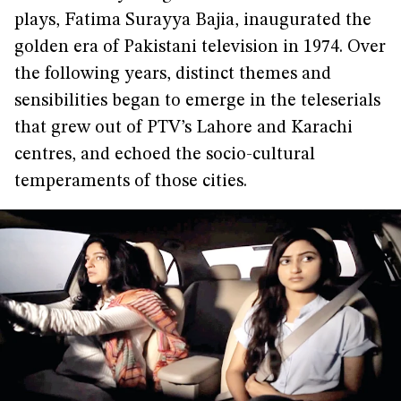
plays, Fatima Surayya Bajia, inaugurated the
golden era of Pakistani television in 1974. Over
the following years, distinct themes and
sensibilities began to emerge in the teleserials
that grew out of PTV’s Lahore and Karachi
centres, and echoed the socio-cultural
temperaments of those cities.