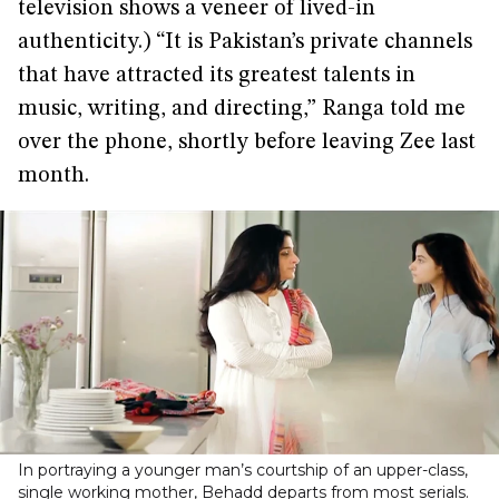
television shows a veneer of lived-in
authenticity.) “It is Pakistan’s private channels
that have attracted its greatest talents in
music, writing, and directing,” Ranga told me
over the phone, shortly before leaving Zee last
month.
In portraying a younger man’s courtship of an upper-class,
single working mother, Behadd departs from most serials.