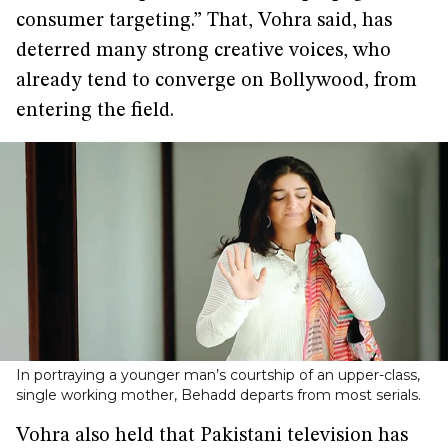
consumer targeting.” That, Vohra said, has
deterred many strong creative voices, who
already tend to converge on Bollywood, from
entering the field.
In portraying a younger man’s courtship of an upper-class,
single working mother, Behadd departs from most serials.
Vohra also held that Pakistani television has