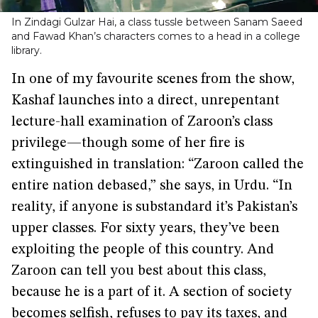
In Zindagi Gulzar Hai, a class tussle between Sanam Saeed
and Fawad Khan’s characters comes to a head in a college
library.
In one of my favourite scenes from the show,
Kashaf launches into a direct, unrepentant
lecture-hall examination of Zaroon’s class
privilege—though some of her fire is
extinguished in translation: “Zaroon called the
entire nation debased,” she says, in Urdu. “In
reality, if anyone is substandard it’s Pakistan’s
upper classes. For sixty years, they’ve been
exploiting the people of this country. And
Zaroon can tell you best about this class,
because he is a part of it. A section of society
becomes selfish, refuses to pay its taxes, and