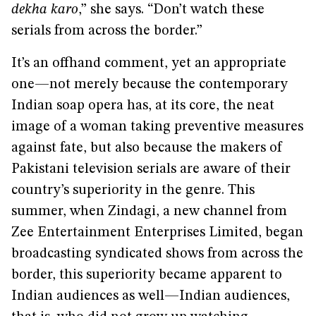
dekha karo
,” she says. “Don’t watch these
serials from across the border.”
It’s an offhand comment, yet an appropriate
one—not merely because the contemporary
Indian soap opera has, at its core, the neat
image of a woman taking preventive measures
against fate, but also because the makers of
Pakistani television serials are aware of their
country’s superiority in the genre. This
summer, when Zindagi, a new channel from
Zee Entertainment Enterprises Limited, began
broadcasting syndicated shows from across the
border, this superiority became apparent to
Indian audiences as well—Indian audiences,