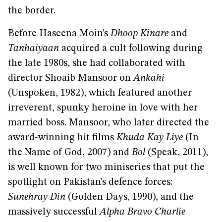
the border.
Before Haseena Moin’s
Dhoop Kinare
and
Tanhaiyaan
acquired a cult following during
the late 1980s, she had collaborated with
director Shoaib Mansoor on
Ankahi
(Unspoken, 1982), which featured another
irreverent, spunky heroine in love with her
married boss. Mansoor, who later directed the
award-winning hit films
Khuda Kay Liye
(In
the Name of God, 2007) and
Bol
(Speak, 2011),
is well known for two miniseries that put the
spotlight on Pakistan’s defence forces:
Sunehray Din
(Golden Days, 1990), and the
massively successful
Alpha Bravo Charlie