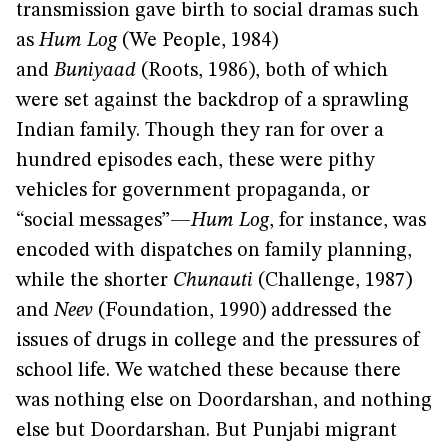
transmission gave birth to social dramas such
as
Hum Log
(We People, 1984)
and
Buniyaad
(Roots, 1986), both of which
were set against the backdrop of a sprawling
Indian family. Though they ran for over a
hundred episodes each, these were pithy
vehicles for government propaganda, or
“social messages”—
Hum Log
, for instance, was
encoded with dispatches on family planning,
while the shorter
Chunauti
(Challenge, 1987)
and
Neev
(Foundation, 1990) addressed the
issues of drugs in college and the pressures of
school life. We watched these because there
was nothing else on Doordarshan, and nothing
else but Doordarshan. But Punjabi migrant