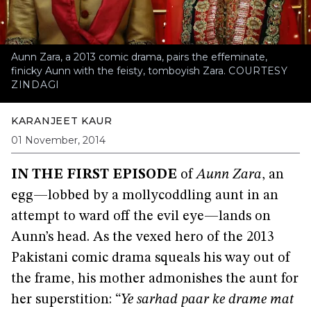
Aunn Zara, a 2013 comic drama, pairs the effeminate,
finicky Aunn with the feisty, tomboyish Zara.
COURTESY
ZINDAGI
KARANJEET KAUR
01 November, 2014
IN THE FIRST EPISODE
of
Aunn Zara
, an
egg—lobbed by a mollycoddling aunt in an
attempt to ward off the evil eye—lands on
Aunn’s head. As the vexed hero of the 2013
Pakistani comic drama squeals his way out of
the frame, his mother admonishes the aunt for
her superstition: “
Ye sarhad paar ke drame mat