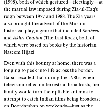
(1998), both of which gestured—fleetingly—at
the martial law imposed during Zia-ul-Haq’s
reign between 1977 and 1988. The Zia years
also brought the advent of the Muslim
historical play, a genre that included
Shaheen
and
Akhri Chattan
(The Last Rock), both of
which were based on books by the historian
Naseem Hijazi.
Even with this bounty at home, there was a
longing to peek into life across the border.
Babar recalled that during the 1980s, when
television relied on terrestrial broadcasts, her
family would turn their pliable antenna to
attempt to catch Indian films being broadcast
on Doordarshan on weekends—just as the