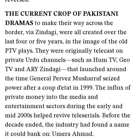
reversed.
THE CURRENT CROP OF PAKISTANI
DRAMAS
to make their way across the
border, via Zindagi, were all created over the
last four or five years, in the image of the old
PTV plays. They were originally telecast on
private Urdu channels—such as Hum TV, Geo
TV and ARY Zindagi—that launched around
the time General Pervez Musharraf seized
power after a coup d’etat in 1999. The influx of
private money into the media and
entertainment sectors during the early and
mid 2000s helped revive teleserials. Before the
decade ended, the industry had found a name
it could bank on: Umera Ahmad.