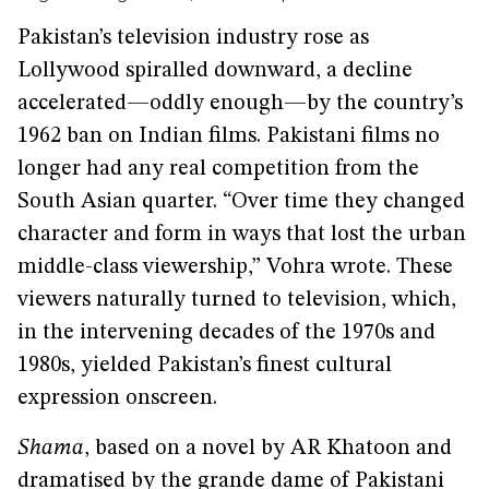
Pakistan’s television industry rose as
Lollywood spiralled downward, a decline
accelerated—oddly enough—by the country’s
1962 ban on Indian films. Pakistani films no
longer had any real competition from the
South Asian quarter. “Over time they changed
character and form in ways that lost the urban
middle-class viewership,” Vohra wrote. These
viewers naturally turned to television, which,
in the intervening decades of the 1970s and
1980s, yielded Pakistan’s finest cultural
expression onscreen.
Shama
, based on a novel by AR Khatoon and
dramatised by the grande dame of Pakistani