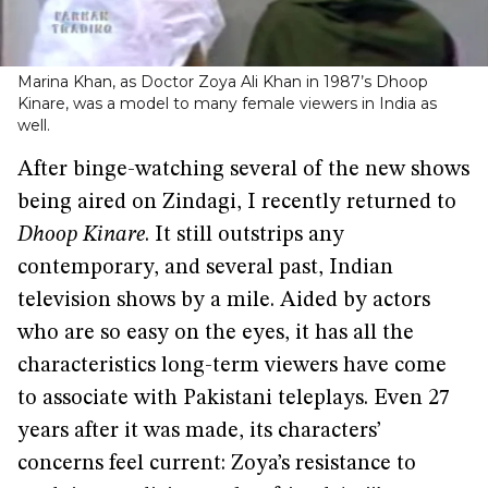
Marina Khan, as Doctor Zoya Ali Khan in 1987’s Dhoop
Kinare, was a model to many female viewers in India as
well.
After binge-watching several of the new shows
being aired on Zindagi, I recently returned to
Dhoop Kinare
. It still outstrips any
contemporary, and several past, Indian
television shows by a mile. Aided by actors
who are so easy on the eyes, it has all the
characteristics long-term viewers have come
to associate with Pakistani teleplays. Even 27
years after it was made, its characters’
concerns feel current: Zoya’s resistance to