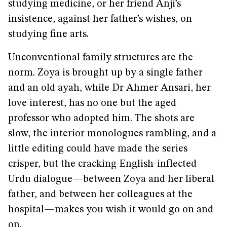
studying medicine, or her friend Anji’s
insistence, against her father’s wishes, on
studying fine arts.
Unconventional family structures are the
norm. Zoya is brought up by a single father
and an old ayah, while Dr Ahmer Ansari, her
love interest, has no one but the aged
professor who adopted him. The shots are
slow, the interior monologues rambling, and a
little editing could have made the series
crisper, but the cracking English-inflected
Urdu dialogue—between Zoya and her liberal
father, and between her colleagues at the
hospital—makes you wish it would go on and
on.