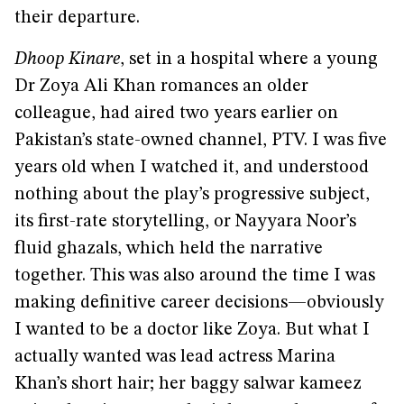
their departure.
Dhoop Kinare
, set in a hospital where a young
Dr Zoya Ali Khan romances an older
colleague, had aired two years earlier on
Pakistan’s state-owned channel, PTV. I was five
years old when I watched it, and understood
nothing about the play’s progressive subject,
its first-rate storytelling, or Nayyara Noor’s
fluid ghazals, which held the narrative
together. This was also around the time I was
making definitive career decisions—obviously
I wanted to be a doctor like Zoya. But what I
actually wanted was lead actress Marina
Khan’s short hair; her baggy salwar kameez