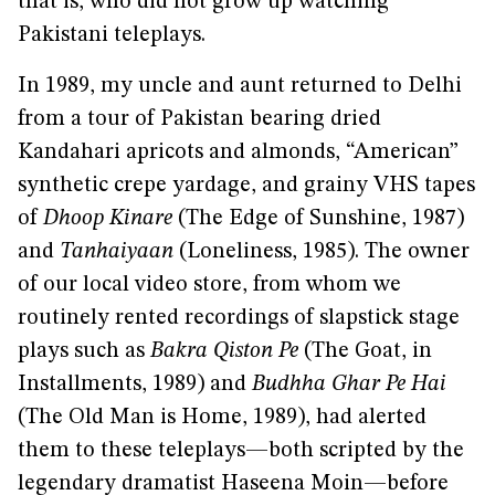
that is, who did not grow up watching
Pakistani teleplays.
In 1989, my uncle and aunt returned to Delhi
from a tour of Pakistan bearing dried
Kandahari apricots and almonds, “American”
synthetic crepe yardage, and grainy VHS tapes
of
Dhoop Kinare
(The Edge of Sunshine, 1987)
and
Tanhaiyaan
(Loneliness, 1985). The owner
of our local video store, from whom we
routinely rented recordings of slapstick stage
plays such as
Bakra Qiston Pe
(The Goat, in
Installments, 1989) and
Budhha Ghar Pe Hai
(The Old Man is Home, 1989), had alerted
them to these teleplays—both scripted by the
legendary dramatist Haseena Moin—before