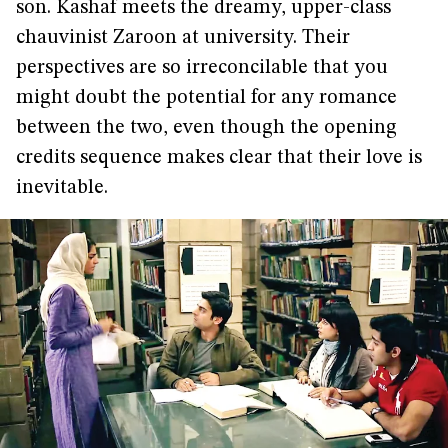
son. Kashaf meets the dreamy, upper-class
chauvinist Zaroon at university. Their
perspectives are so irreconcilable that you
might doubt the potential for any romance
between the two, even though the opening
credits sequence makes clear that their love is
inevitable.