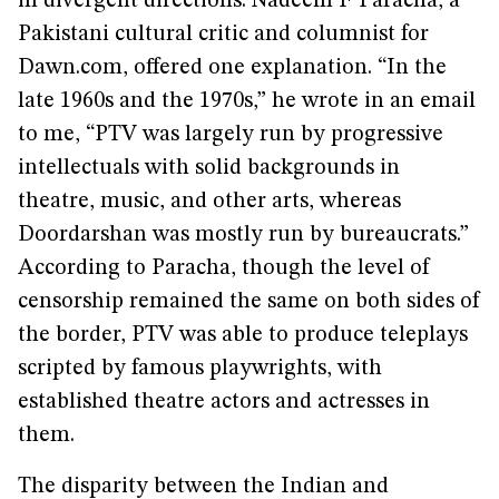
in divergent directions. Nadeem F Paracha, a
Pakistani cultural critic and columnist for
Dawn.com, offered one explanation. “In the
late 1960s and the 1970s,” he wrote in an email
to me, “PTV was largely run by progressive
intellectuals with solid backgrounds in
theatre, music, and other arts, whereas
Doordarshan was mostly run by bureaucrats.”
According to Paracha, though the level of
censorship remained the same on both sides of
the border, PTV was able to produce teleplays
scripted by famous playwrights, with
established theatre actors and actresses in
them.
The disparity between the Indian and