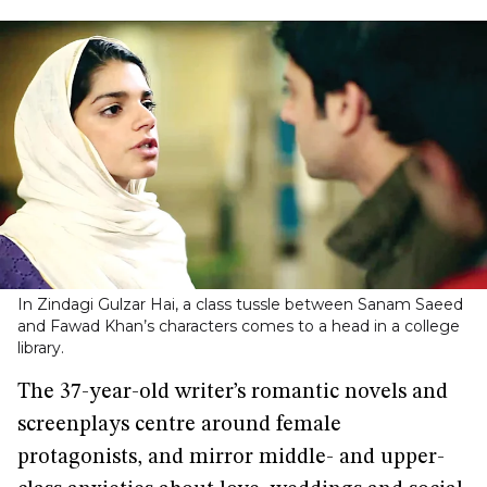
In Zindagi Gulzar Hai, a class tussle between Sanam Saeed
and Fawad Khan’s characters comes to a head in a college
library.
The 37-year-old writer’s romantic novels and
screenplays centre around female
protagonists, and mirror middle- and upper-