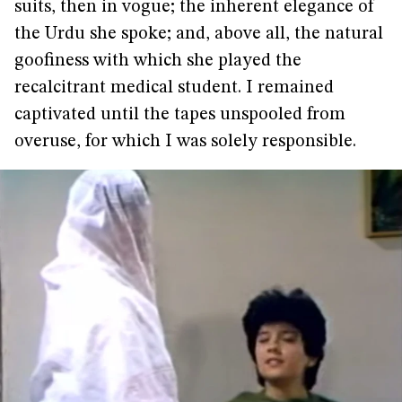
suits, then in vogue; the inherent elegance of
the Urdu she spoke; and, above all, the natural
goofiness with which she played the
recalcitrant medical student. I remained
captivated until the tapes unspooled from
overuse, for which I was solely responsible.