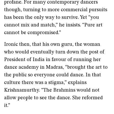
profane. For many contemporary dancers
though, turning to more commercial pursuits
has been the only way to survive. Yet “you
cannot mix and match,” he insists. “Pure art
cannot be compromised.”
Ironic then, that his own guru, the woman
who would eventually turn down the post of
President of India in favour of running her
dance academy in Madras, “brought the art to
the public so everyone could dance. In that
culture there was a stigma,” explains
Krishnamurthy. “The Brahmins would not
allow people to see the dance. She reformed
it.”