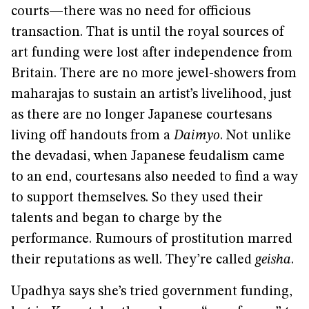
courts—there was no need for officious
transaction. That is until the royal sources of
art funding were lost after independence from
Britain. There are no more jewel-showers from
maharajas to sustain an artist’s livelihood, just
as there are no longer Japanese courtesans
living off handouts from a
Daimyo
. Not unlike
the devadasi, when Japanese feudalism came
to an end, courtesans also needed to find a way
to support themselves. So they used their
talents and began to charge by the
performance. Rumours of prostitution marred
their reputations as well. They’re called
geisha
.
Upadhya says she’s tried government funding,