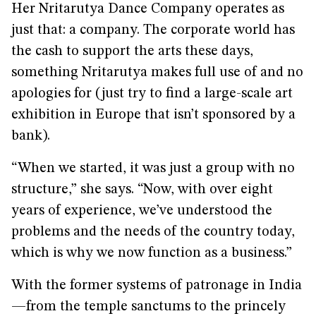
Her Nritarutya Dance Company operates as
just that: a company. The corporate world has
the cash to support the arts these days,
something Nritarutya makes full use of and no
apologies for (just try to find a large-scale art
exhibition in Europe that isn’t sponsored by a
bank).
“When we started, it was just a group with no
structure,” she says. “Now, with over eight
years of experience, we’ve understood the
problems and the needs of the country today,
which is why we now function as a business.”
With the former systems of patronage in India
—from the temple sanctums to the princely