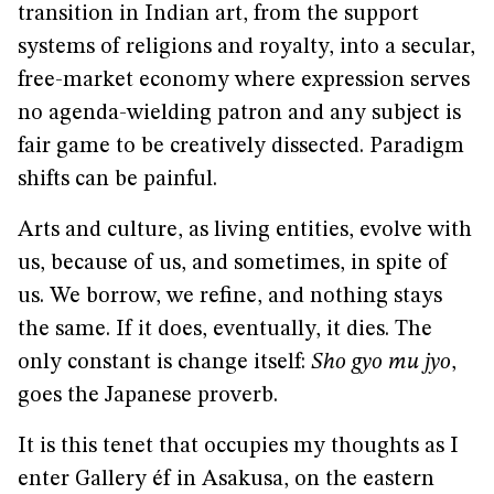
transition in Indian art, from the support
systems of religions and royalty, into a secular,
free-market economy where expression serves
no agenda-wielding patron and any subject is
fair game to be creatively dissected. Paradigm
shifts can be painful.
Arts and culture, as living entities, evolve with
us, because of us, and sometimes, in spite of
us. We borrow, we refine, and nothing stays
the same. If it does, eventually, it dies. The
only constant is change itself:
Sho gyo mu jyo
,
goes the Japanese proverb.
It is this tenet that occupies my thoughts as I
enter Gallery éf in Asakusa, on the eastern