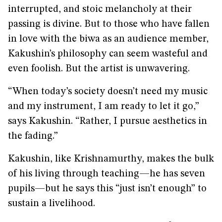
interrupted, and stoic melancholy at their
passing is divine. But to those who have fallen
in love with the biwa as an audience member,
Kakushin’s philosophy can seem wasteful and
even foolish. But the artist is unwavering.
“When today’s society doesn’t need my music
and my instrument, I am ready to let it go,”
says Kakushin. “Rather, I pursue aesthetics in
the fading.”
Kakushin, like Krishnamurthy, makes the bulk
of his living through teaching—he has seven
pupils—but he says this “just isn’t enough” to
sustain a livelihood.