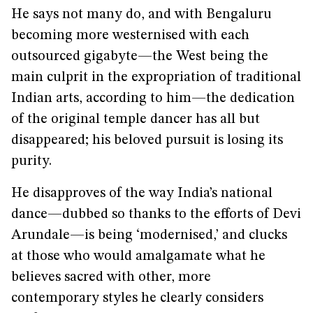
He says not many do, and with Bengaluru
becoming more westernised with each
outsourced gigabyte—the West being the
main culprit in the expropriation of traditional
Indian arts, according to him—the dedication
of the original temple dancer has all but
disappeared; his beloved pursuit is losing its
purity.
He disapproves of the way India’s national
dance—dubbed so thanks to the efforts of Devi
Arundale—is being ‘modernised,’ and clucks
at those who would amalgamate what he
believes sacred with other, more
contemporary styles he clearly considers