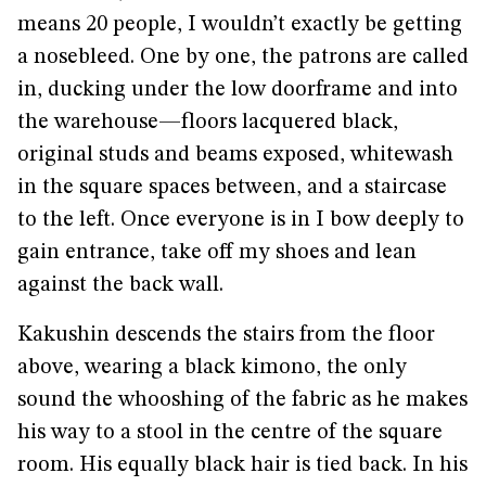
means 20 people, I wouldn’t exactly be getting
a nosebleed. One by one, the patrons are called
in, ducking under the low doorframe and into
the warehouse—floors lacquered black,
original studs and beams exposed, whitewash
in the square spaces between, and a staircase
to the left. Once everyone is in I bow deeply to
gain entrance, take off my shoes and lean
against the back wall.
Kakushin descends the stairs from the floor
above, wearing a black kimono, the only
sound the whooshing of the fabric as he makes
his way to a stool in the centre of the square
room. His equally black hair is tied back. In his