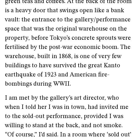
green teas and coffees. At the back of the room
is a heavy door that swings open like a bank
vault: the entrance to the gallery/performance
space that was the original warehouse on the
property, before Tokyo’s concrete sprouts were
fertilised by the post-war economic boom. The
warehouse, built in 1868, is one of very few
buildings to have survived the great Kanto
earthquake of 1923 and American fire-
bombings during WWII.
I am met by the gallery’s art director, who
when I told her I was in town, had invited me
to the sold-out performance, provided I was
willing to stand at the back, and not smoke.
“Of course,” I’d said. In a room where ‘sold out’