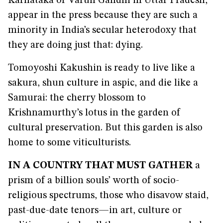
Karnataka or Varun Gandhi in Uttar Pradesh,
appear in the press because they are such a
minority in India’s secular heterodoxy that
they are doing just that: dying.
Tomoyoshi Kakushin is ready to live like a
sakura, shun culture in aspic, and die like a
Samurai: the cherry blossom to
Krishnamurthy’s lotus in the garden of
cultural preservation. But this garden is also
home to some viticulturists.
IN A COUNTRY THAT MUST GATHER
a
prism of a billion souls’ worth of socio-
religious spectrums, those who disavow staid,
past-due-date tenors—in art, culture or