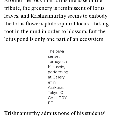
Around the rock that forms the base of the
tribute, the greenery is reminiscent of lotus
leaves, and Krishnamurthy seems to embody
the lotus flower’s philosophical locus—taking
root in the mud in order to blossom. But the
lotus pond is only one part of an ecosystem.
The biwa
sensei,
Tomoyoshi
Kakushin,
performing
at Gallery
éf in
Asakusa,
Tokyo.
©
GALLERY
ÉF
Krishnamurthy admits none of his students’