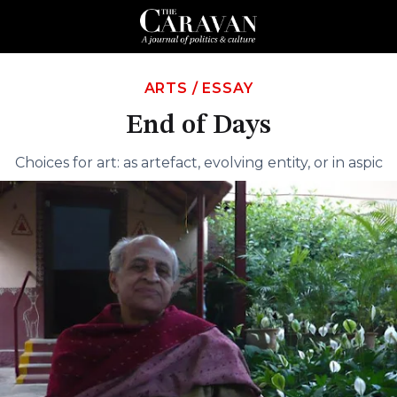
ARTS
/
ESSAY
End of Days
Choices for art: as artefact, evolving entity, or in aspic