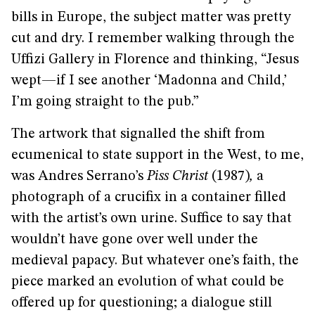
bills in Europe, the subject matter was pretty
cut and dry. I remember walking through the
Uffizi Gallery in Florence and thinking, “Jesus
wept—if I see another ‘Madonna and Child,’
I’m going straight to the pub.”
The artwork that signalled the shift from
ecumenical to state support in the West, to me,
was Andres Serrano’s
Piss Christ
(1987)
,
a
photograph of a crucifix in a container filled
with the artist’s own urine. Suffice to say that
wouldn’t have gone over well under the
medieval papacy. But whatever one’s faith, the
piece marked an evolution of what could be
offered up for questioning; a dialogue still