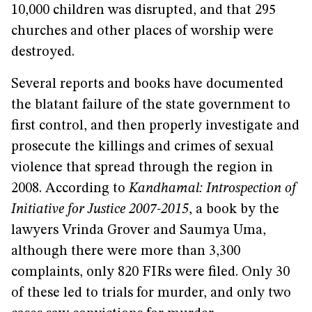
10,000 children was disrupted, and that 295
churches and other places of worship were
destroyed.
Several reports and books have documented
the blatant failure of the state government to
first control, and then properly investigate and
prosecute the killings and crimes of sexual
violence that spread through the region in
2008. According to
Kandhamal: Introspection of
Initiative for Justice 2007-2015
, a book by the
lawyers Vrinda Grover and Saumya Uma,
although there were more than 3,300
complaints, only 820 FIRs were filed. Only 30
of these led to trials for murder, and only two