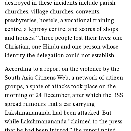
destroyed in these incidents include parish
churches, village churches, convents,
presbyteries, hostels, a vocational training
centre, a leprosy centre, and scores of shops
and houses.” Three people lost their lives: one
Christian, one Hindu and one person whose
identity the delegation could not establish.
According to a report on the violence by the
South Asia Citizens Web, a network of citizen
groups, a spate of attacks took place on the
morning of 24 December, after which the RSS
spread rumours that a car carrying
Lakshmanananda had been attacked. But
while Lakshmanananda “claimed to the press
that he had been injured,” the report noted