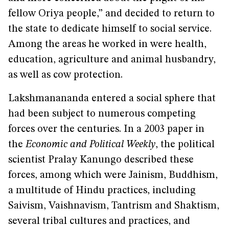
fellow Oriya people,” and decided to return to
the state to dedicate himself to social service.
Among the areas he worked in were health,
education, agriculture and animal husbandry,
as well as cow protection.
Lakshmanananda entered a social sphere that
had been subject to numerous competing
forces over the centuries. In a 2003 paper in
the
Economic and Political Weekly
, the political
scientist Pralay Kanungo described these
forces, among which were Jainism, Buddhism,
a multitude of Hindu practices, including
Saivism, Vaishnavism, Tantrism and Shaktism,
several tribal cultures and practices, and