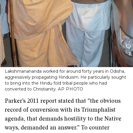
Lakshmanananda worked for around forty years in Odisha,
aggressively propagating Hinduism. He particularly sought
to bring into the Hindu fold tribal people who had
converted to Christianity.
AP PHOTO
Parker’s 2011 report stated that “the obvious
record of conversion with its Triumphalist
agenda, that demands hostility to the Native
ways, demanded an answer.” To counter