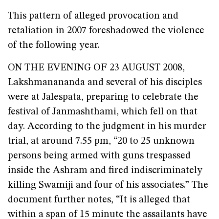
This pattern of alleged provocation and
retaliation in 2007 foreshadowed the violence
of the following year.
ON THE EVENING OF 23 AUGUST 2008,
Lakshmanananda and several of his disciples
were at Jalespata, preparing to celebrate the
festival of Janmashthami, which fell on that
day. According to the judgment in his murder
trial, at around 7.55 pm, “20 to 25 unknown
persons being armed with guns trespassed
inside the Ashram and fired indiscriminately
killing Swamiji and four of his associates.” The
document further notes, “It is alleged that
within a span of 15 minute the assailants have