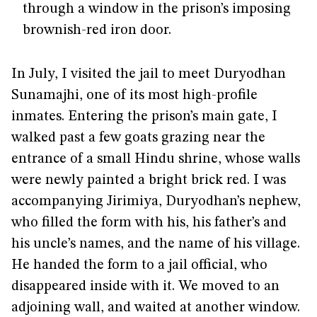
through a window in the prison’s imposing
brownish-red iron door.
In July, I visited the jail to meet Duryodhan
Sunamajhi, one of its most high-profile
inmates. Entering the prison’s main gate, I
walked past a few goats grazing near the
entrance of a small Hindu shrine, whose walls
were newly painted a bright brick red. I was
accompanying Jirimiya, Duryodhan’s nephew,
who filled the form with his, his father’s and
his uncle’s names, and the name of his village.
He handed the form to a jail official, who
disappeared inside with it. We moved to an
adjoining wall, and waited at another window.