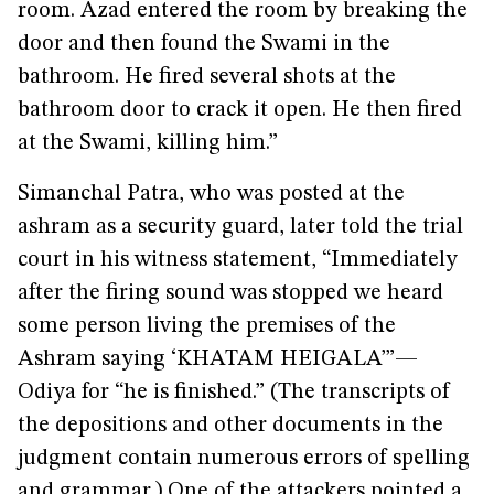
room. Azad entered the room by breaking the
door and then found the Swami in the
bathroom. He fired several shots at the
bathroom door to crack it open. He then fired
at the Swami, killing him.”
Simanchal Patra, who was posted at the
ashram as a security guard, later told the trial
court in his witness statement, “Immediately
after the firing sound was stopped we heard
some person living the premises of the
Ashram saying ‘KHATAM HEIGALA’”—
Odiya for “he is finished.” (The transcripts of
the depositions and other documents in the
judgment contain numerous errors of spelling
and grammar.) One of the attackers pointed a