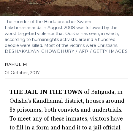
The murder of the Hindu preacher Swami
Lakshmanananda in August 2008 was followed by the
worst targeted violence that Odisha has seen, in which,
according to humanrights activists, around a hundred
people were killed. Most of the victims were Christians.
DESHAKALYAN CHOWDHURY / AFP / GETTY IMAGES
RAHUL M
01 October, 2017
THE JAIL IN THE TOWN
of Baliguda, in
Odisha’s Kandhamal district, houses around
85 prisoners, both convicts and undertrials.
To meet any of these inmates, visitors have
to fill in a form and hand it to a jail official