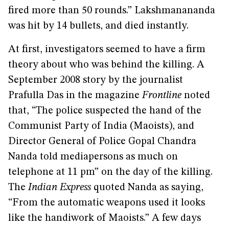
fired more than 50 rounds.” Lakshmanananda
was hit by 14 bullets, and died instantly.
At first, investigators seemed to have a firm
theory about who was behind the killing. A
September 2008 story by the journalist
Prafulla Das in the magazine
Frontline
noted
that, “The police suspected the hand of the
Communist Party of India (Maoists), and
Director General of Police Gopal Chandra
Nanda told mediapersons as much on
telephone at 11 pm” on the day of the killing.
The
Indian Express
quoted Nanda as saying,
“From the automatic weapons used it looks
like the handiwork of Maoists.” A few days