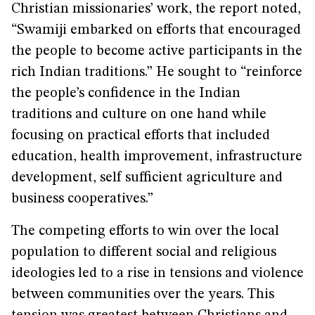
Christian missionaries’ work, the report noted,
“Swamiji embarked on efforts that encouraged
the people to become active participants in the
rich Indian traditions.” He sought to “reinforce
the people’s confidence in the Indian
traditions and culture on one hand while
focusing on practical efforts that included
education, health improvement, infrastructure
development, self sufficient agriculture and
business cooperatives.”
The competing efforts to win over the local
population to different social and religious
ideologies led to a rise in tensions and violence
between communities over the years. This