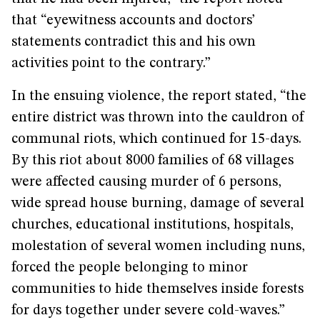
that “eyewitness accounts and doctors’
statements contradict this and his own
activities point to the contrary.”
In the ensuing violence, the report stated, “the
entire district was thrown into the cauldron of
communal riots, which continued for 15-days.
By this riot about 8000 families of 68 villages
were affected causing murder of 6 persons,
wide spread house burning, damage of several
churches, educational institutions, hospitals,
molestation of several women including nuns,
forced the people belonging to minor
communities to hide themselves inside forests
for days together under severe cold-waves.”