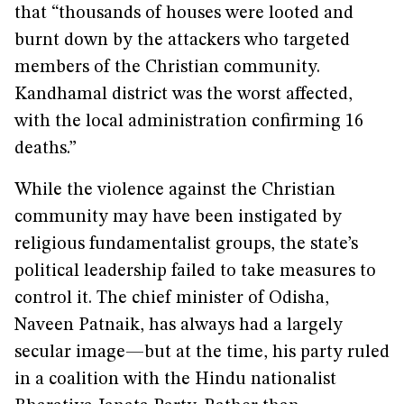
that “thousands of houses were looted and
burnt down by the attackers who targeted
members of the Christian community.
Kandhamal district was the worst affected,
with the local administration confirming 16
deaths.”
While the violence against the Christian
community may have been instigated by
religious fundamentalist groups, the state’s
political leadership failed to take measures to
control it. The chief minister of Odisha,
Naveen Patnaik, has always had a largely
secular image—but at the time, his party ruled
in a coalition with the Hindu nationalist