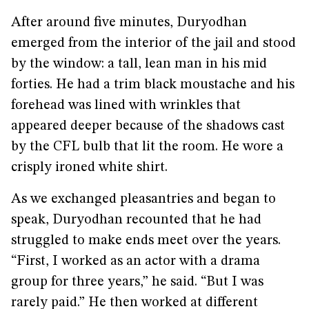
After around five minutes, Duryodhan
emerged from the interior of the jail and stood
by the window: a tall, lean man in his mid
forties. He had a trim black moustache and his
forehead was lined with wrinkles that
appeared deeper because of the shadows cast
by the CFL bulb that lit the room. He wore a
crisply ironed white shirt.
As we exchanged pleasantries and began to
speak, Duryodhan recounted that he had
struggled to make ends meet over the years.
“First, I worked as an actor with a drama
group for three years,” he said. “But I was
rarely paid.” He then worked at different