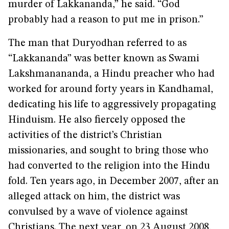
murder of Lakkananda,” he said. “God
probably had a reason to put me in prison.”
The man that Duryodhan referred to as
“Lakkananda” was better known as Swami
Lakshmanananda, a Hindu preacher who had
worked for around forty years in Kandhamal,
dedicating his life to aggressively propagating
Hinduism. He also fiercely opposed the
activities of the district’s Christian
missionaries, and sought to bring those who
had converted to the religion into the Hindu
fold. Ten years ago, in December 2007, after an
alleged attack on him, the district was
convulsed by a wave of violence against
Christians. The next year, on 23 August 2008,