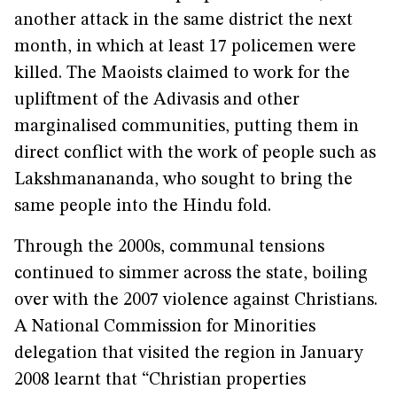
another attack in the same district the next
month, in which at least 17 policemen were
killed. The Maoists claimed to work for the
upliftment of the Adivasis and other
marginalised communities, putting them in
direct conflict with the work of people such as
Lakshmanananda, who sought to bring the
same people into the Hindu fold.
Through the 2000s, communal tensions
continued to simmer across the state, boiling
over with the 2007 violence against Christians.
A National Commission for Minorities
delegation that visited the region in January
2008 learnt that “Christian properties