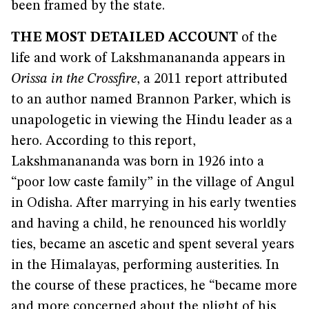
been framed by the state.
THE MOST DETAILED ACCOUNT
of the
life and work of Lakshmanananda appears in
Orissa in the Crossfire
, a 2011 report attributed
to an author named Brannon Parker, which is
unapologetic in viewing the Hindu leader as a
hero. According to this report,
Lakshmanananda was born in 1926 into a
“poor low caste family” in the village of Angul
in Odisha. After marrying in his early twenties
and having a child, he renounced his worldly
ties, became an ascetic and spent several years
in the Himalayas, performing austerities. In
the course of these practices, he “became more
and more concerned about the plight of his