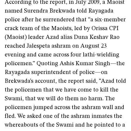
According to the report, in July 2009, a Maoist
named Surendra Brekwada told Rayagada
police after he surrendered that “a six-member
crack team of the Maoists, led by Orissa CPI
(Maoist) leader Azad alias Duna Keshav Rao
reached Jalespeta ashram on August 23
evening and came across four lathi-wielding
policemen.” Quoting Ashis Kumar Singh—the
Rayagada superintendent of police—on
Brekwada’s account, the report said, “Azad told
the policemen that we have come to kill the
Swami, that we will do them no harm. The
policemen jumped across the ashram wall and
fled. We asked one of the ashram inmates the
whereabouts of the Swami and he pointed to a