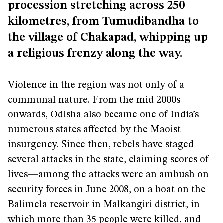
procession stretching across 250
kilometres, from Tumudibandha to
the village of Chakapad, whipping up
a religious frenzy along the way.
Violence in the region was not only of a
communal nature. From the mid 2000s
onwards, Odisha also became one of India’s
numerous states affected by the Maoist
insurgency. Since then, rebels have staged
several attacks in the state, claiming scores of
lives—among the attacks were an ambush on
security forces in June 2008, on a boat on the
Balimela reservoir in Malkangiri district, in
which more than 35 people were killed, and