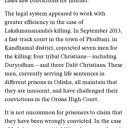
cases saw convictions for murder.
The legal system appeared to work with
greater efficiency in the case of
Lakshmanananda’s killing. In September 2013,
a fast-track court in the town of Phulbani, in
Kandhamal district, convicted seven men for
the killing: four tribal Christians—including
Duryodhan—and three Dalit Christians. These
men, currently serving life sentences in
different prisons in Odisha, all maintain that
they are innocent, and have challenged their
convictions in the Orissa High Court.
It is not uncommon for prisoners to claim that
they have been wrongly convicted. In the case