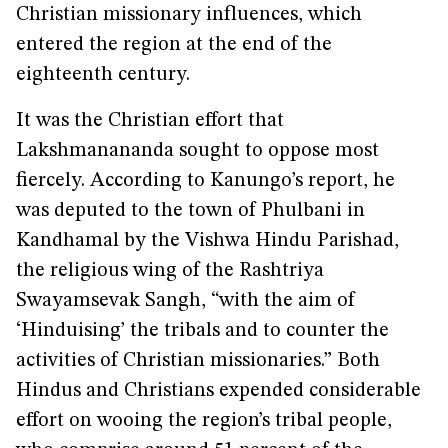
Christian missionary influences, which
entered the region at the end of the
eighteenth century.
It was the Christian effort that
Lakshmanananda sought to oppose most
fiercely. According to Kanungo’s report, he
was deputed to the town of Phulbani in
Kandhamal by the Vishwa Hindu Parishad,
the religious wing of the Rashtriya
Swayamsevak Sangh, “with the aim of
‘Hinduising’ the tribals and to counter the
activities of Christian missionaries.” Both
Hindus and Christians expended considerable
effort on wooing the region’s tribal people,