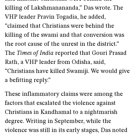
killing of Lakshmanananda,” Das wrote. The
VHP leader Pravin Togadia, he added,
“claimed that Christians were behind the
killing of the swami and that conversion was
the root cause of the unrest in the district.”
The
Times of India
reported that Gouri Prasad
Rath, a VHP leader from Odisha, said,
“Christians have killed Swamiji. We would give
a befitting reply.”
These inflammatory claims were among the
factors that escalated the violence against
Christians in Kandhamal to a nightmarish
degree. Writing in September, while the
violence was still in its early stages, Das noted