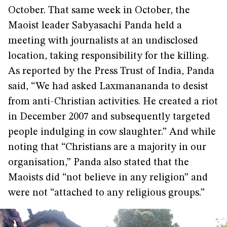
October. That same week in October, the
Maoist leader Sabyasachi Panda held a
meeting with journalists at an undisclosed
location, taking responsibility for the killing.
As reported by the Press Trust of India, Panda
said, “We had asked Laxmanananda to desist
from anti-Christian activities. He created a riot
in December 2007 and subsequently targeted
people indulging in cow slaughter.” And while
noting that “Christians are a majority in our
organisation,” Panda also stated that the
Maoists did “not believe in any religion” and
were not “attached to any religious groups.”