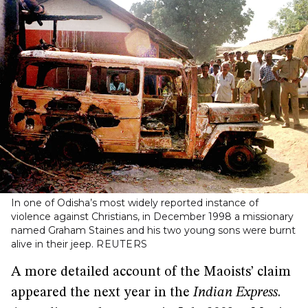
In one of Odisha’s most widely reported instance of
violence against Christians, in December 1998 a missionary
named Graham Staines and his two young sons were burnt
alive in their jeep.
REUTERS
A more detailed account of the Maoists’ claim
appeared the next year in the
Indian Express
.