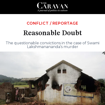
CONFLICT
/
REPORTAGE
Reasonable Doubt
The questionable convictions in the case of Swami
Lakshmanananda’s murder