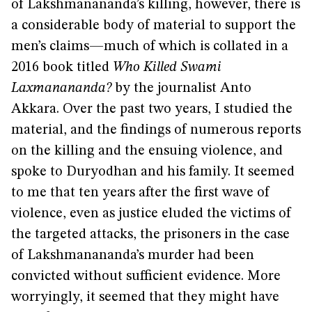
of Lakshmanananda’s killing, however, there is
a considerable body of material to support the
men’s claims—much of which is collated in a
2016 book titled
Who Killed Swami
Laxmanananda?
by the journalist Anto
Akkara. Over the past two years, I studied the
material, and the findings of numerous reports
on the killing and the ensuing violence, and
spoke to Duryodhan and his family. It seemed
to me that ten years after the first wave of
violence, even as justice eluded the victims of
the targeted attacks, the prisoners in the case
of Lakshmanananda’s murder had been
convicted without sufficient evidence. More
worryingly, it seemed that they might have