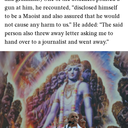
gun at him, he recounted, “disclosed himself
to be a Maoist and also assured that he would
not cause any harm to us.” He added: “The said
person also threw away letter asking me to
hand over to a journalist and went away.”