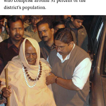
who comprise around 51 percent of the
district’s population.