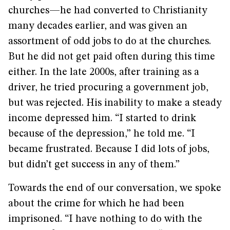
churches—he had converted to Christianity
many decades earlier, and was given an
assortment of odd jobs to do at the churches.
But he did not get paid often during this time
either. In the late 2000s, after training as a
driver, he tried procuring a government job,
but was rejected. His inability to make a steady
income depressed him. “I started to drink
because of the depression,” he told me. “I
became frustrated. Because I did lots of jobs,
but didn’t get success in any of them.”
Towards the end of our conversation, we spoke
about the crime for which he had been
imprisoned. “I have nothing to do with the