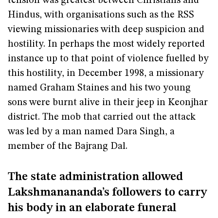
tension was greatest between Christians and
Hindus, with organisations such as the RSS
viewing missionaries with deep suspicion and
hostility. In perhaps the most widely reported
instance up to that point of violence fuelled by
this hostility, in December 1998, a missionary
named Graham Staines and his two young
sons were burnt alive in their jeep in Keonjhar
district. The mob that carried out the attack
was led by a man named Dara Singh, a
member of the Bajrang Dal.
The state administration allowed
Lakshmanananda’s followers to carry
his body in an elaborate funeral