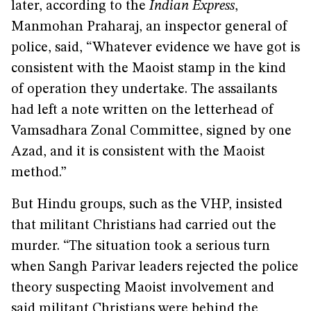
later, according to the
Indian Express
,
Manmohan Praharaj, an inspector general of
police, said, “Whatever evidence we have got is
consistent with the Maoist stamp in the kind
of operation they undertake. The assailants
had left a note written on the letterhead of
Vamsadhara Zonal Committee, signed by one
Azad, and it is consistent with the Maoist
method.”
But Hindu groups, such as the VHP, insisted
that militant Christians had carried out the
murder. “The situation took a serious turn
when Sangh Parivar leaders rejected the police
theory suspecting Maoist involvement and
said militant Christians were behind the