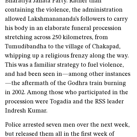
Bharatiya Janata Party. Rather than
containing the violence, the administration
allowed Lakshmanananda’s followers to carry
his body in an elaborate funeral procession
stretching across 250 kilometres, from
Tumudibandha to the village of Chakapad,
whipping up a religious frenzy along the way.
This was a familiar strategy to fuel violence,
and had been seen in—among other instances
—the aftermath of the Godhra train burning
in 2002. Among those who participated in the
procession were Togadia and the RSS leader
Indresh Kumar.
Police arrested seven men over the next week,
but released them all in the first week of