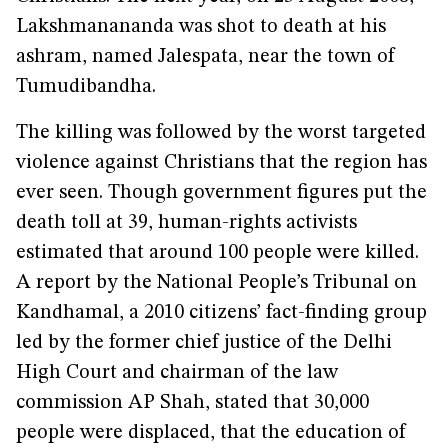
Lakshmanananda was shot to death at his
ashram, named Jalespata, near the town of
Tumudibandha.
The killing was followed by the worst targeted
violence against Christians that the region has
ever seen. Though government figures put the
death toll at 39, human-rights activists
estimated that around 100 people were killed.
A report by the National People’s Tribunal on
Kandhamal, a 2010 citizens’ fact-finding group
led by the former chief justice of the Delhi
High Court and chairman of the law
commission AP Shah, stated that 30,000
people were displaced, that the education of