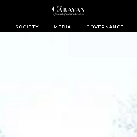
S
SOCIETY
MEDIA
GOVERNANCE