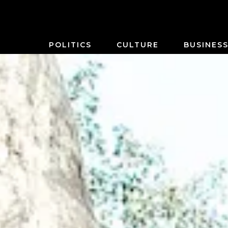
POLITICS
CULTURE
BUSINES