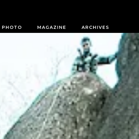
PHOTO
MAGAZINE
ARCHIVES