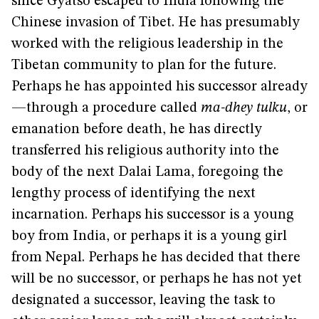
since Gyatso escaped to India following the
Chinese invasion of Tibet. He has presumably
worked with the religious leadership in the
Tibetan community to plan for the future.
Perhaps he has appointed his successor already
—through a procedure called
ma-dhey tulku
, or
emanation before death, he has directly
transferred his religious authority into the
body of the next Dalai Lama, foregoing the
lengthy process of identifying the next
incarnation. Perhaps his successor is a young
boy from India, or perhaps it is a young girl
from Nepal. Perhaps he has decided that there
will be no successor, or perhaps he has not yet
designated a successor, leaving the task to