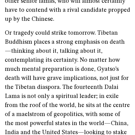
other senior lamas, who will almost certainly
have to contend with a rival candidate propped
up by the Chinese.
Or tragedy could strike tomorrow. Tibetan
Buddhism places a strong emphasis on death
—thinking about it, talking about it,
contemplating its certainty. No matter how
much mental preparation is done, Gyatso’s
death will have grave implications, not just for
the Tibetan diaspora. The fourteenth Dalai
Lama is not only a spiritual leader; in exile
from the roof of the world, he sits at the centre
of a maelstrom of geopolitics, with some of
the most powerful states in the world—China,
India and the United States—looking to stake