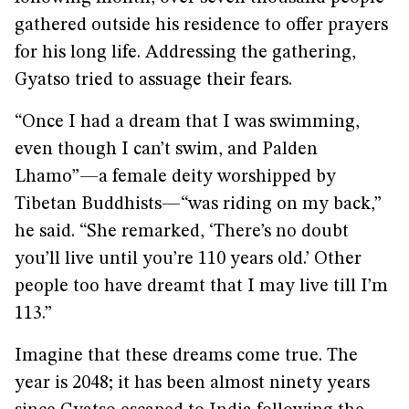
gathered outside his residence to offer prayers
for his long life. Addressing the gathering,
Gyatso tried to assuage their fears.
“Once I had a dream that I was swimming,
even though I can’t swim, and Palden
Lhamo”—a female deity worshipped by
Tibetan Buddhists—“was riding on my back,”
he said. “She remarked, ‘There’s no doubt
you’ll live until you’re 110 years old.’ Other
people too have dreamt that I may live till I’m
113.”
Imagine that these dreams come true. The
year is 2048; it has been almost ninety years