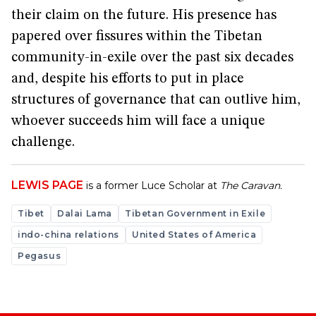
their claim on the future. His presence has
papered over fissures within the Tibetan
community-in-exile over the past six decades
and, despite his efforts to put in place
structures of governance that can outlive him,
whoever succeeds him will face a unique
challenge.
LEWIS PAGE
is a former Luce Scholar at
The Caravan.
Tibet
Dalai Lama
Tibetan Government in Exile
indo-china relations
United States of America
Pegasus