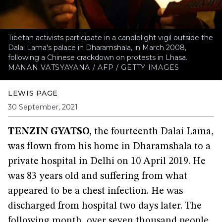
Tibetan activists participate in a candlelight vigil outside the
Dalai Lama's palace in Dharamshala, in March 2008,
following a Chinese crackdown on protests in Lhasa.
MANAN VATSYAYANA / AFP / GETTY IMAGES
LEWIS PAGE
30 September, 2021
TENZIN GYATSO,
the fourteenth Dalai Lama,
was flown from his home in Dharamshala to a
private hospital in Delhi on 10 April 2019. He
was 83 years old and suffering from what
appeared to be a chest infection. He was
discharged from hospital two days later. The
following month, over seven thousand people