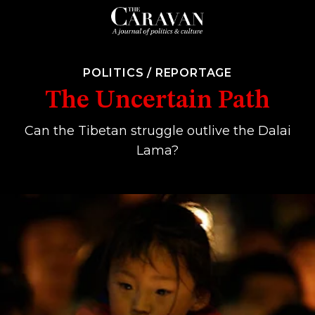
POLITICS
/
REPORTAGE
The Uncertain Path
Can the Tibetan struggle outlive the Dalai
Lama?