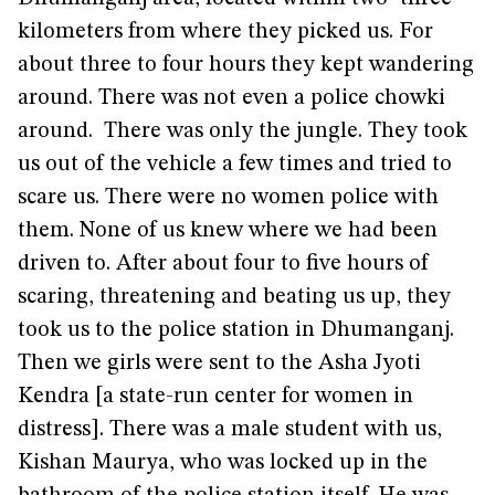
kilometers from where they picked us. For
about three to four hours they kept wandering
around. There was not even a police chowki
around. There was only the jungle. They took
us out of the vehicle a few times and tried to
scare us. There were no women police with
them. None of us knew where we had been
driven to. After about four to five hours of
scaring, threatening and beating us up, they
took us to the police station in Dhumanganj.
Then we girls were sent to the Asha Jyoti
Kendra [a state-run center for women in
distress]. There was a male student with us,
Kishan Maurya, who was locked up in the