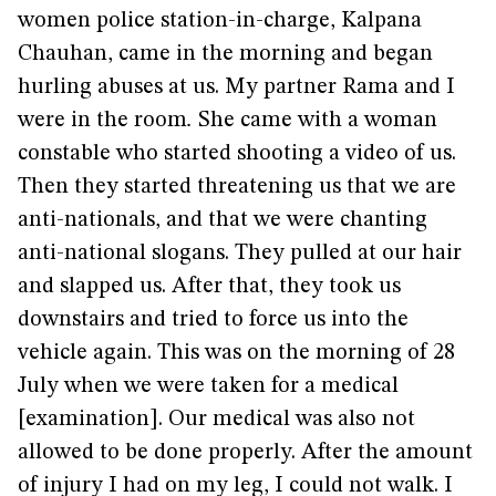
women police station-in-charge, Kalpana
Chauhan, came in the morning and began
hurling abuses at us. My partner Rama and I
were in the room
.
She came with a woman
constable who started shooting a video of us.
Then they started threatening us that we are
anti-nationals, and that we were chanting
anti-national slogans. They pulled at our hair
and slapped us. After that, they took us
downstairs and tried to force us into the
vehicle again. This was on the morning of 28
July when we were taken for a medical
[examination]. Our medical was also not
allowed to be done properly. After the amount
of injury I had on my leg, I could not walk. I