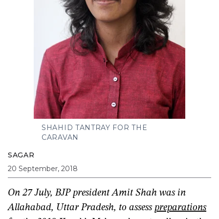
SHAHID TANTRAY FOR THE
CARAVAN
SAGAR
20 September, 2018
On 27 July, BJP president Amit Shah was in
Allahabad, Uttar Pradesh, to assess
preparations