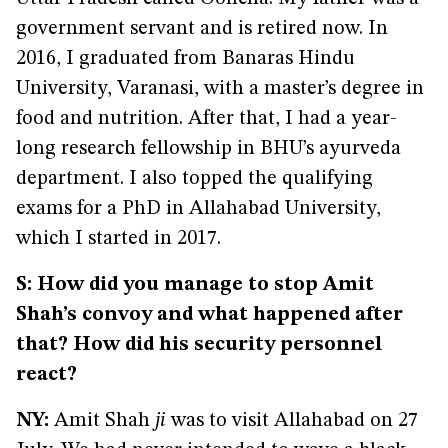
government servant and is retired now. In
2016, I graduated from Banaras Hindu
University, Varanasi, with a master’s degree in
food and nutrition. After that, I had a year-
long research fellowship in BHU’s ayurveda
department. I also topped the qualifying
exams for a PhD in Allahabad University,
which I started in 2017.
S: How did you manage to stop Amit
Shah’s convoy and what happened after
that? How did his security personnel
react?
NY:
Amit Shah
ji
was to visit Allahabad on 27