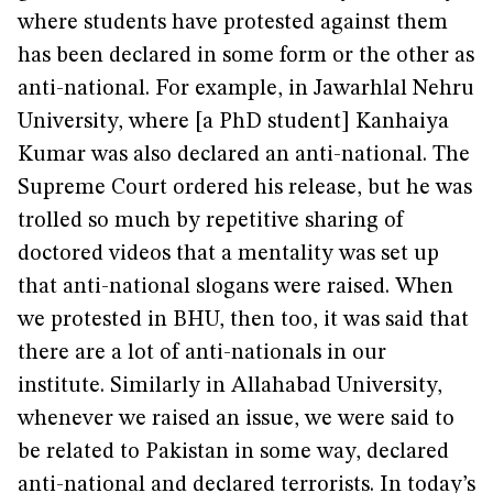
where students have protested against them
has been declared in some form or the other as
anti-national. For example, in Jawarhlal Nehru
University, where [a PhD student] Kanhaiya
Kumar was also declared an anti-national. The
Supreme Court ordered his release, but he was
trolled so much by repetitive sharing of
doctored videos that a mentality was set up
that anti-national slogans were raised. When
we protested in BHU, then too, it was said that
there are a lot of anti-nationals in our
institute. Similarly in Allahabad University,
whenever we raised an issue, we were said to
be related to Pakistan in some way, declared
anti-national and declared terrorists. In today’s