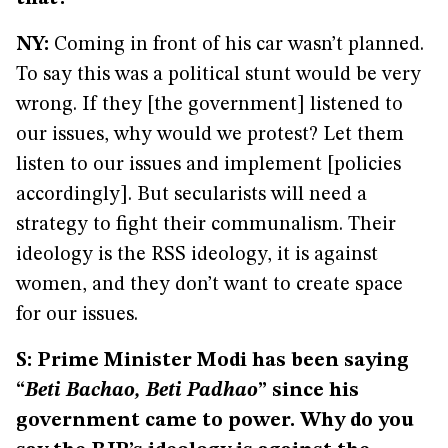
NY:
Coming in front of his car wasn’t planned.
To say this was a political stunt would be very
wrong. If they [the government] listened to
our issues, why would we protest? Let them
listen to our issues and implement [policies
accordingly]. But secularists will need a
strategy to fight their communalism. Their
ideology is the RSS ideology, it is against
women, and they don’t want to create space
for our issues.
S: Prime Minister Modi has been saying
“
Beti Bachao, Beti Padhao
” since his
government came to power. Why do you