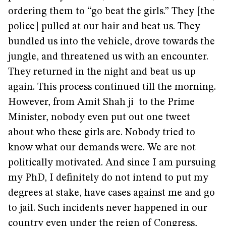
ordering them to “go beat the girls.” They [the
police] pulled at our hair and beat us. They
bundled us into the vehicle, drove towards the
jungle, and threatened us with an encounter.
They returned in the night and beat us up
again. This process continued till the morning.
However, from Amit Shah ji to the Prime
Minister, nobody even put out one tweet
about who these girls are. Nobody tried to
know what our demands were. We are not
politically motivated. And since I am pursuing
my PhD, I definitely do not intend to put my
degrees at stake, have cases against me and go
to jail. Such incidents never happened in our
country even under the reign of Congress,