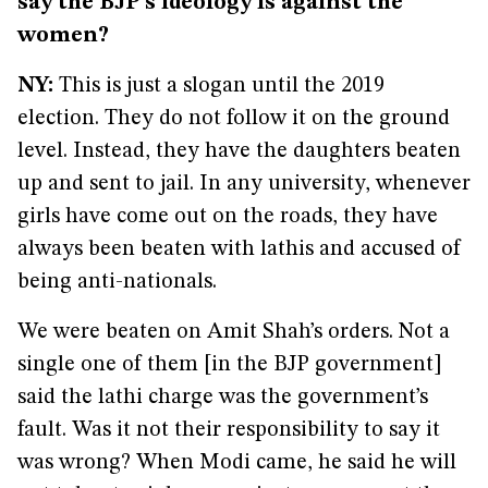
say the BJP’s ideology is against the
women?
NY:
This is just a slogan until the 2019
election. They do not follow it on the ground
level. Instead, they have the daughters beaten
up and sent to jail. In any university, whenever
girls have come out on the roads, they have
always been beaten with lathis and accused of
being anti-nationals.
We were beaten on Amit Shah’s orders. Not a
single one of them [in the BJP government]
said the lathi charge was the government’s
fault. Was it not their responsibility to say it
was wrong? When Modi came, he said he will