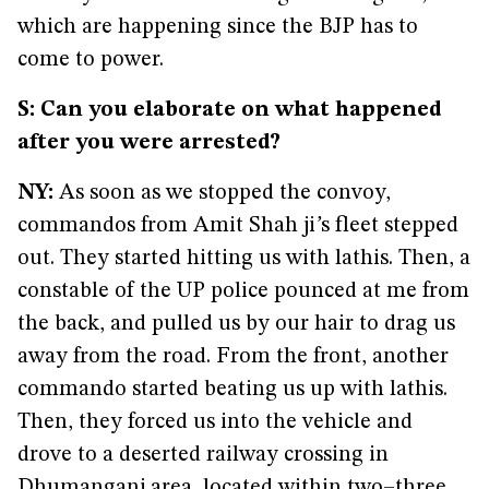
which are happening since the BJP has to
come to power.
S: Can you elaborate on what happened
after you were arrested?
NY:
As soon as we stopped the convoy,
commandos from Amit Shah ji
’
s fleet stepped
out. They started hitting us with lathis. Then, a
constable of the UP police pounced at me from
the back, and pulled us by our hair to drag us
away from the road. From the front, another
commando started beating us up with lathis.
Then, they forced us into the vehicle and
drove to a deserted railway crossing in
Dhumanganj area, located within two–three