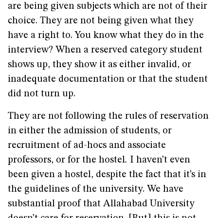
are being given subjects which are not of their
choice. They are not being given what they
have a right to. You know what they do in the
interview? When a reserved category student
shows up, they show it as either invalid, or
inadequate documentation or that the student
did not turn up.
They are not following the rules of reservation
in either the admission of students, or
recruitment of ad-hocs and associate
professors, or for the hostel
.
I haven’t even
been given a hostel, despite the fact that it’s in
the guidelines of the university. We have
substantial proof that Allahabad University