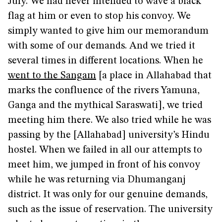
July. We had never intended to wave a black
flag at him or even to stop his convoy. We
simply wanted to give him our memorandum
with some of our demands. And we tried it
several times in different locations. When he
went to the Sangam
[a place in Allahabad that
marks the confluence of the rivers Yamuna,
Ganga and the mythical Saraswati], we tried
meeting him there. We also tried while he was
passing by the [Allahabad] university’s Hindu
hostel. When we failed in all our attempts to
meet him, we jumped in front of his convoy
while he was returning via Dhumanganj
district. It was only for our genuine demands,
such as the issue of reservation. The university