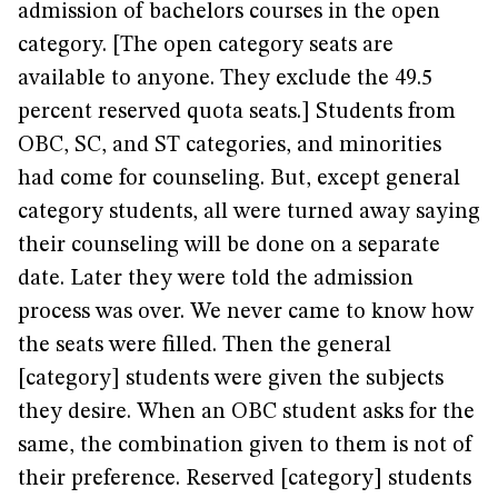
admission of bachelors courses in the open
category. [The open category seats are
available to anyone. They exclude the 49.5
percent reserved quota seats.] Students from
OBC, SC, and ST categories, and minorities
had come for counseling. But, except general
category students, all were turned away saying
their counseling will be done on a separate
date. Later they were told the admission
process was over. We never came to know how
the seats were filled. Then the general
[category] students were given the subjects
they desire. When an OBC student asks for the
same, the combination given to them is not of
their preference. Reserved [category] students