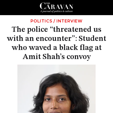
POLITICS
/
INTERVIEW
The police “threatened us
with an encounter”: Student
who waved a black flag at
Amit Shah’s convoy