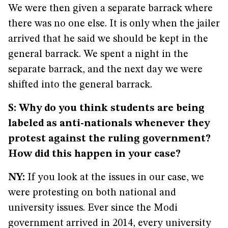
We were then given a separate barrack where
there was no one else. It is only when the jailer
arrived that he said we should be kept in the
general barrack. We spent a night in the
separate barrack, and the next day we were
shifted into the general barrack.
S: Why do you think students are being
labeled as anti-nationals whenever they
protest against the ruling government?
How did this happen in your case?
NY:
If you look at the issues in our case, we
were protesting on both national and
university issues. Ever since the Modi
government arrived in 2014, every university