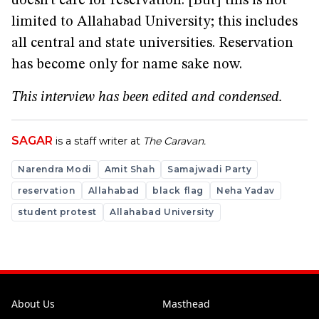
doesn’t care for reservation. [But] this is not
limited to Allahabad University; this includes
all central and state universities. Reservation
has become only for name sake now.
This interview has been edited and condensed.
SAGAR
is a staff writer at
The Caravan.
Narendra Modi
Amit Shah
Samajwadi Party
reservation
Allahabad
black flag
Neha Yadav
student protest
Allahabad University
About Us
Masthead