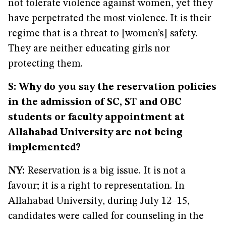
not tolerate violence against women, yet they
have perpetrated the most violence. It is their
regime that is a threat to [women’s] safety.
They are neither educating girls nor
protecting them.
S: Why do you say the reservation policies
in the admission of SC, ST and OBC
students or faculty appointment at
Allahabad University are not being
implemented?
NY:
Reservation is a big issue. It is not a
favour; it is a right to representation. In
Allahabad University, during July 12–15,
candidates were called for counseling in the