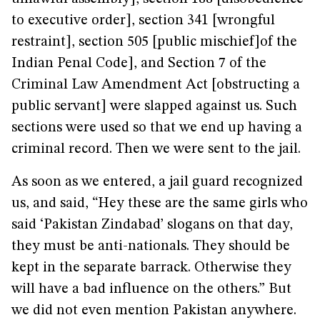
to executive order], section 341 [wrongful
restraint], section 505 [public mischief]of the
Indian Penal Code], and Section 7 of the
Criminal Law Amendment Act [obstructing a
public servant] were slapped against us. Such
sections were used so that we end up having a
criminal record. Then we were sent to the jail.
As soon as we entered, a jail guard recognized
us, and said, “Hey these are the same girls who
said ‘Pakistan Zindabad’ slogans on that day,
they must be anti-nationals. They should be
kept in the separate barrack. Otherwise they
will have a bad influence on the others.” But
we did not even mention Pakistan anywhere.