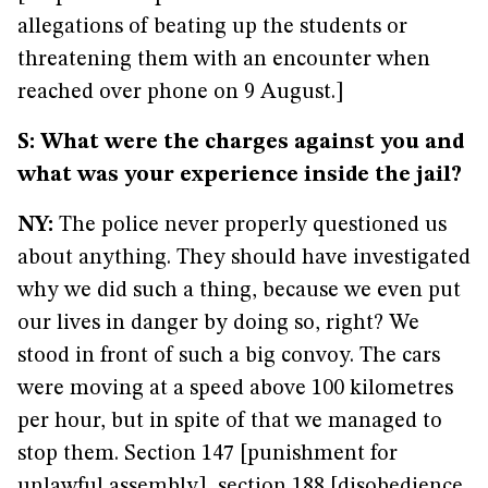
allegations of beating up the students or
threatening them with an encounter when
reached over phone on 9 August.]
S: What were the charges against you and
what was your experience inside the jail?
NY:
The police never properly questioned us
about anything. They should have investigated
why we did such a thing, because we even put
our lives in danger by doing so, right? We
stood in front of such a big convoy. The cars
were moving at a speed above 100 kilometres
per hour, but in spite of that we managed to
stop them. Section 147 [punishment for
unlawful assembly], section 188 [disobedience