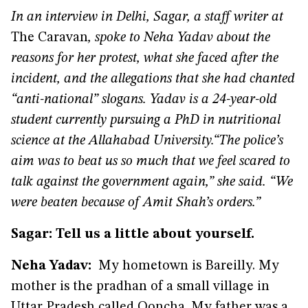
In an interview in Delhi, Sagar, a staff writer at
The Caravan
, spoke to Neha Yadav about the
reasons for her protest, what she faced after the
incident, and the allegations that she had chanted
“anti-national” slogans. Yadav is a 24-year-old
student currently pursuing a PhD in nutritional
science at the Allahabad University.
“The police’s
aim was to beat us so much that we feel scared to
talk against the government again,” she said. “We
were beaten because of Amit Shah’s orders.”
Sagar: Tell us a little about yourself.
Neha Yadav:
My hometown is Bareilly. My
mother is the pradhan of a small village in
Uttar Pradesh called Ooncha. My father was a