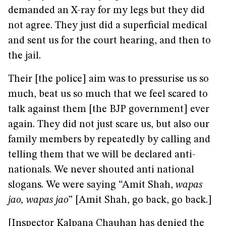
demanded an X-ray for my legs but they did
not agree. They just did a superficial medical
and sent us for the court hearing, and then to
the jail.
Their [the police] aim was to pressurise us so
much, beat us so much that we feel scared to
talk against them [the BJP government] ever
again. They did not just scare us, but also our
family members by repeatedly by calling and
telling them that we will be declared anti-
nationals. We never shouted anti national
slogans. We were saying “Amit Shah,
wapas
jao, wapas jao
” [Amit Shah, go back, go back.]
[Inspector Kalpana Chauhan has denied the