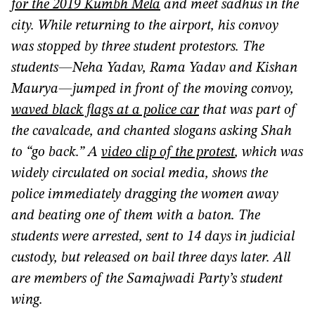
for the 2019 Kumbh Mela
and meet sadhus in the
city. While returning to the airport, his convoy
was stopped by three student protestors. The
students—Neha Yadav, Rama Yadav and Kishan
Maurya—jumped in front of the moving convoy,
waved black flags at a police car
that was part of
the cavalcade, and chanted slogans asking Shah
to “go back.” A
video clip of the protest
, which was
widely circulated
on social media, shows the
police immediately dragging the women away
and beating one of them with a baton. The
students were arrested, sent to 14 days in judicial
custody, but released on bail three days later. All
are members of the Samajwadi Party’s student
wing.