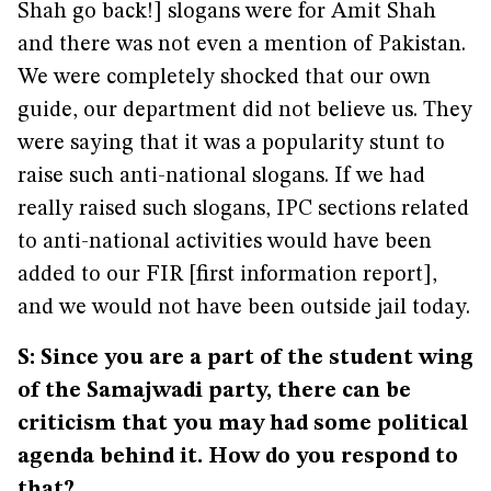
Shah go back!] slogans were for Amit Shah
and there was not even a mention of Pakistan.
We were completely shocked that our own
guide, our department did not believe us. They
were saying that it was a popularity stunt to
raise such anti-national slogans. If we had
really raised such slogans, IPC sections related
to anti-national activities would have been
added to our FIR [first information report],
and we would not have been outside jail today.
S: Since you are a part of the student wing
of the Samajwadi party, there can be
criticism that you may had some political
agenda behind it. How do you respond to
that?