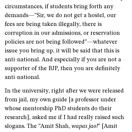
circumstances, if students bring forth any
demands—“Sir, we do not get a hostel, our
fees are being taken illegally, there is
corruption in our admissions, or reservation
policies are not being followed”—whatever
issue you bring up, it will be said that this is
anti-national. And especially if you are not a
supporter of the BJP, then you are definitely
anti-national.
In the university, right after we were released
from jail, my own guide [a professor under
whose mentorship PhD students do their
research], asked me if I had really raised such
slogans. The “Amit Shah,
wapas jao!
” [Amit