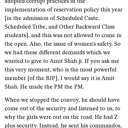
adopted corrupt practices in the
implementation of reservation policy this year
[in the admission of Scheduled Caste,
Scheduled Tribe, and Other Backward Class
students], and this was not allowed to come in
the open. Also, the issue of women’s safety. So
we had these different demands which we
wanted to give to Amit Shah ji
.
If you ask me
this very moment, who is the most powerful
member [of the BJP], I would say it is Amit
Shah. He made the PM the PM.
When we stopped the convoy, he should have
come out of the security and listened to us, to
why the girls were out on the road. He had Z-
plus security. Instead, he sent his commandos,