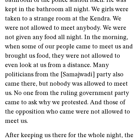
bathroom of the police station itself. He was
kept in the bathroom all night. We girls were
taken to a strange room at the Kendra. We
were not allowed to meet anybody. We were
not given any food all night. In the morning,
when some of our people came to meet us and
brought us food, they were not allowed to
even look at us from a distance. Many
politicians from the [Samajwadi] party also
came there, but nobody was allowed to meet
us. No one from the ruling government party
came to ask why we protested. And those of
the opposition who came were not allowed to
meet us.
After keeping us there for the whole night, the