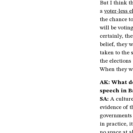
But I think t
a
voter-less e
the chance to
will be votin
certainly, th
belief, they 
taken to the 
the elections
When they wil
AK: What do
speech in 
SA:
A culture
evidence of t
governments p
in practice, i
no space at a