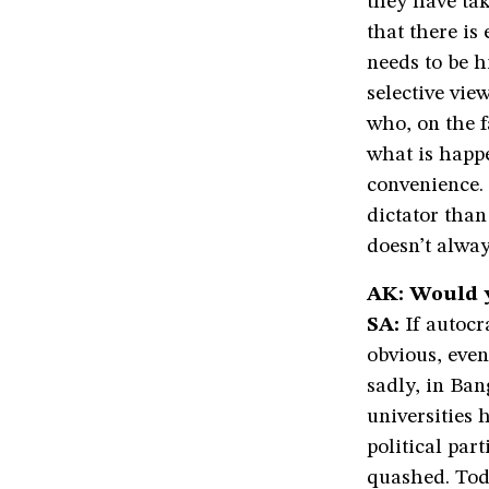
they have tak
that there is
needs to be h
selective vie
who, on the f
what is happe
convenience. 
dictator tha
doesn’t alway
AK: Would 
SA:
If autocra
obvious, even 
sadly, in Ba
universities 
political par
quashed. Toda