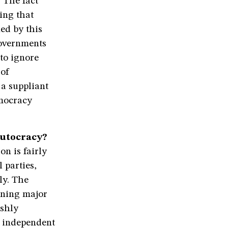
 The fact
hing that
ed by this
governments
to ignore
 of
 a suppliant
emocracy
autocracy?
on is fairly
l parties,
ly. The
nning major
rshly
e independent