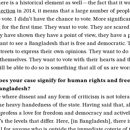
here is a historical element as well—the fact that it wa
lection
in 2014, it means that a large number of peopl
 vote. I didn’t have the chance to vote. More signific
g for the first time. They want to vote. They are scare
ey have shown they have a point of view, they have a 
want to see a Bangladesh that is free and democratic.
streets to express their own opinions. They want to d
 themselves. They want to vote with their hearts and 
l be able to do so is something that all of us are wor
es your case signify for human rights and fre
Bangladesh?
 where dissent and any form of criticism is not tolera
he heavy-handedness of the state. Having said that, al
rofess a love for freedom and democracy and actively
t’s the levels that differ. Here, [in Bangladesh], there 
ll for anyone who is outside the immediate coterie of 