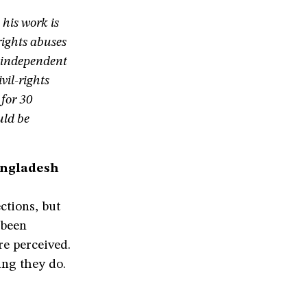
his work is
ights abuses
e independent
vil-rights
 for 30
uld be
angladesh
ections, but
 been
e perceived.
ing they do.