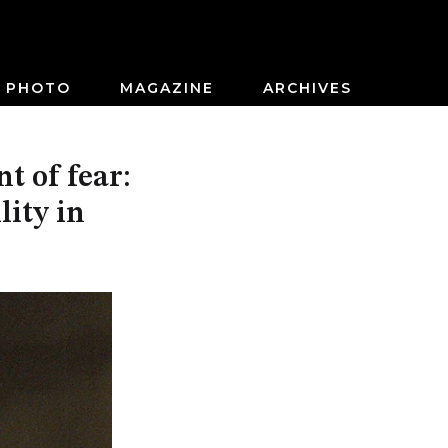
PHOTO
MAGAZINE
ARCHIVES
t of fear:
lity in