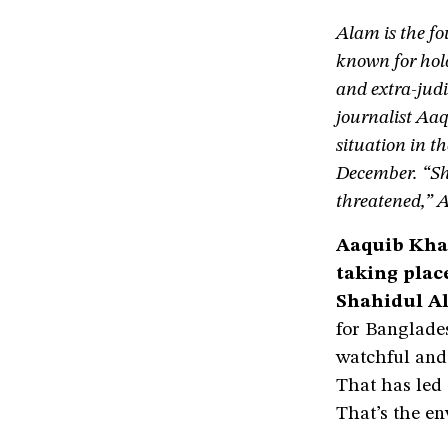
Alam is the fo
known for ho
and extra-judi
journalist Aaq
situation in t
December. “Sho
threatened,” 
Aaquib Khan
taking plac
Shahidul A
for Banglades
watchful and
That has led 
That’s the en