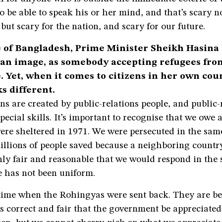
 be able to speak his or her mind, and that’s scary no
 but scary for the nation, and scary for our future.
 of Bangladesh, Prime Minister Sheikh Hasina 
an image, as somebody accepting refugees fr
. Yet, when it comes to citizens in her own cou
s different.
ns are created by public-relations people, and public-
pecial skills. It’s important to recognise that we owe a 
ere sheltered in 1971. We were persecuted in the sa
millions of people saved because a neighboring countr
 only fair and reasonable that we would respond in the
e has not been uniform.
time when the Rohingyas were sent back. They are be
is correct and fair that the government be appreciated 