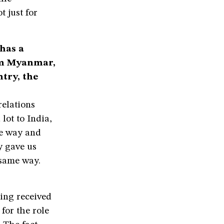
t just for
has a
om Myanmar,
ntry, the
relations
lot to India,
me way and
y gave us
 same way.
ing received
for the role