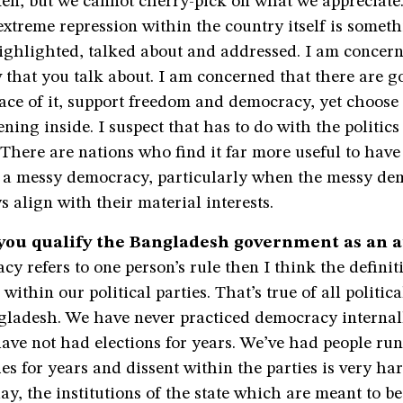
en, but we cannot cherry-pick on what we appreciate.
 extreme repression within the country itself is somet
ighlighted, talked about and addressed. I am concern
w that you talk about. I am concerned that there are 
ace of it, support freedom and democracy, yet choose 
ning inside. I suspect that has to do with the politics
There are nations who find it far more useful to have
n a messy democracy, particularly when the messy d
s align with their material interests.
you qualify the Bangladesh government as an 
cy refers to one person’s rule then I think the definiti
within our political parties. That’s true of all politica
ngladesh. We have never practiced democracy internal
have not had elections for years. We’ve had people ru
ties for years and dissent within the parties is very ha
y, the institutions of the state which are meant to b