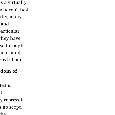
s a virtually
e haven’t had
antly, many
d and
particular
 They have
o so through
their minds.
ried about.
edom of
ted is
l
 repress it
is no scope,
the