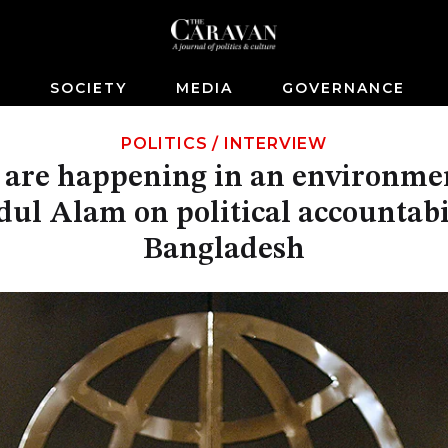
S
SOCIETY
MEDIA
GOVERNANCE
POLITICS
/
INTERVIEW
 are happening in an environmen
ul Alam on political accountabi
Bangladesh