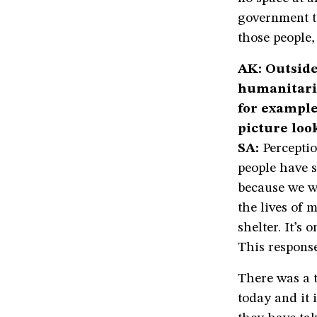
government to
those people,
AK: Outside
humanitari
for example
picture look
SA:
Perceptio
people have s
because we w
the lives of 
shelter. It’s
This respons
There was a 
today and it 