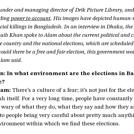
under and managing director of Drik Picture Library, and 
lding
power to account
. His images have depicted human-r
cial killings in Bangladesh. In an interview in Dhaka, th
uib Khan spoke to Alam about the current political and ci
he country and the national elections, which are scheduled
uld there be a free and fair election, this government wo
Alam said.
: In what environment are the elections in B
e?
lam:
There’s a culture of a fear; it’s not just for the el
h itself. For a very long time, people have constantly
 wary of what they do, what they say and how they ar
to people being very careful about pretty much anyth
vironment within which we find these elections.