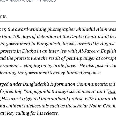
AGAMA/AFP/GETTY IMAGES
N
2018
er, the award-winning photographer Shahidul Alam wa
 than 100 days of detention at the Dhaka Central Jail in
f the government in Bangladesh, he was arrested in August 
 protests in Dhaka in
an interview with Al-Jazeera Englis
said the protests were the result of pent-up anger at corru
ernment … clinging on by brute force.” He also posted vid
emning the government’s heavy-handed response.
rged under Bangladesh’s Information Communications T
of spreading “propaganda through social media” and “
hur
”
His arrest triggered international protest, with human-ri
 and eminent intellectuals such as the scholar Noam Chom
ti Roy calling for his release.