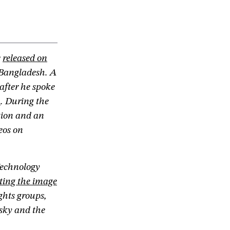
s
released on
 Bangladesh. A
after he spoke
h
. During the
ption and an
eos on
echnology
ting the image
ghts groups,
sky and the