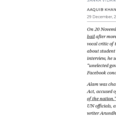
SANKA VIDAN
AAQUIB KHA
29 December, 
On 20 Novemb
bail
after more
vocal critic o
about student
interview, he 
“unelected gov
Facebook cond
Alam was cha
Act, accused 
of the nation.
UN officials,
writer Arundha