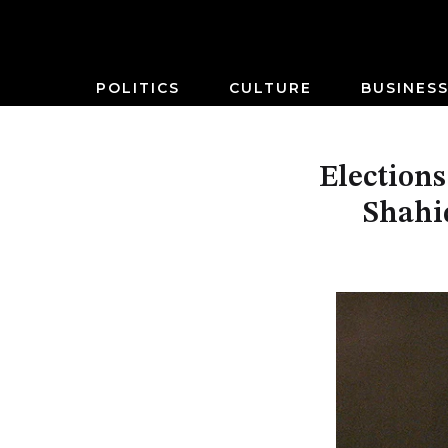
POLITICS
CULTURE
BUSINES
Elections
Shahid