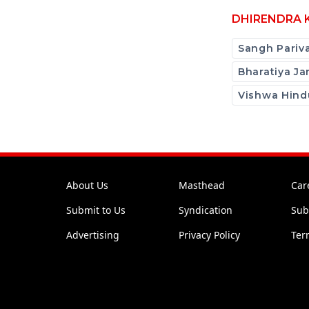
DHIRENDRA 
Sangh Pariv
Bharatiya Ja
Vishwa Hind
About Us
Masthead
Car
Submit to Us
Syndication
Sub
Advertising
Privacy Policy
Ter