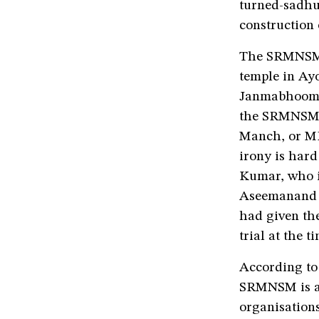
turned-sadhu,
construction
The SRMNSM 
temple in Ay
Janmabhoomi c
the SRMNSM h
Manch, or MR
irony is har
Kumar, who i
Aseemanand 
had given the
trial at the ti
According to
SRMNSM is an
organisations