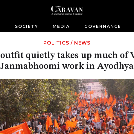
S
SOCIETY
MEDIA
GOVERNANCE
POLITICS
/
NEWS
outfit quietly takes up much o
Janmabhoomi work in Ayodhya