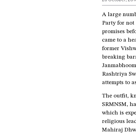
A large numb
Party for not
promises bef
came to a he
former Vishw
breaking bar
Janmabhoomi s
Rashtriya Sw
attempts to a
The outfit, 
SRMNSM, has 
which is exp
religious lea
Mahiraj Dhw