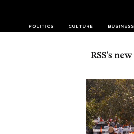
POLITICS
CULTURE
BUSINES
RSS’s new 