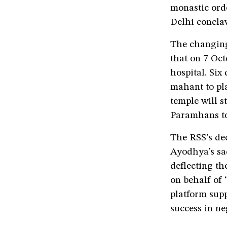
monastic orde
Delhi conclav
The changing
that on 7 Oc
hospital. Six
mahant to pl
temple will s
Paramhans to
The RSS’s de
Ayodhya’s sad
deflecting th
on behalf of 
platform supp
success in ne