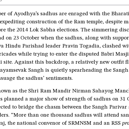
er of Ayodhya’s sadhus are enraged with the Bharat
 expediting construction of the Ram temple, despite 
ore the 2014 Lok Sabha elections. The simmering dis
ad on 23 October when the sadhus, along with suppor
a Hindu Parishad leader Pravin Togadia, clashed wit
ricades while trying to enter the disputed Babri Mas
ite. Against this backdrop, a relatively new outfit f
ayamsevak Sangh is quietly spearheading the Sangh 
ssuage the sadhus’ sentiments.
known as the Shri Ram Mandir Nirman Sahayog Manc
planned a major show of strength of sadhus on 31 O
ected to bridge the chasm between the Sangh Parivar 
ders. “More than one thousand sadhus will attend san
aj, the national convenor of SRMNSM and an RSS
pr