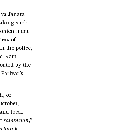
iya Janata
making such
contentment
ters of
h the police,
jid-Ram
loated by the
Parivar’s
h, or
ctober,
and local
t-
sammelan
,”
acharak
-