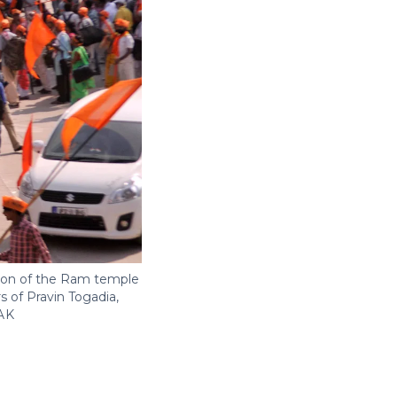
ion of the Ram temple
 of Pravin Togadia,
AK