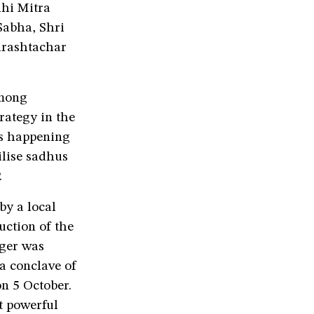
hi Mitra
Sabha, Shri
hrashtachar
among
rategy in the
is happening
lise sadhus
.
by a local
ction of the
nger was
 a conclave of
on 5 October.
t powerful