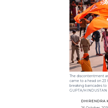
The discontentment am
came to a head on 23 O
breaking barricades t
GUPTA/HINDUSTAN 
DHIRENDRA K
26 October, 201