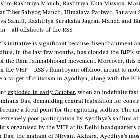
slim Rashtriya Manch, Rashtriya Ekta Mission, Masi
t Tibet Sahyog Manch, Himalaya Pariwar, Sanatan 
va Samiti, Rashtriya Suraksha Jagran Manch and B
n—all offshoots of the RSS.
 initiative is significant because disenchantment 
hus, in the last few months, has clouded the BJP’s st
 of the Ram Janmabhoomi movement. Moreover, this 
en the VHP—RSS’s flamboyant offshoot meant to mobi
a target of criticism in Ayodhya, along with the BJP
ent
exploded in early October
, when an indefinite fast 
mhans Das, demanding central legislation for constru
became a focal point for the agitating sadhus. The a
e extremely poor participation by Ayodhya’s sadhus at
ders organised by the VHP at its Delhi headquarters 
Das, the mahant of Nirvani Akhara, Ayodhya’s mos