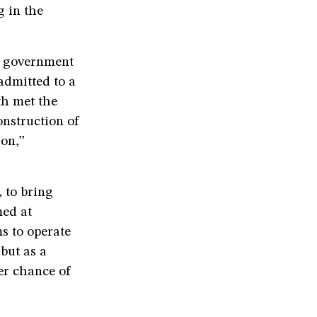
g in the
P government
admitted to a
th met the
nstruction of
ion,”
 to bring
med at
s to operate
but as a
ter chance of