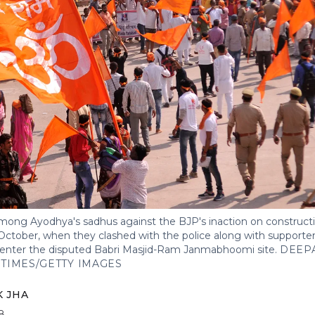
ong Ayodhya's sadhus against the BJP's inaction on construct
ctober, when they clashed with the police along with supporters
o enter the disputed Babri Masjid-Ram Janmabhoomi site.
DEEP
TIMES/GETTY IMAGES
 JHA
8