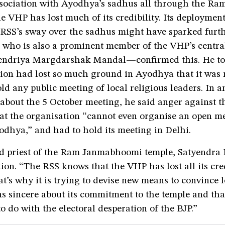
association with Ayodhya’s sadhus all through the Ra
 VHP has lost much of its credibility. Its deployment 
 RSS’s sway over the sadhus might have sparked furth
who is also a prominent member of the VHP’s centra
ndriya Margdarshak Mandal—confirmed this. He to
ion had lost so much ground in Ayodhya that it was n
old any public meeting of local religious leaders. In a
 about the 5 October meeting, he said anger against 
hat the organisation “cannot even organise an open m
odhya,” and had to hold its meeting in Delhi.
d priest of the Ram Janmabhoomi temple, Satyendra 
tion. “The RSS knows that the VHP has lost all its cred
’s why it is trying to devise new means to convince 
ns sincere about its commitment to the temple and that
o do with the electoral desperation of the BJP.”