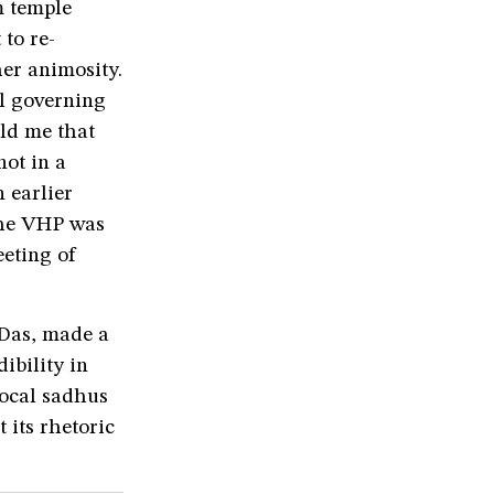
m temple
to re-
er animosity.
l governing
ld me that
ot in a
n earlier
the VHP was
eeting of
Das, made a
ibility in
local sadhus
 its rhetoric