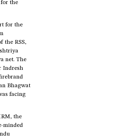
for the
t for the
am
f the RSS,
shtriya
a net. The
r Indresh
firebrand
han Bhagwat
was facing
MRM, the
ke-minded
indu