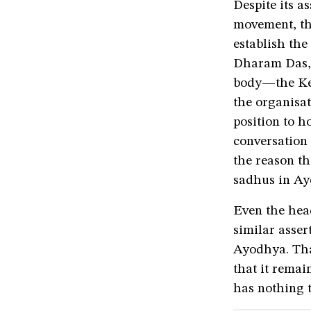
Despite its 
movement, the
establish the
Dharam Das, 
body—the Ke
the organisat
position to h
conversation
the reason t
sadhus in Ay
Even the hea
similar asser
Ayodhya. That
that it remai
has nothing t