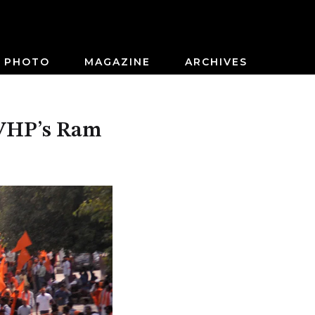
PHOTO
MAGAZINE
ARCHIVES
f VHP’s Ram