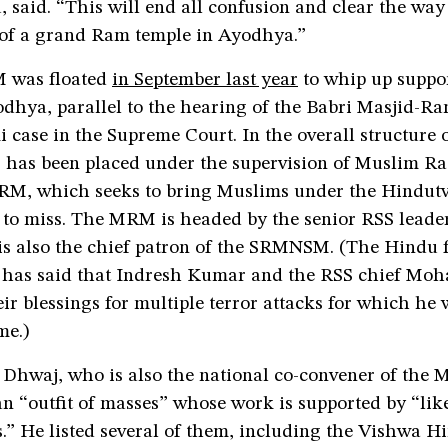
 said. “This will end all confusion and clear the way 
 of a grand Ram temple in Ayodhya.”
was floated
in September last year
to whip up suppor
odhya, parallel to the hearing of the Babri Masjid-R
ase in the Supreme Court. In the overall structure o
as been placed under the supervision of Muslim Ra
M, which seeks to bring Muslims under the Hindutv
d to miss. The MRM is headed by the senior RSS leade
s also the chief patron of the SRMNSM. (The Hindu 
has said that Indresh Kumar and the RSS chief Mo
ir blessings for multiple terror attacks for which he 
me.)
 Dhwaj, who is also the national co-convener of the 
 “outfit of masses” whose work is supported by “li
.” He listed several of them, including the Vishwa H