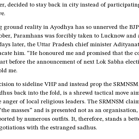
r, decided to stay back in city instead of participatin
e.
 ground reality in Ayodhya has so unnerved the BJ
tober, Paramhans was forcibly taken to Lucknow and 
 days later, the Uttar Pradesh chief minister Adityana
acate him. “He honoured me and promised that the co
tart before the announcement of next Lok Sabha elect
ld me.
cision to sideline VHP and instead prop the SRMNSM,
hus back into the fold, is a shrewd tactical move ai
e anger of local religious leaders. The SRMNSM claim
“the masses” and is presented not as an organisation, 
orted by numerous outfits. It, therefore, stands a bet
gotiations with the estranged sadhus.