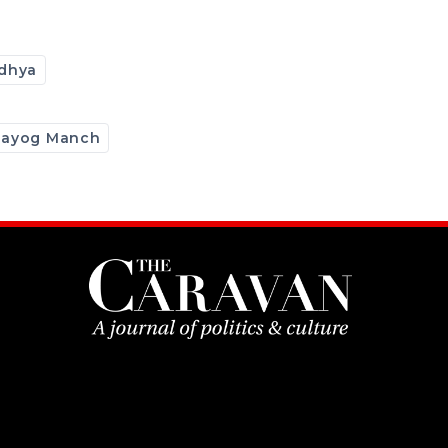
dhya
hayog Manch