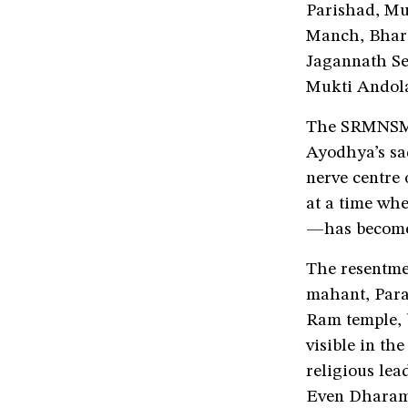
Parishad, Mu
Manch, Bhara
Jagannath Se
Mukti Andola
The SRMNSM’s
Ayodhya’s sad
nerve centre
at a time wh
—has become 
The resentm
mahant, Para
Ram temple, 
visible in th
religious lea
Even Dharam 