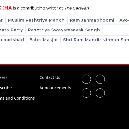
K JHA
is a contributing writer at
The Caravan.
ar
Muslim Rashtriya Manch
Ram Janmabhoomi
Ayo
nata Party
Rashtriya Swayamsevak Sangh
u parishad
Babri Masjid
Shri Ram Mandir Nirman Sa
eers
Contact Us
scribe
Announcements
ms and Conditions