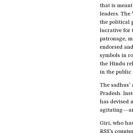
that is mean
leaders. The 
the political
lucrative fo
patronage, m
endorsed and 
symbols in ro
the Hindu rel
in the public
The sadhus’ 
Pradesh. Inst
has devised 
agitating—a
Giri, who has
RSS’s counter