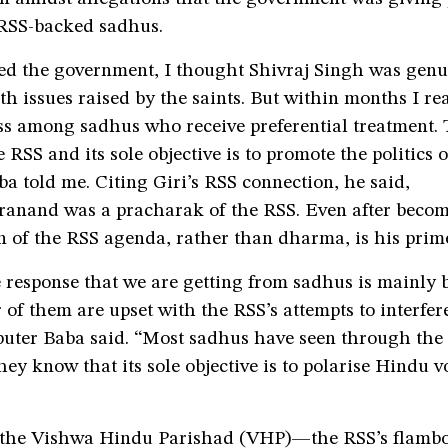
 RSS-backed sadhus.
ed the government, I thought Shivraj Singh was genu
h issues raised by the saints. But within months I rea
ass among sadhus who receive preferential treatment. T
 RSS and its sole objective is to promote the politics o
 told me. Citing Giri’s RSS connection, he said,
anand was a pracharak of the RSS. Even after beco
n of the RSS agenda, rather than dharma, is his prim
 response that we are getting from sadhus is mainly 
of them are upset with the RSS’s attempts to interfere
uter Baba said. “Most sadhus have seen through the 
hey know that its sole objective is to polarise Hindu vo
 the Vishwa Hindu Parishad (VHP)—the RSS’s flamb