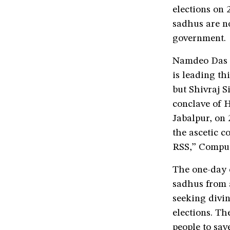
elections on 
sadhus are n
government.
Namdeo Das T
is leading th
but Shivraj S
conclave of H
Jabalpur, on
the ascetic 
RSS,” Comput
The one-day 
sadhus from a
seeking divi
elections. Th
people to sav