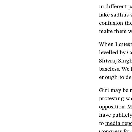
in different p
fake sadhus 
confusion the
make them w
When I quest
levelled by 
Shivraj Sing
baseless. We
enough to de
Giri may be 
protesting s
opposition. M
have publicly
to
media repo
Congress for 