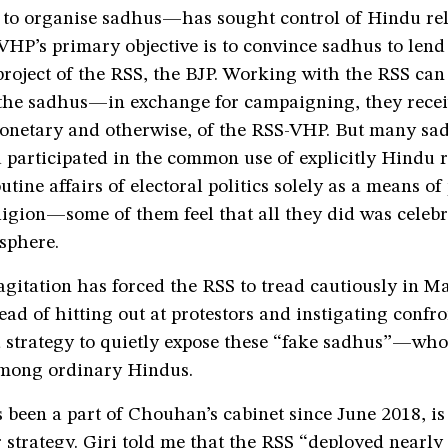
t to organise sadhus—has sought control of Hindu re
VHP’s primary objective is to convince sadhus to lend
 project of the RSS, the BJP. Working with the RSS can
r the sadhus—in exchange for campaigning, they recei
onetary and otherwise, of the RSS-VHP. But many sa
participated in the common use of explicitly Hindu r
utine affairs of electoral politics solely as a means o
igion—some of them feel that all they did was celebr
 sphere.
agitation has forced the RSS to tread cautiously in 
ead of hitting out at protestors and instigating confron
a strategy to quietly expose these “fake sadhus”—who
mong ordinary Hindus.
 been a part of Chouhan’s cabinet since June 2018, is
 strategy. Giri told me that the RSS “deployed nearly