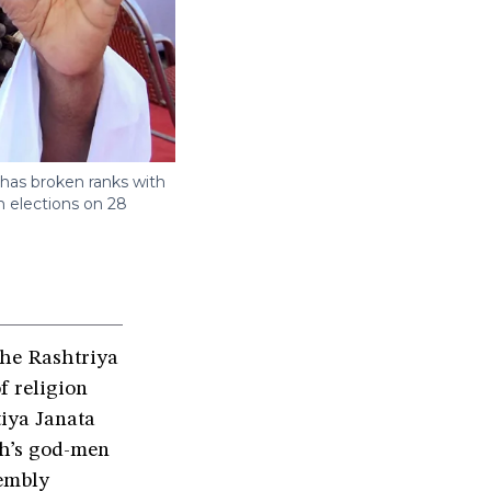
 has broken ranks with
 elections on 28
the Rashtriya
f religion
tiya Janata
sh’s god-men
sembly