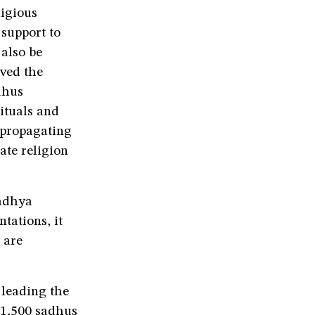
ligious
 support to
 also be
ved the
dhus
ituals and
f propagating
ate religion
Madhya
tations, it
 are
 leading the
 1,500 sadhus