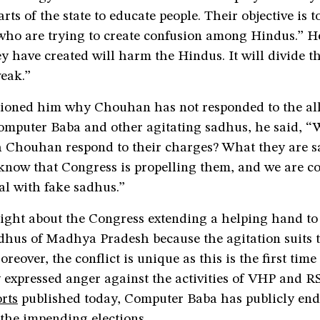
arts of the state to educate people. Their objective is 
who are trying to create confusion among Hindus.” H
y have created will harm the Hindus. It will divide 
eak.”
ioned him why Chouhan has not responded to the al
Computer Baba and other agitating sadhus, he said, 
h Chouhan respond to their charges? What they are s
 know that Congress is propelling them, and we are c
al with fake sadhus.”
right about the Congress extending a helping hand to
adhus of Madhya Pradesh because the agitation suits 
oreover, the conflict is unique as this is the first tim
 expressed anger against the activities of VHP and R
rts
published today, Computer Baba has publicly end
the impending elections.