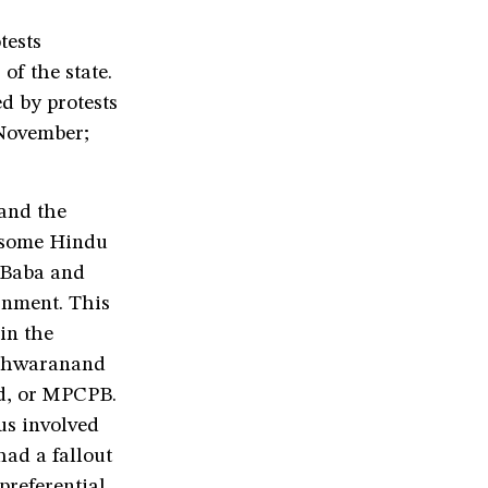
tests
of the state.
ed by protests
 November;
 and the
g some Hindu
 Baba and
ernment. This
in the
eshwaranand
d, or MPCPB.
us involved
had a fallout
preferential