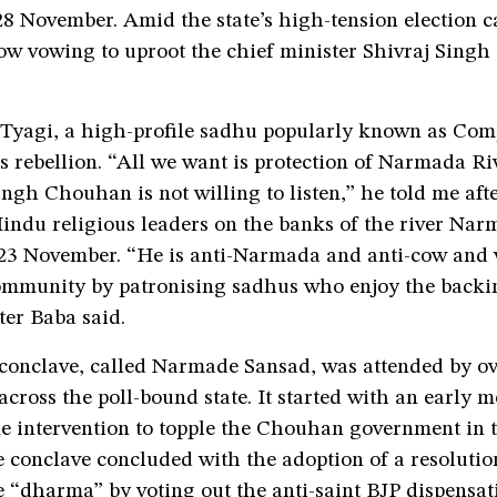
28 November. Amid the state’s high-tension election 
ow vowing to uproot the chief minister Shivraj Sing
yagi, a high-profile sadhu popularly known as Com
is rebellion. “All we want is protection of Narmada R
ingh Chouhan is not willing to listen,” he told me aft
indu religious leaders on the banks of the river Nar
 23 November. “He is anti-Narmada and anti-cow and w
community by patronising sadhus who enjoy the backi
er Baba said.
conclave, called Narmade Sansad, was attended by ov
cross the poll-bound state. It started with an early 
ne intervention to topple the Chouhan government in 
e conclave concluded with the adoption of a resoluti
e “dharma” by voting out the anti-saint BJP dispensat