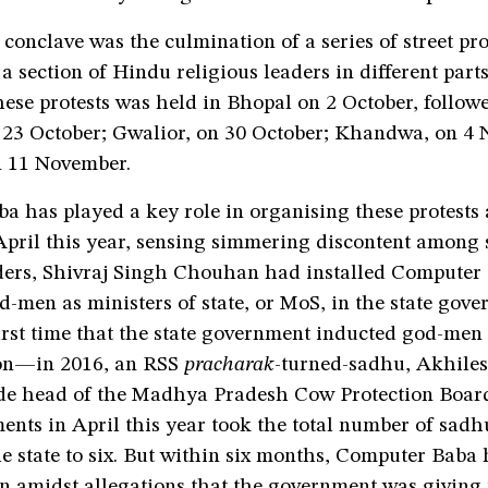
conclave was the culmination of a series of street pro
a section of Hindu religious leaders in different parts 
these protests was held in Bhopal on 2 October, follow
n 23 October; Gwalior, on 30 October; Khandwa, on 4
 11 November.
a has played a key role in organising these protests
 April this year, sensing simmering discontent amon
aders, Shivraj Singh Chouhan had installed Computer
d-men as ministers of state, or MoS, in the state gov
irst time that the state government inducted god-men 
ion—in 2016, an RSS
pracharak
-turned-sadhu, Akhil
de head of the Madhya Pradesh Cow Protection Boar
nts in April this year took the total number of sadh
e state to six. But within six months, Computer Baba 
 amidst allegations that the government was giving 