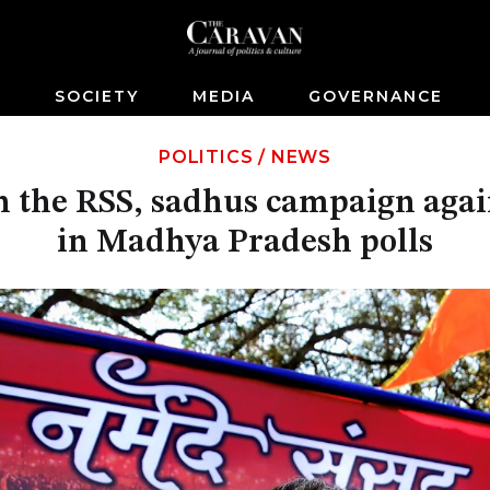
S
SOCIETY
MEDIA
GOVERNANCE
POLITICS
/
NEWS
 the RSS, sadhus campaign agai
in Madhya Pradesh polls