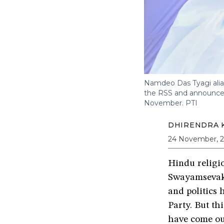
Namdeo Das Tyagi alias
the RSS and announced
November.
PTI
DHIRENDRA K
24 November, 
Hindu religio
Swayamsevak S
and politics 
Party. But t
have come ou