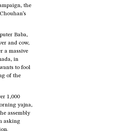
campaign, the
h Chouhan’s
puter Baba,
iver and cow,
er a massive
mada, in
ants to fool
ng of the
er 1,000
morning yajna,
the assembly
on asking
ion.