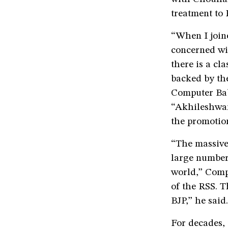
treatment to
“When I join
concerned wit
there is a cl
backed by the
Computer Baba
“Akhileshwar
the promotio
“The massive
large number 
world,” Comp
of the RSS. T
BJP,” he said.
For decades,