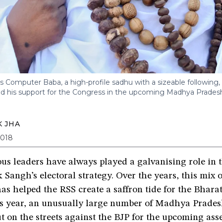
 Computer Baba, a high-profile sadhu with a sizeable following,
 his support for the Congress in the upcoming Madhya Pradesh
 JHA
2018
us leaders have always played a galvanising role in 
angh’s electoral strategy. Over the years, this mix o
has helped the RSS create a saffron tide for the Bhara
his year, an unusually large number of Madhya Prade
t on the streets against the BJP for the upcoming as