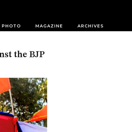
PHOTO
MAGAZINE
ARCHIVES
nst the BJP