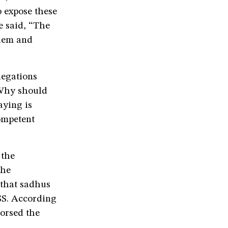
to expose these
e said, “The
them and
legations
“Why should
aying is
ompetent
 the
the
e that sadhus
SS. According
orsed the