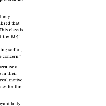
inely
lised that
his class is
f the BJP,”
ming sadhu,
e concern.”
because a
 in their
real motive
tes for the
oyant body