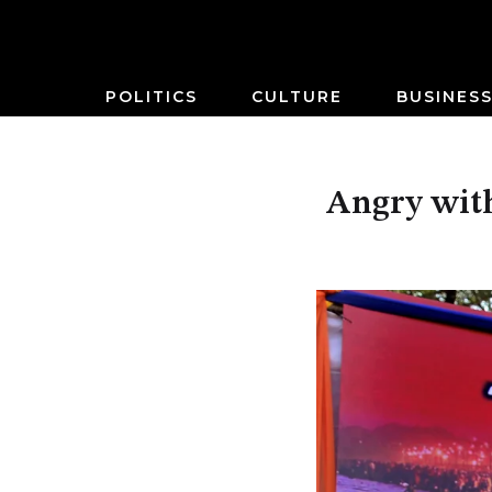
POLITICS
CULTURE
BUSINES
Angry with