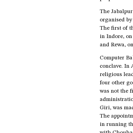
The Jabalpur 
organised by 
The first of 
in Indore, o
and Rewa, on
Computer Bab
conclave. In
religious le
four other go
was not the f
administrat
Giri, was ma
The appointme
in running th
with Chouhan