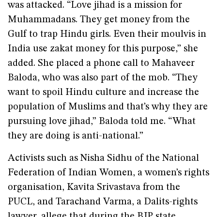
was attacked. “Love jihad is a mission for
Muhammadans. They get money from the
Gulf to trap Hindu girls. Even their moulvis in
India use zakat money for this purpose,” she
added. She placed a phone call to Mahaveer
Baloda, who was also part of the mob. “They
want to spoil Hindu culture and increase the
population of Muslims and that’s why they are
pursuing love jihad,” Baloda told me. “What
they are doing is anti-national.”
Activists such as Nisha Sidhu of the National
Federation of Indian Women, a women’s rights
organisation, Kavita Srivastava from the
PUCL, and Tarachand Varma, a Dalits-rights
lawyer, allege that during the BJP state