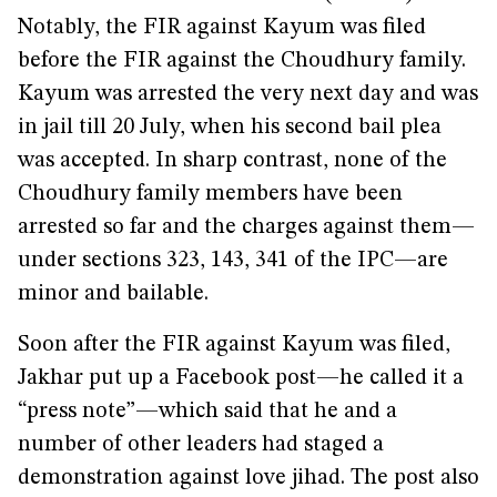
Notably, the FIR against Kayum was filed
before the FIR against the Choudhury family.
Kayum was arrested the very next day and was
in jail till 20 July, when his second bail plea
was accepted. In sharp contrast, none of the
Choudhury family members have been
arrested so far and the charges against them—
under sections 323, 143, 341 of the IPC—are
minor and bailable.
Soon after the FIR against Kayum was filed,
Jakhar put up a Facebook post—he called it a
“press note”—which said that he and a
number of other leaders had staged a
demonstration against love jihad. The post also