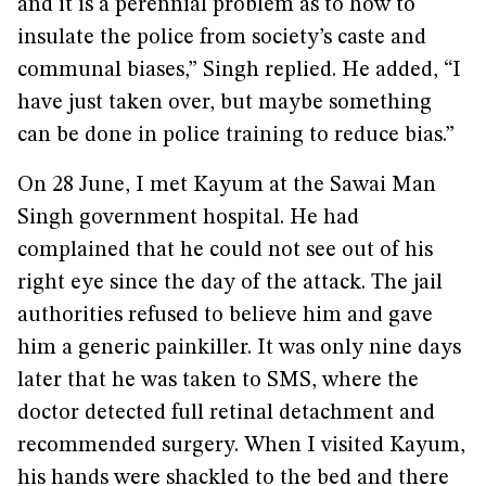
and it is a perennial problem as to how to
insulate the police from society’s caste and
communal biases,” Singh replied. He added, “I
have just taken over, but maybe something
can be done in police training to reduce bias.”
On 28 June, I met Kayum at the Sawai Man
Singh government hospital. He had
complained that he could not see out of his
right eye since the day of the attack. The jail
authorities refused to believe him and gave
him a generic painkiller. It was only nine days
later that he was taken to SMS, where the
doctor detected full retinal detachment and
recommended surgery. When I visited Kayum,
his hands were shackled to the bed and there