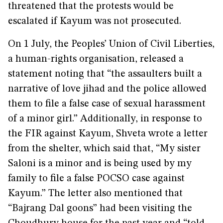
threatened that the protests would be
escalated if Kayum was not prosecuted.
On 1 July, the Peoples’ Union of Civil Liberties,
a human-rights organisation, released a
statement noting that “the assaulters built a
narrative of love jihad and the police allowed
them to file a false case of sexual harassment
of a minor girl.” Additionally, in response to
the FIR against Kayum, Shveta wrote a letter
from the shelter, which said that, “My sister
Saloni is a minor and is being used by my
family to file a false POCSO case against
Kayum.” The letter also mentioned that
“Bajrang Dal goons” had been visiting the