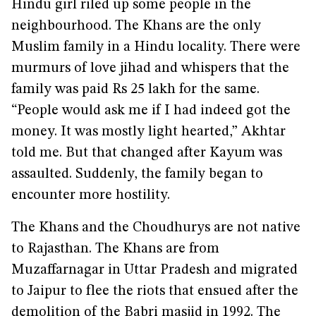
Hindu girl riled up some people in the
neighbourhood. The Khans are the only
Muslim family in a Hindu locality. There were
murmurs of love jihad and whispers that the
family was paid Rs 25 lakh for the same.
“People would ask me if I had indeed got the
money. It was mostly light hearted,” Akhtar
told me. But that changed after Kayum was
assaulted. Suddenly, the family began to
encounter more hostility.
The Khans and the Choudhurys are not native
to Rajasthan. The Khans are from
Muzaffarnagar in Uttar Pradesh and migrated
to Jaipur to flee the riots that ensued after the
demolition of the Babri masjid in 1992. The