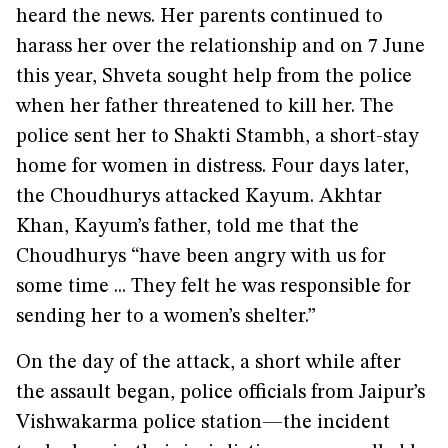
heard the news. Her parents continued to
harass her over the relationship and on 7 June
this year, Shveta sought help from the police
when her father threatened to kill her. The
police sent her to Shakti Stambh, a short-stay
home for women in distress. Four days later,
the Choudhurys attacked Kayum. Akhtar
Khan, Kayum’s father, told me that the
Choudhurys “have been angry with us for
some time ... They felt he was responsible for
sending her to a women’s shelter.”
On the day of the attack, a short while after
the assault began, police officials from Jaipur’s
Vishwakarma police station—the incident