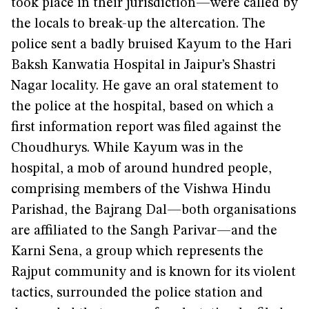
took place in their jurisdiction—were called by
the locals to break-up the altercation. The
police sent a badly bruised Kayum to the Hari
Baksh Kanwatia Hospital in Jaipur’s Shastri
Nagar locality. He gave an oral statement to
the police at the hospital, based on which a
first information report was filed against the
Choudhurys. While Kayum was in the
hospital, a mob of around hundred people,
comprising members of the Vishwa Hindu
Parishad, the Bajrang Dal—both organisations
are affiliated to the Sangh Parivar—and the
Karni Sena, a group which represents the
Rajput community and is known for its violent
tactics, surrounded the police station and