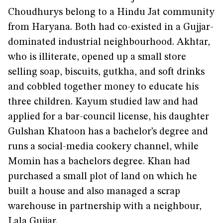
Choudhurys belong to a Hindu Jat community
from Haryana. Both had co-existed in a Gujjar-
dominated industrial neighbourhood. Akhtar,
who is illiterate, opened up a small store
selling soap, biscuits, gutkha, and soft drinks
and cobbled together money to educate his
three children. Kayum studied law and had
applied for a bar-council license, his daughter
Gulshan Khatoon has a bachelor’s degree and
runs a social-media cookery channel, while
Momin has a bachelors degree. Khan had
purchased a small plot of land on which he
built a house and also managed a scrap
warehouse in partnership with a neighbour,
Lala Gujjar.