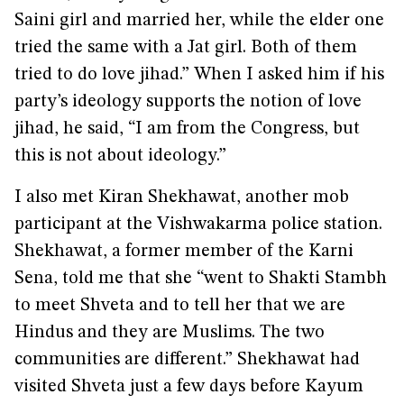
Saini girl and married her, while the elder one
tried the same with a Jat girl. Both of them
tried to do love jihad.” When I asked him if his
party’s ideology supports the notion of love
jihad, he said, “I am from the Congress, but
this is not about ideology.”
I also met Kiran Shekhawat, another mob
participant at the Vishwakarma police station.
Shekhawat, a former member of the Karni
Sena, told me that she “went to Shakti Stambh
to meet Shveta and to tell her that we are
Hindus and they are Muslims. The two
communities are different.” Shekhawat had
visited Shveta just a few days before Kayum