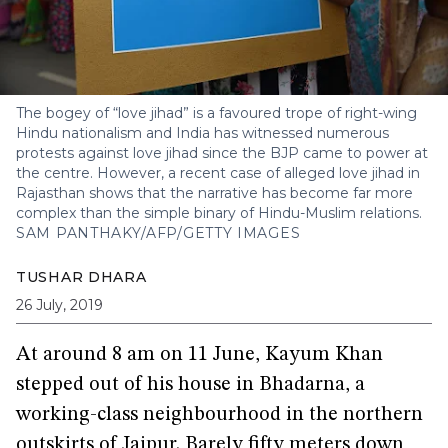
The bogey of “love jihad” is a favoured trope of right-wing
Hindu nationalism and India has witnessed numerous
protests against love jihad since the BJP came to power at
the centre. However, a recent case of alleged love jihad in
Rajasthan shows that the narrative has become far more
complex than the simple binary of Hindu-Muslim relations.
SAM PANTHAKY/AFP/GETTY IMAGES
TUSHAR DHARA
26 July, 2019
At around 8 am on 11 June, Kayum Khan
stepped out of his house in Bhadarna, a
working-class neighbourhood in the northern
outskirts of Jaipur. Barely fifty meters down