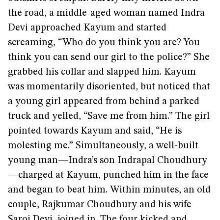
the road, a middle-aged woman named Indra
Devi approached Kayum and started
screaming, “Who do you think you are? You
think you can send our girl to the police?” She
grabbed his collar and slapped him. Kayum
was momentarily disoriented, but noticed that
a young girl appeared from behind a parked
truck and yelled, “Save me from him.” The girl
pointed towards Kayum and said, “He is
molesting me.” Simultaneously, a well-built
young man—Indra’s son Indrapal Choudhury
—charged at Kayum, punched him in the face
and began to beat him. Within minutes, an old
couple, Rajkumar Choudhury and his wife
Saroj Devi, joined in. The four kicked and