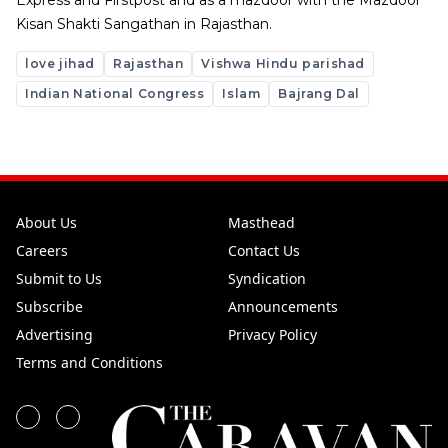
Express and Firstpost and as a mazdoor with the Mazdoor
Kisan Shakti Sangathan in Rajasthan.
love jihad
Rajasthan
Vishwa Hindu parishad
Indian National Congress
Islam
Bajrang Dal
About Us
Masthead
Careers
Contact Us
Submit to Us
Syndication
Subscribe
Announcements
Advertising
Privacy Policy
Terms and Conditions