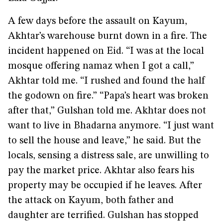
A few days before the assault on Kayum,
Akhtar’s warehouse burnt down in a fire. The
incident happened on Eid. “I was at the local
mosque offering namaz when I got a call,”
Akhtar told me. “I rushed and found the half
the godown on fire.” “Papa’s heart was broken
after that,” Gulshan told me. Akhtar does not
want to live in Bhadarna anymore. “I just want
to sell the house and leave,” he said. But the
locals, sensing a distress sale, are unwilling to
pay the market price. Akhtar also fears his
property may be occupied if he leaves. After
the attack on Kayum, both father and
daughter are terrified. Gulshan has stopped