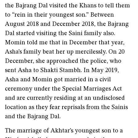
the Bajrang Dal visited the Khans to tell them
to “rein in their youngest son.” Between
August 2018 and December 2018, the Bajrang
Dal started visiting the Saini family also.
Momin told me that in December that year,
Asha’s family beat her up mercilessly. On 20
December, she approached the police, who
sent Asha to Shakti Stambh. In May 2019,
Asha and Momin got married in a civil
ceremony under the Special Marriages Act
and are currently residing at an undisclosed
location as they fear reprisals from the Sainis
and the Bajrang Dal.
The marriage of Akhtar’s youngest son to a