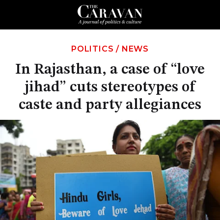
POLITICS
/
NEWS
In Rajasthan, a case of “love
jihad” cuts stereotypes of
caste and party allegiances