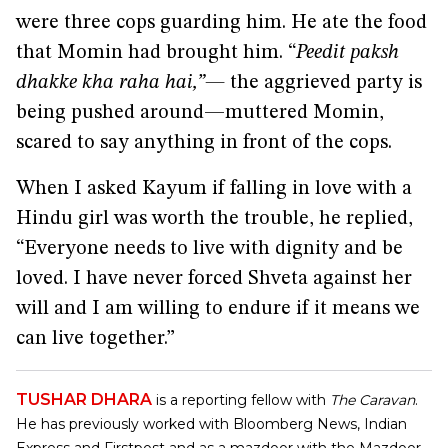
were three cops guarding him. He ate the food
that Momin had brought him. “
Peedit paksh
dhakke kha raha hai,”—
the aggrieved party is
being pushed around—muttered Momin,
scared to say anything in front of the cops.
When I asked Kayum if falling in love with a
Hindu girl was worth the trouble, he replied,
“Everyone needs to live with dignity and be
loved. I have never forced Shveta against her
will and I am willing to endure if it means we
can live together.”
TUSHAR DHARA
is a reporting fellow with
The Caravan
.
He has previously worked with Bloomberg News, Indian