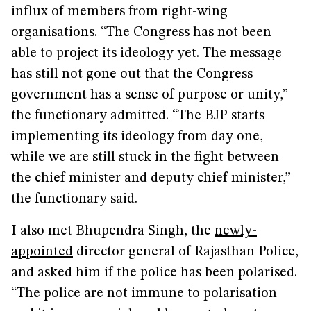
influx of members from right-wing
organisations. “The Congress has not been
able to project its ideology yet. The message
has still not gone out that the Congress
government has a sense of purpose or unity,”
the functionary admitted. “The BJP starts
implementing its ideology from day one,
while we are still stuck in the fight between
the chief minister and deputy chief minister,”
the functionary said.
I also met Bhupendra Singh, the
newly-
appointed
director general of Rajasthan Police,
and asked him if the police has been polarised.
“The police are not immune to polarisation