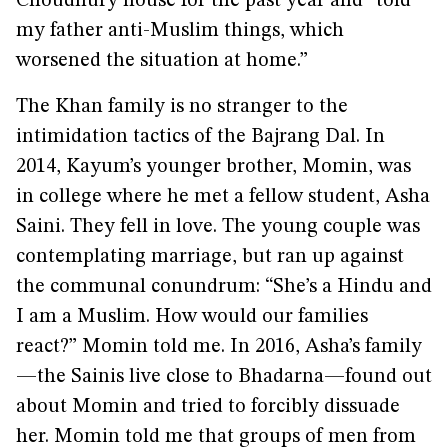
Choudhury house for the past year and “told
my father anti-Muslim things, which
worsened the situation at home.”
The Khan family is no stranger to the
intimidation tactics of the Bajrang Dal. In
2014, Kayum’s younger brother, Momin, was
in college where he met a fellow student, Asha
Saini. They fell in love. The young couple was
contemplating marriage, but ran up against
the communal conundrum: “She’s a Hindu and
I am a Muslim. How would our families
react?” Momin told me. In 2016, Asha’s family
—the Sainis live close to Bhadarna—found out
about Momin and tried to forcibly dissuade
her. Momin told me that groups of men from