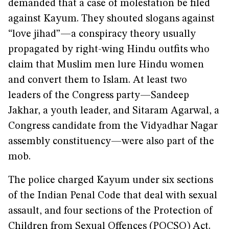
demanded that a case of molestation be filed
against Kayum. They shouted slogans against
“love jihad”—a conspiracy theory usually
propagated by right-wing Hindu outfits who
claim that Muslim men lure Hindu women
and convert them to Islam. At least two
leaders of the Congress party—Sandeep
Jakhar, a youth leader, and Sitaram Agarwal, a
Congress candidate from the Vidyadhar Nagar
assembly constituency—were also part of the
mob.
The police charged Kayum under six sections
of the Indian Penal Code that deal with sexual
assault, and four sections of the Protection of
Children from Sexual Offences (POCSO) Act.