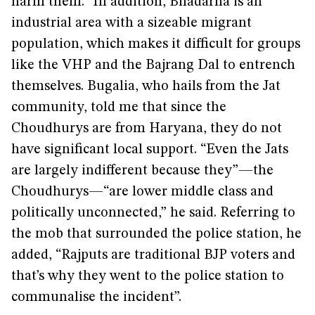
harm them.” In addition, Bhadarna is an
industrial area with a sizeable migrant
population, which makes it difficult for groups
like the VHP and the Bajrang Dal to entrench
themselves. Bugalia, who hails from the Jat
community, told me that since the
Choudhurys are from Haryana, they do not
have significant local support. “Even the Jats
are largely indifferent because they”—the
Choudhurys—“are lower middle class and
politically unconnected,” he said. Referring to
the mob that surrounded the police station, he
added, “Rajputs are traditional BJP voters and
that’s why they went to the police station to
communalise the incident”.