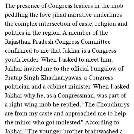
The presence of Congress leaders in the mob
peddling the love-jihad narrative underlines
the complex intersection of caste, religion and
politics in the region. A member of the
Rajasthan Pradesh Congress Committee
confirmed to me that Jakhar is a Congress
youth leader. When I asked to meet him,
Jakhar invited me to the official bungalow of
Pratap Singh Khachariyawas, a Congress
politician and a cabinet minister. When I asked
Jakhar why he, as a Congressman, was part of
a right-wing mob he replied, “The Choudhurys
are from my caste and approached me to help
the minor who got molested.” According to
Jakhar, “The younger brother brainwashed a