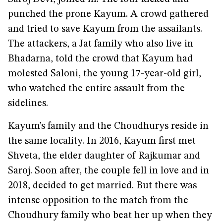
punched the prone Kayum. A crowd gathered
and tried to save Kayum from the assailants.
The attackers, a Jat family who also live in
Bhadarna, told the crowd that Kayum had
molested Saloni, the young 17-year-old girl,
who watched the entire assault from the
sidelines.
Kayum’s family and the Choudhurys reside in
the same locality. In 2016, Kayum first met
Shveta, the elder daughter of Rajkumar and
Saroj. Soon after, the couple fell in love and in
2018, decided to get married. But there was
intense opposition to the match from the
Choudhury family who beat her up when they