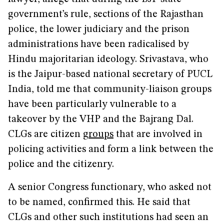
government’s rule, sections of the Rajasthan
police, the lower judiciary and the prison
administrations have been radicalised by
Hindu majoritarian ideology. Srivastava, who
is the Jaipur-based national secretary of PUCL
India, told me that community-liaison groups
have been particularly vulnerable to a
takeover by the VHP and the Bajrang Dal.
CLGs are citizen
groups
that are involved in
policing activities and form a link between the
police and the citizenry.
A senior Congress functionary, who asked not
to be named, confirmed this. He said that
CLGs and other such institutions had seen an