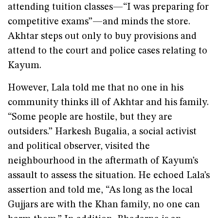
attending tuition classes—“I was preparing for
competitive exams”—and minds the store.
Akhtar steps out only to buy provisions and
attend to the court and police cases relating to
Kayum.
However, Lala told me that no one in his
community thinks ill of Akhtar and his family.
“Some people are hostile, but they are
outsiders.” Harkesh Bugalia, a social activist
and political observer, visited the
neighbourhood in the aftermath of Kayum’s
assault to assess the situation. He echoed Lala’s
assertion and told me, “As long as the local
Gujjars are with the Khan family, no one can