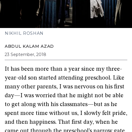
NIKHIL ROSHAN
ABDUL KALAM AZAD
23 September, 2018
It has been more than a year since my three-
year-old son started attending preschool. Like
many other parents, I was nervous on his first
day—I was worried that he might not be able
to get along with his classmates—but as he
spent more time without us, I slowly felt pride,
and then happiness. That first day, when he
came out through the preschool’s narrow gate,