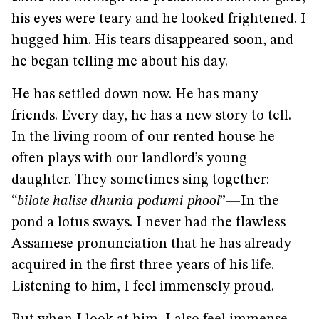
his eyes were teary and he looked frightened. I
hugged him. His tears disappeared soon, and
he began telling me about his day.
He has settled down now. He has many
friends. Every day, he has a new story to tell.
In the living room of our rented house he
often plays with our landlord’s young
daughter. They sometimes sing together:
“
bilote halise dhunia podumi phool
”—In the
pond a lotus sways. I never had the flawless
Assamese pronunciation that he has already
acquired in the first three years of his life.
Listening to him, I feel immensely proud.