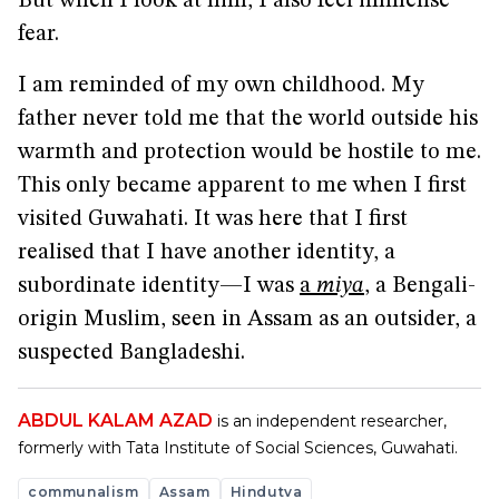
But when I look at him, I also feel immense
fear.
I am reminded of my own childhood. My
father never told me that the world outside his
warmth and protection would be hostile to me.
This only became apparent to me when I first
visited Guwahati. It was here that I first
realised that I have another identity, a
subordinate identity—I was
a
miya
, a Bengali-
origin Muslim, seen in Assam as an outsider, a
suspected Bangladeshi.
ABDUL KALAM AZAD
is an independent researcher,
formerly with Tata Institute of Social Sciences, Guwahati.
communalism
Assam
Hindutva