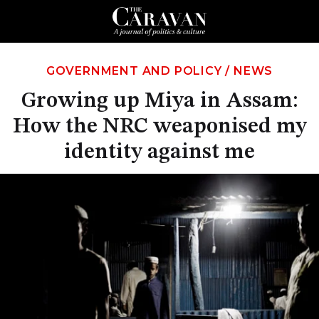
GOVERNMENT AND POLICY
/
NEWS
Growing up Miya in Assam:
How the NRC weaponised my
identity against me