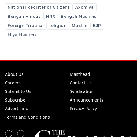
National Register of Citizens
Axomiya
Bengali Hindus
NRC
Bengali Muslims
Foreign Tribunal
religion
Muslim
BJP
Miya Muslims
About Us
Masthead
Careers
Contact Us
Submit to Us
Syndication
Subscribe
Announcements
Advertising
Privacy Policy
Terms and Conditions