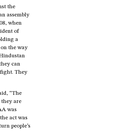
nst the
 an assembly
008, when
ident of
olding a
s on the way
 Hindustan
 they can
 fight. They
aid, “The
 they are
CAA was
 the act was
turn people’s