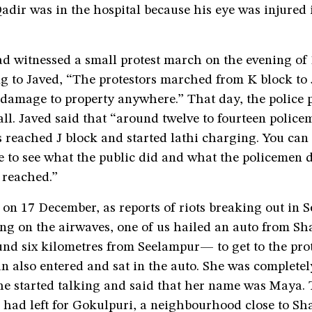
Qadir was in the hospital because his eye was injured 
d witnessed a small protest march on the evening o
g to Javed, “The protestors marched from K block to 
 damage to property anywhere.” That day, the police 
all. Javed said that “around twelve to fourteen polic
s reached J block and started lathi charging. You can
 to see what the public did and what the policemen d
reached.”
on 17 December, as reports of riots breaking out in 
hing on the airwaves, one of us hailed an auto from 
nd six kilometres from Seelampur— to get to the prot
 also entered and sat in the auto. She was completel
he started talking and said that her name was Maya. 
 had left for Gokulpuri, a neighbourhood close to Sh