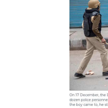
On 17 December, the De
dozen police personnel
the boy came to, he st