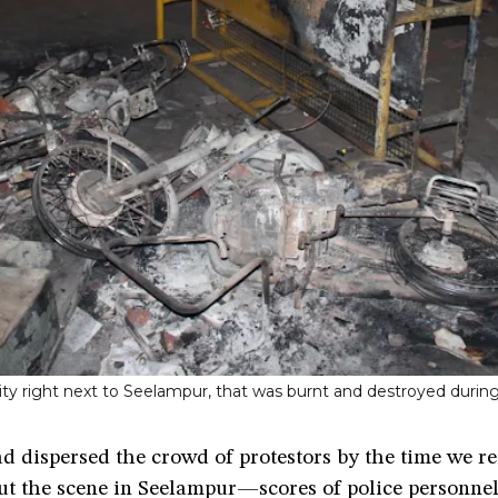
cality right next to Seelampur, that was burnt and destroyed dur
d dispersed the crowd of protestors by the time we r
ut the scene in Seelampur—scores of police personnel