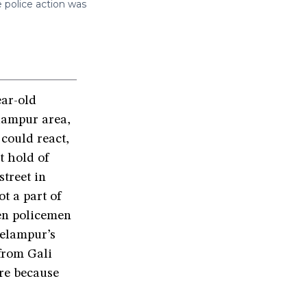
e police action was
ar-old
lampur area,
could react,
t hold of
treet in
ot a part of
een policemen
eelampur’s
from Gali
re because