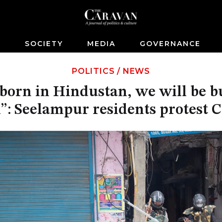
S
SOCIETY
MEDIA
GOVERNANCE
POLITICS
/
NEWS
orn in Hindustan, we will be bu
l”: Seelampur residents protest