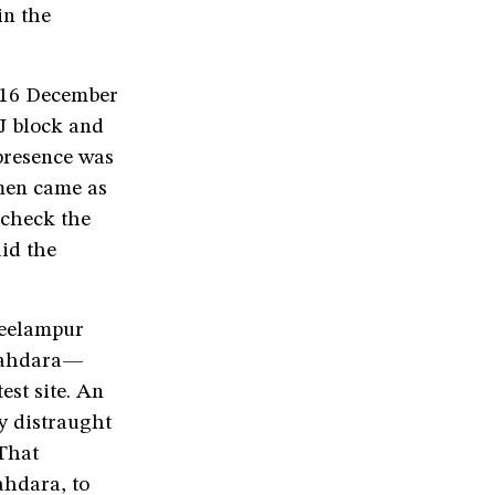
in the
f 16 December
J block and
presence was
emen came as
 check the
id the
Seelampur
Shahdara—
est site. An
y distraught
That
ahdara, to