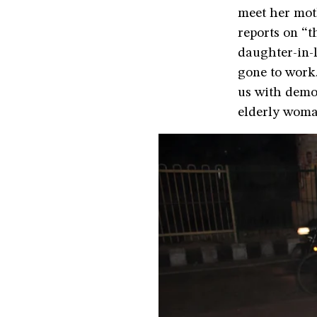
meet her mot
reports on “t
daughter-in-
gone to work.
us with demon
elderly woma