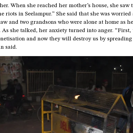
her. When she reached her mother’s house, she saw t
he riots in Seelampur.” She said that she was worried
law and two grandsons who were alone at home as he
 As she talked, her anxiety turned into anger. “First,
etisation and now they will destroy us by spreading 
n said.