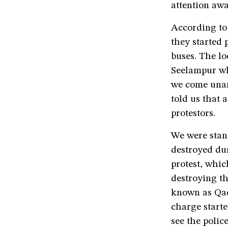
attention awa
According t
they started
buses. The lo
Seelampur who
we come unar
told us that 
protestors.
We were stan
destroyed du
protest, whic
destroying t
known as Qadi
charge starte
see the polic