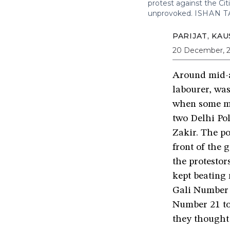
protest against the Ci
unprovoked.
ISHAN 
PARIJAT
,
KAU
20 December, 
Around mid-a
labourer, was
when some me
two Delhi Po
Zakir. The po
front of the 
the protestor
kept beating
Gali Number 
Number 21 to
they thought 