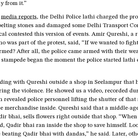
y from it.”
o
media reports
, the Delhi Police lathi charged the pr
 pelting stones and damaged some Delhi Transport Co
cal contested this version of events. Amir Qureshi, a r
 was part of the protest, said, “If we wanted to fig
med? After all, the police came armed with their we
a stampede began the moment the police started lathi
ding with Qureshi outside a shop in Seelampur that 
ring the violence. He showed us a video, recorded du
h revealed police personnel lifting the shutter of tha
he merchandise inside. Qureshi said that a middle-ag
r bhai, sells flowers right outside that shop. “When 
d, Qadir bhai ran inside the shop to save himself. Lo
e beating Qadir bhai with dandas,” he said. Later, oth