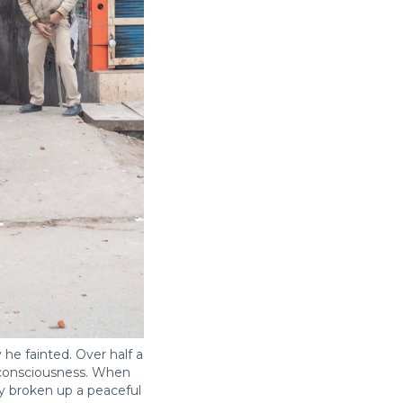
he fainted. Over half a
t consciousness. When
ly broken up a peaceful