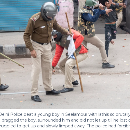
lhi Police beat a young boy in Seelampur with lathis so brutally 
 dragged the boy, surrounded him and did not let up till he los
ruggled to get up and slowly limped away. The police had forcib