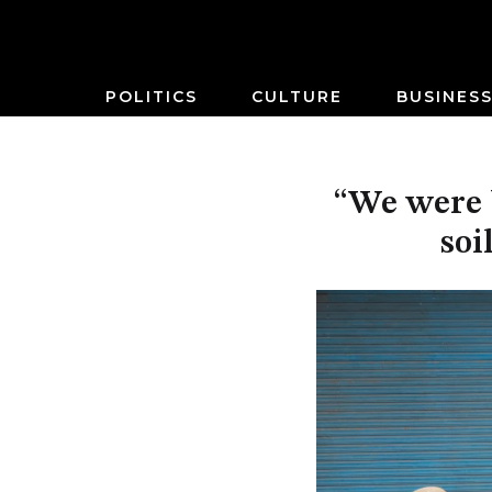
POLITICS
CULTURE
BUSINES
“We were b
soi