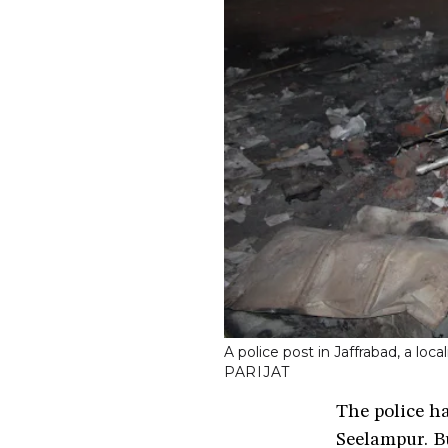
A police post in Jaffrabad, a lo
PARIJAT
The police ha
Seelampur. B