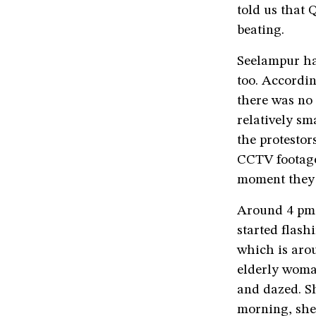
told us that 
beating.
Seelampur ha
too. Accordin
there was no
relatively sm
the protestor
CCTV footage
moment they 
Around 4 pm 
started flas
which is arou
elderly woman
and dazed. S
morning, she