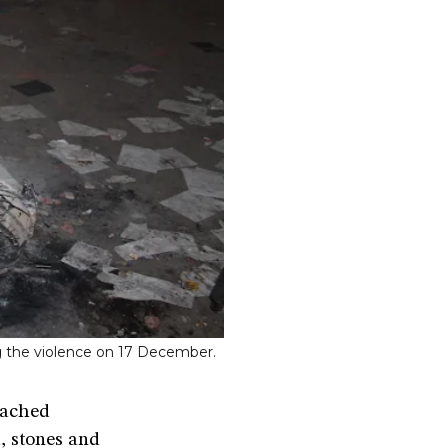
ing the violence on 17 December.
eached
, stones and