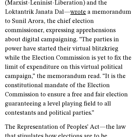
(Marxist-Leninist-Liberation) and the
Loktantrik Janata Dal—
wrote
a memorandum
to Sunil Arora, the chief election
commissioner, expressing apprehensions
about digital campaigning. “The parties in
power have started their virtual blitzkrieg
while the Election Commission is yet to fix the
limit of expenditure on this virtual political
campaign,” the memorandum read. “It is the
constitutional mandate of the Election
Commission to ensure a free and fair election
guaranteeing a level playing field to all
contestants and political parties.”
The Representation of Peoples’ Act—the law
that stipulates how elections are to be