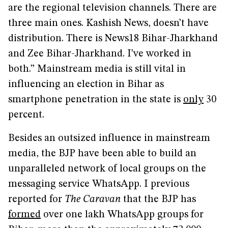
are the regional television channels. There are
three main ones. Kashish News, doesn’t have
distribution. There is News18 Bihar-Jharkhand
and Zee Bihar-Jharkhand. I’ve worked in
both.” Mainstream media is still vital in
influencing an election in Bihar as
smartphone penetration in the state is
only
30
percent.
Besides an outsized influence in mainstream
media, the BJP have been able to build an
unparalleled network of local groups on the
messaging service WhatsApp. I previous
reported for
The Caravan
that the BJP has
formed
over one lakh WhatsApp groups for