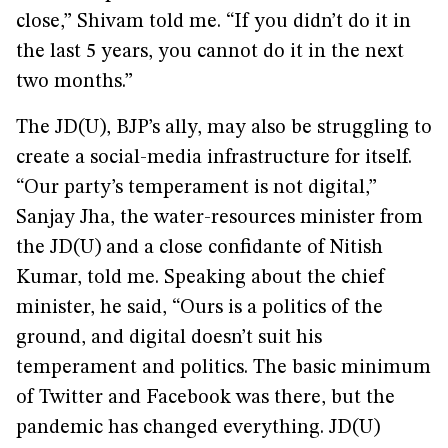
close,” Shivam told me. “If you didn’t do it in
the last 5 years, you cannot do it in the next
two months.”
The JD(U), BJP’s ally, may also be struggling to
create a social-media infrastructure for itself.
“Our party’s temperament is not digital,”
Sanjay Jha, the water-resources minister from
the JD(U) and a close confidante of Nitish
Kumar, told me. Speaking about the chief
minister, he said, “Ours is a politics of the
ground, and digital doesn’t suit his
temperament and politics. The basic minimum
of Twitter and Facebook was there, but the
pandemic has changed everything. JD(U)