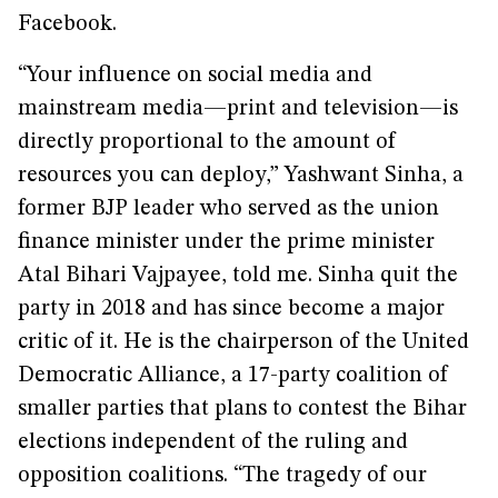
Facebook.
“Your influence on social media and
mainstream media—print and television—is
directly proportional to the amount of
resources you can deploy,” Yashwant Sinha, a
former BJP leader who served as the union
finance minister under the prime minister
Atal Bihari Vajpayee, told me. Sinha quit the
party in 2018 and has since become a major
critic of it. He is the chairperson of the United
Democratic Alliance, a 17-party coalition of
smaller parties that plans to contest the Bihar
elections independent of the ruling and
opposition coalitions. “The tragedy of our