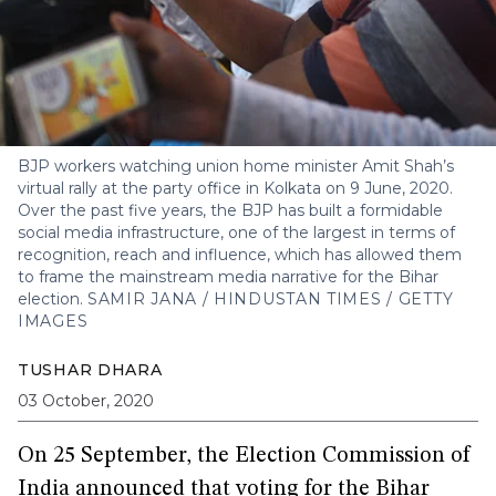
BJP workers watching union home minister Amit Shah’s
virtual rally at the party office in Kolkata on 9 June, 2020.
Over the past five years, the BJP has built a formidable
social media infrastructure, one of the largest in terms of
recognition, reach and influence, which has allowed them
to frame the mainstream media narrative for the Bihar
election.
SAMIR JANA / HINDUSTAN TIMES / GETTY
IMAGES
TUSHAR DHARA
03 October, 2020
On 25 September, the Election Commission of
India
announced
that voting for the Bihar