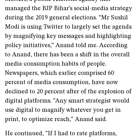
managed the BJP Bihar’s social-media strategy
during the 2019 general elections. “Mr Sushil
Modi is using Twitter to largely set the agenda
by magnifying key messages and highlighting
policy initiatives,” Anand told me. According
to Anand, there has been a shift in the overall
media-consumption habits of people.
Newspapers, which earlier comprised 60
percent of media consumption, have now
declined to 20 percent after of the explosion of
digital platforms. “Any smart strategist would
use digital to magnify whatever you get in
print, to optimize reach,” Anand said.
He continued, “If I had to rate platforms,