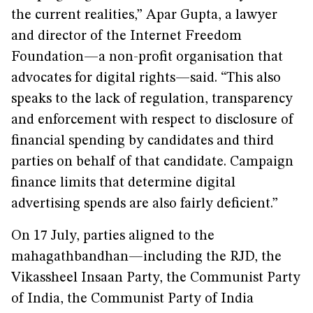
the current realities,” Apar Gupta, a lawyer
and director of the Internet Freedom
Foundation—a non-profit organisation that
advocates for digital rights—said. “This also
speaks to the lack of regulation, transparency
and enforcement with respect to disclosure of
financial spending by candidates and third
parties on behalf of that candidate. Campaign
finance limits that determine digital
advertising spends are also fairly deficient.”
On 17 July, parties aligned to the
mahagathbandhan—including the RJD, the
Vikassheel Insaan Party, the Communist Party
of India, the Communist Party of India