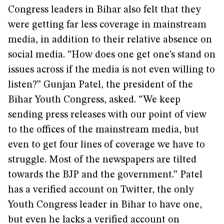
Congress leaders in Bihar also felt that they
were getting far less coverage in mainstream
media, in addition to their relative absence on
social media. “How does one get one’s stand on
issues across if the media is not even willing to
listen?” Gunjan Patel, the president of the
Bihar Youth Congress, asked. “We keep
sending press releases with our point of view
to the offices of the mainstream media, but
even to get four lines of coverage we have to
struggle. Most of the newspapers are tilted
towards the BJP and the government.” Patel
has a verified account on Twitter, the only
Youth Congress leader in Bihar to have one,
but even he lacks a verified account on