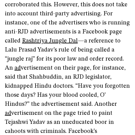
corroborated this. However, this does not take
into account third-party advertising. For
instance, one of the advertisers who is running
anti-RJD advertisements is a Facebook page
called
Rashtriya Jungle Dal
—a reference to
Lalu Prasad Yadav’s rule of being called a
“jungle raj” for its poor law and order record.
An
ad
vertisement on their page, for instance,
said that Shahbuddin, an RJD legislator,
kidnapped Hindu doctors. “Have you forgotten
those days? Has your blood cooled, O’
Hindus?” the advertisement said. Another
ad
vertisement on the page tried to paint
Tejashwi Yadav as an uneducated boor in
cahoots with criminals. Facebook’s