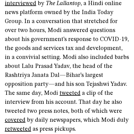
interviewed
by
The Lallantop
, a Hindi online
news platform owned by the India Today
Group. In a conversation that stretched for
over two hours, Modi answered questions
about his government’s response to COVID-19,
the goods and services tax and development,
in a convivial setting. Modi also included barbs
about Lalu Prasad Yadav, the head of the
Rashtriya Janata Dal—Bihar’s largest
opposition party—and his son Tejashwi Yadav.
The same day, Modi
tweeted
a clip of the
interview from his account. That day he also
tweeted two press notes, both of which were
covered
by daily newspapers, which Modi duly
retweeted
as press pickups.