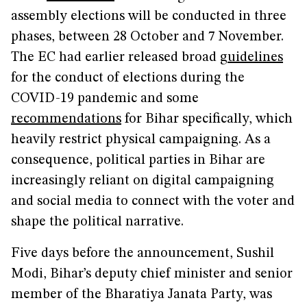
assembly elections will be conducted in three
phases, between 28 October and 7 November.
The EC had earlier released broad
guidelines
for the conduct of elections during the
COVID-19 pandemic and some
recommendations
for Bihar specifically, which
heavily restrict physical campaigning. As a
consequence, political parties in Bihar are
increasingly reliant on digital campaigning
and social media to connect with the voter and
shape the political narrative.
Five days before the announcement, Sushil
Modi, Bihar’s deputy chief minister and senior
member of the Bharatiya Janata Party, was