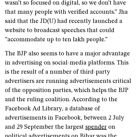
wasn’t so focused on digital, so we don’t have
that many people with verified accounts.” Jha
said that the JD(U) had recently launched a
website to broadcast speeches that could
“accommodate up to ten lakh people.”
The BJP also seems to have a major advantage
in advertising on social-media platforms. This
is the result of a number of third-party
advertisers are running advertisements critical
of the opposition parties, which helps the BJP
and the ruling coalition. According to the
Facebook Ad Library, a database of
advertisements in Facebook, between 2 July
and 29 September the largest
spender
on
political advertisements on Bihar was the