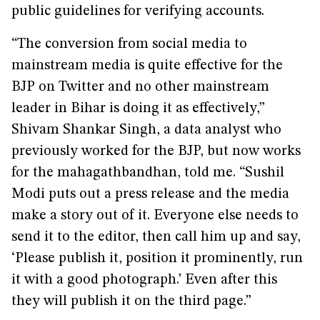
public guidelines for verifying accounts.
“The conversion from social media to
mainstream media is quite effective for the
BJP on Twitter and no other mainstream
leader in Bihar is doing it as effectively,”
Shivam Shankar Singh, a data analyst who
previously worked for the BJP, but now works
for the mahagathbandhan, told me. “Sushil
Modi puts out a press release and the media
make a story out of it. Everyone else needs to
send it to the editor, then call him up and say,
‘Please publish it, position it prominently, run
it with a good photograph.’ Even after this
they will publish it on the third page.”