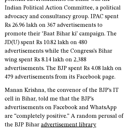
Indian Political Action Committee, a political
advocacy and consultancy group. IPAC spent
Rs 26.96 lakh on 367 advertisements to
promote their ‘Baat Bihar ki’ campaign. The
JD(U) spent Rs 10.82 lakh on 480
advertisements while the Congress’s Bihar
wing spent Rs 8.14 lakh on 2,388
advertisements. The BJP spent Rs 4.08 lakh on
479 advertisements from its Facebook page.
Manan Krishna, the convenor of the BJP’s IT
cell in Bihar, told me that the BJP’s
advertisements on Facebook and WhatsApp
are “completely positive.” A random perusal of
the BJP Bihar
advertisement library