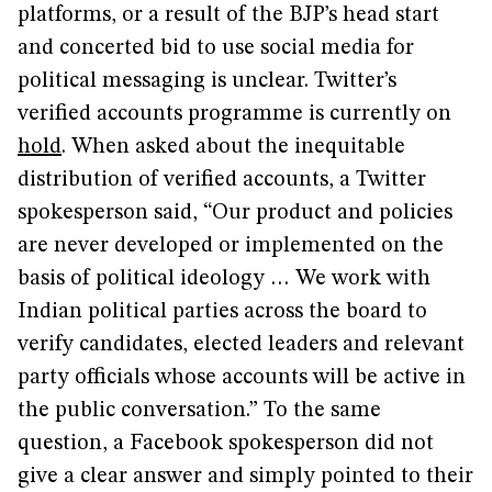
platforms, or a result of the BJP’s head start
and concerted bid to use social media for
political messaging is unclear. Twitter’s
verified accounts programme is currently on
hold
. When asked about the inequitable
distribution of verified accounts, a Twitter
spokesperson said, “Our product and policies
are never developed or implemented on the
basis of political ideology … We work with
Indian political parties across the board to
verify candidates, elected leaders and relevant
party officials whose accounts will be active in
the public conversation.” To the same
question, a Facebook spokesperson did not
give a clear answer and simply pointed to their