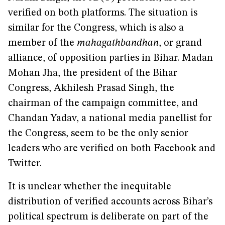
verified on both platforms. The situation is
similar for the Congress, which is also a
member of the
mahagathbandhan
, or grand
alliance, of opposition parties in Bihar. Madan
Mohan Jha, the president of the Bihar
Congress, Akhilesh Prasad Singh, the
chairman of the campaign committee, and
Chandan Yadav, a national media panellist for
the Congress, seem to be the only senior
leaders who are verified on both Facebook and
Twitter.
It is unclear whether the inequitable
distribution of verified accounts across Bihar’s
political spectrum is deliberate on part of the