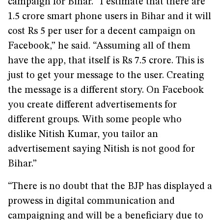
campaign for Bihar. “I estimate that there are
1.5 crore smart phone users in Bihar and it will
cost Rs 5 per user for a decent campaign on
Facebook,” he said. “Assuming all of them
have the app, that itself is Rs 7.5 crore. This is
just to get your message to the user. Creating
the message is a different story. On Facebook
you create different advertisements for
different groups. With some people who
dislike Nitish Kumar, you tailor an
advertisement saying Nitish is not good for
Bihar.”
“There is no doubt that the BJP has displayed a
prowess in digital communication and
campaigning and will be a beneficiary due to