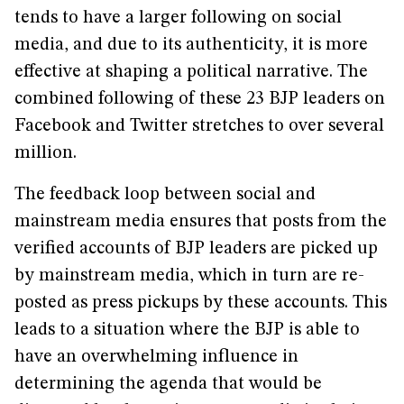
tends to have a larger following on social
media, and due to its authenticity, it is more
effective at shaping a political narrative. The
combined following of these 23 BJP leaders on
Facebook and Twitter stretches to over several
million.
The feedback loop between social and
mainstream media ensures that posts from the
verified accounts of BJP leaders are picked up
by mainstream media, which in turn are re-
posted as press pickups by these accounts. This
leads to a situation where the BJP is able to
have an overwhelming influence in
determining the agenda that would be