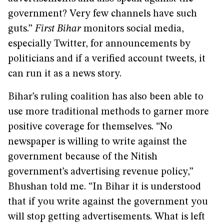
government? Very few channels have such
guts.”
First Bihar
monitors social media,
especially Twitter, for announcements by
politicians and if a verified account tweets, it
can run it as a news story.
Bihar’s ruling coalition has also been able to
use more traditional methods to garner more
positive coverage for themselves. “No
newspaper is willing to write against the
government because of the Nitish
government’s advertising revenue policy,”
Bhushan told me. “In Bihar it is understood
that if you write against the government you
will stop getting advertisements. What is left