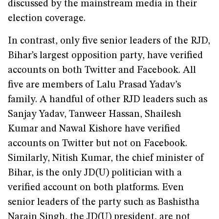
discussed by the mainstream media in their
election coverage.
In contrast, only five senior leaders of the RJD,
Bihar’s largest opposition party, have verified
accounts on both Twitter and Facebook. All
five are members of Lalu Prasad Yadav’s
family. A handful of other RJD leaders such as
Sanjay Yadav, Tanweer Hassan, Shailesh
Kumar and Nawal Kishore have verified
accounts on Twitter but not on Facebook.
Similarly, Nitish Kumar, the chief minister of
Bihar, is the only JD(U) politician with a
verified account on both platforms. Even
senior leaders of the party such as Bashistha
Narain Singh, the JD(U) president, are not