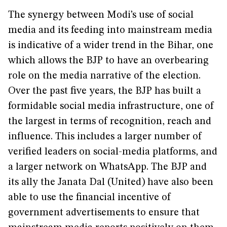
The synergy between Modi’s use of social
media and its feeding into mainstream media
is indicative of a wider trend in the Bihar, one
which allows the BJP to have an overbearing
role on the media narrative of the election.
Over the past five years, the BJP has built a
formidable social media infrastructure, one of
the largest in terms of recognition, reach and
influence. This includes a larger number of
verified leaders on social-media platforms, and
a larger network on WhatsApp. The BJP and
its ally the Janata Dal (United) have also been
able to use the financial incentive of
government advertisements to ensure that