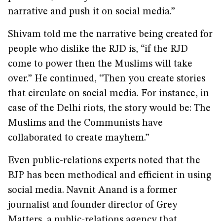
narrative and push it on social media.”
Shivam told me the narrative being created for
people who dislike the RJD is, “if the RJD
come to power then the Muslims will take
over.” He continued, “Then you create stories
that circulate on social media. For instance, in
case of the Delhi riots, the story would be: The
Muslims and the Communists have
collaborated to create mayhem.”
Even public-relations experts noted that the
BJP has been methodical and efficient in using
social media. Navnit Anand is a former
journalist and founder director of Grey
Matters, a public-relations agency that