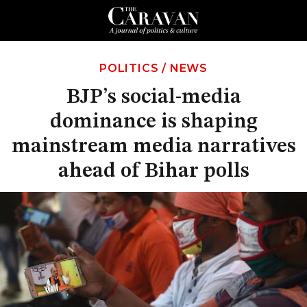
POLITICS
/
NEWS
BJP’s social-media
dominance is shaping
mainstream media narratives
ahead of Bihar polls