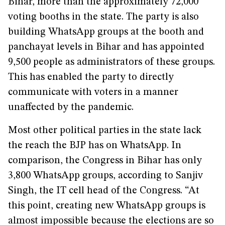
Bihar, more than the approximately 72,000
voting booths in the state. The party is also
building WhatsApp groups at the booth and
panchayat levels in Bihar and has appointed
9,500 people as administrators of these groups.
This has enabled the party to directly
communicate with voters in a manner
unaffected by the pandemic.
Most other political parties in the state lack
the reach the BJP has on WhatsApp. In
comparison, the Congress in Bihar has only
3,800 WhatsApp groups, according to Sanjiv
Singh, the IT cell head of the Congress. “At
this point, creating new WhatsApp groups is
almost impossible because the elections are so