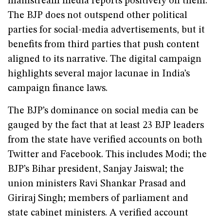
mainstream media reports positively on them.
The BJP does not outspend other political
parties for social-media advertisements, but it
benefits from third parties that push content
aligned to its narrative. The digital campaign
highlights several major lacunae in India’s
campaign finance laws.
The BJP’s dominance on social media can be
gauged by the fact that at least 23 BJP leaders
from the state have verified accounts on both
Twitter and Facebook. This includes Modi; the
BJP’s Bihar president, Sanjay Jaiswal; the
union ministers Ravi Shankar Prasad and
Giriraj Singh; members of parliament and
state cabinet ministers. A verified account