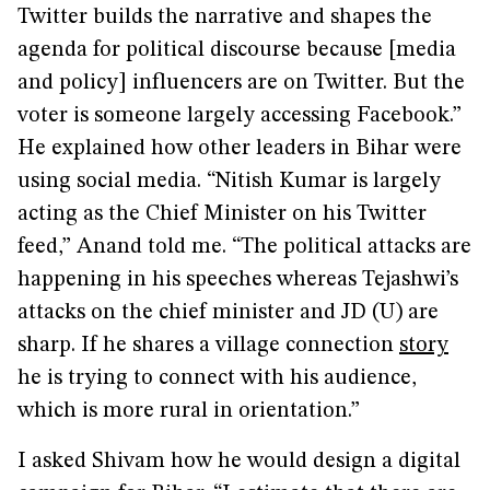
Twitter builds the narrative and shapes the
agenda for political discourse because [media
and policy] influencers are on Twitter. But the
voter is someone largely accessing Facebook.”
He explained how other leaders in Bihar were
using social media. “Nitish Kumar is largely
acting as the Chief Minister on his Twitter
feed,” Anand told me. “The political attacks are
happening in his speeches whereas Tejashwi’s
attacks on the chief minister and JD (U) are
sharp. If he shares a village connection
story
he is trying to connect with his audience,
which is more rural in orientation.”
I asked Shivam how he would design a digital