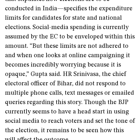
conducted in India—specifies the expenditure
limits for candidates for state and national
elections. Social-media spending is currently
assumed by the EC to be enveloped within this
amount. “But these limits are not adhered to
and when one looks at online campaigning it
becomes incredibly worrying because it is
opaque,” Gupta said. HR Srinivasa, the chief
electoral officer of Bihar, did not respond to
multiple phone calls, text messages or emailed
queries regarding this story. Though the BJP
currently seems to have a head start in using
social media to reach voters and set the tone of
the election, it remains to be seen how this