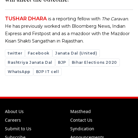
will affect the outcome.
TUSHAR DHARA
is a reporting fellow with
The Caravan
.
He has previously worked with Bloomberg News, Indian
Express and Firstpost and as a mazdoor with the Mazdoor
Kisan Shakti Sangathan in Rajasthan.
twitter
Facebook
Janata Dal (United)
Rashtriya Janata Dal
BJP
Bihar Elections 2020
WhatsApp
BJP IT cell
About Us
Masthead
Careers
Contact Us
Submit to Us
Syndication
Subscribe
Announcements