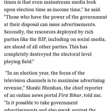
times is that even mainstream media look
upon election time as income time,” he said.
“Those who have the power of the government
at their disposal can issue advertisements.
Secondly, the resources deployed by rich
parties like the BJP, including on social media,
are ahead of all other parties. This has
completely destroyed the electoral level
playing field.”
“In an election year, the focus of the
television channels is to maximise advertising
revenue,” Shashi Bhushan, the chief reporter
of an online news portal
First Bihar
, told me.
“Is it possible to take government
advertisements and also speak against the