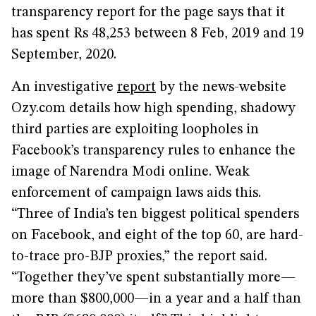
transparency report for the page says that it
has spent Rs 48,253 between 8 Feb, 2019 and 19
September, 2020.
An investigative
report
by the news-website
Ozy.com details how high spending, shadowy
third parties are exploiting loopholes in
Facebook’s transparency rules to enhance the
image of Narendra Modi online. Weak
enforcement of campaign laws aids this.
“Three of India’s ten biggest political spenders
on Facebook, and eight of the top 60, are hard-
to-trace pro-BJP proxies,” the report said.
“Together they’ve spent substantially more—
more than $800,000—in a year and a half than