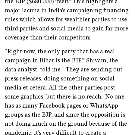
the BJP ($680,000) itself.” This highlights a
major lacuna in India’s campaigning financing
rules which allows for wealthier parties to use
third parties and social media to gain far more
coverage than their competitors.
“Right now, the only party that has a real
campaign in Bihar is the BJP,” Shivam, the
data analyst, told me. “They are sending out
press releases, doing something on social
media et cetera. All the other parties post
some graphics, but there is no reach. No one
has as many Facebook pages or WhatsApp
groups as the BJP, and since the opposition is
not doing much on the ground because of the
pandemic, it’s very difficult to create a