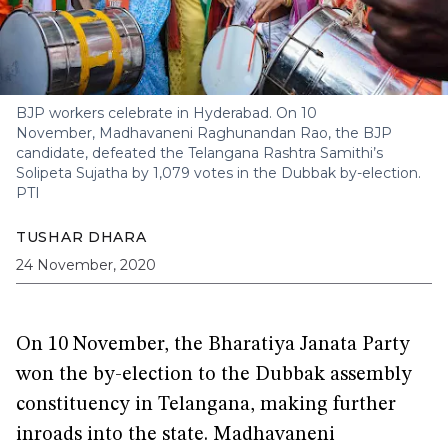
BJP workers celebrate in Hyderabad. On 10
November, Madhavaneni Raghunandan Rao, the BJP
candidate, defeated the Telangana Rashtra Samithi’s
Solipeta Sujatha by 1,079 votes in the Dubbak by-election.
PTI
TUSHAR DHARA
24 November, 2020
On 10 November, the Bharatiya Janata Party
won the by-election to the Dubbak assembly
constituency in Telangana, making further
inroads into the state. Madhavaneni