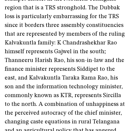
region that is a TRS stronghold. The Dubbak
loss is particularly embarrassing for the TRS
since it borders three assembly constituencies
that are represented by members of the ruling
Kalvakuntla family: K Chandrashekhar Rao
himself represents Gajwel in the south;
Thanneeru Harish Rao, his son-in-law and the
finance minister represents Siddipet to the
east, and Kalvakuntla Taraka Rama Rao, his
son and the information technology minister,
commonly known as KTR, represents Sircilla
to the north. A combination of unhappiness at
the perceived autocracy of the chief minister,
changing caste equations in rural Telangana
and an agricultural policy that has angered