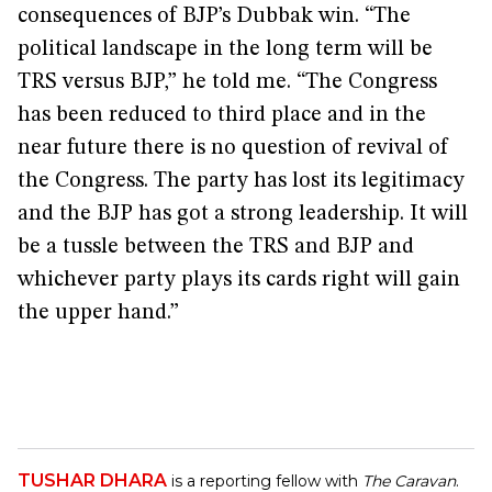
consequences of BJP’s Dubbak win. “The
political landscape in the long term will be
TRS versus BJP,” he told me. “The Congress
has been reduced to third place and in the
near future there is no question of revival of
the Congress. The party has lost its legitimacy
and the BJP has got a strong leadership. It will
be a tussle between the TRS and BJP and
whichever party plays its cards right will gain
the upper hand.”
TUSHAR DHARA
is a reporting fellow with
The Caravan
.