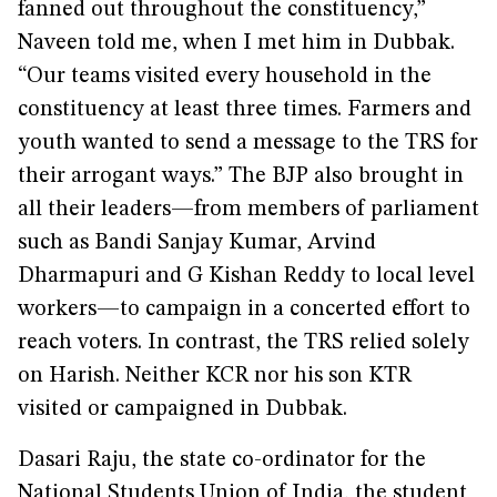
fanned out throughout the constituency,”
Naveen told me, when I met him in Dubbak.
“Our teams visited every household in the
constituency at least three times. Farmers and
youth wanted to send a message to the TRS for
their arrogant ways.” The BJP also brought in
all their leaders—from members of parliament
such as Bandi Sanjay Kumar, Arvind
Dharmapuri and G Kishan Reddy to local level
workers—to campaign in a concerted effort to
reach voters. In contrast, the TRS relied solely
on Harish. Neither KCR nor his son KTR
visited or campaigned in Dubbak.
Dasari Raju, the state co-ordinator for the
National Students Union of India, the student