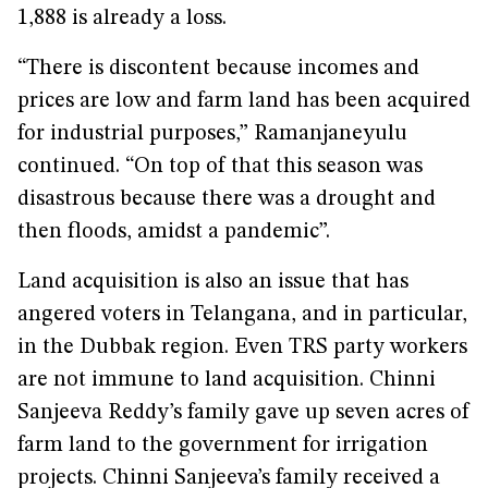
1,888 is already a loss.
“There is discontent because incomes and
prices are low and farm land has been acquired
for industrial purposes,” Ramanjaneyulu
continued. “On top of that this season was
disastrous because there was a drought and
then floods, amidst a pandemic”.
Land acquisition is also an issue that has
angered voters in Telangana, and in particular,
in the Dubbak region. Even TRS party workers
are not immune to land acquisition. Chinni
Sanjeeva Reddy’s family gave up seven acres of
farm land to the government for irrigation
projects. Chinni Sanjeeva’s family received a