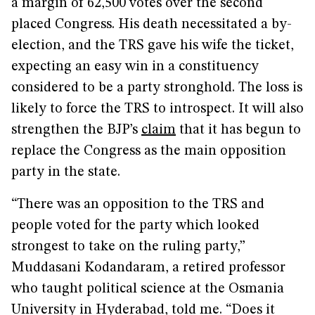
a margin of 62,500 votes over the second
placed Congress. His death necessitated a by-
election, and the TRS gave his wife the ticket,
expecting an easy win in a constituency
considered to be a party stronghold. The loss is
likely to force the TRS to introspect. It will also
strengthen the BJP’s
claim
that it has begun to
replace the Congress as the main opposition
party in the state.
“There was an opposition to the TRS and
people voted for the party which looked
strongest to take on the ruling party,”
Muddasani Kodandaram, a retired professor
who taught political science at the Osmania
University in Hyderabad, told me. “Does it