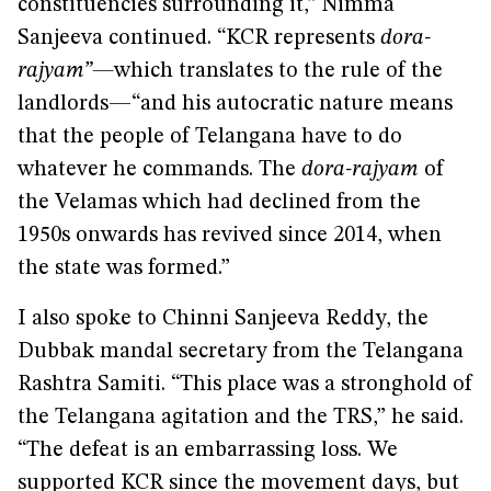
constituencies surrounding it,” Nimma
Sanjeeva continued. “KCR represents
dora-
rajyam”—
which translates to
the rule of the
landlords—“and his autocratic nature means
that the people of Telangana have to do
whatever he commands. The
dora-rajyam
of
the Velamas which had declined from the
1950s onwards has revived since 2014, when
the state was formed.”
I also spoke to Chinni Sanjeeva Reddy, the
Dubbak mandal secretary from the Telangana
Rashtra Samiti. “This place was a stronghold of
the Telangana agitation and the TRS,” he said.
“The defeat is an embarrassing loss. We
supported KCR since the movement days, but