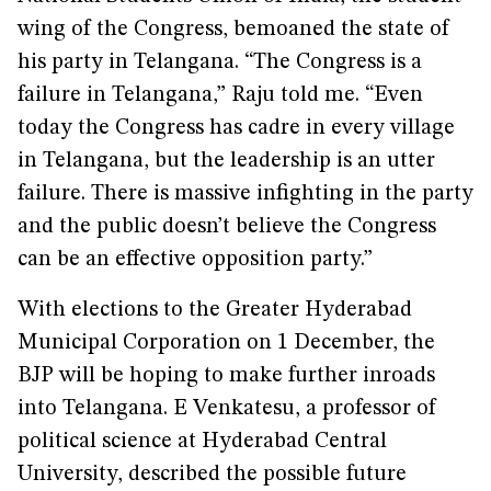
wing of the Congress, bemoaned the state of
his party in Telangana. “The Congress is a
failure in Telangana,” Raju told me. “Even
today the Congress has cadre in every village
in Telangana, but the leadership is an utter
failure. There is massive infighting in the party
and the public doesn’t believe the Congress
can be an effective opposition party.”
With elections to the Greater Hyderabad
Municipal Corporation on 1 December, the
BJP will be hoping to make further inroads
into Telangana. E Venkatesu, a professor of
political science at Hyderabad Central
University, described the possible future