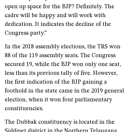
open up space for the BJP? Definitely. The
cadre will be happy and will work with
dedication. It indicates the decline of the
Congress party.”
In the 2018 assembly elections, the TRS won
88 of the 119 assembly seats. The Congress
secured 19, while the BJP won only one seat,
less than its previous tally of five. However,
the first indication of the BJP gaining a
foothold in the state came in the 2019 general
election, when it won four parliamentary
constituencies.
The Dubbak constituency is located in the
Siddipet district in the Northern Telangana