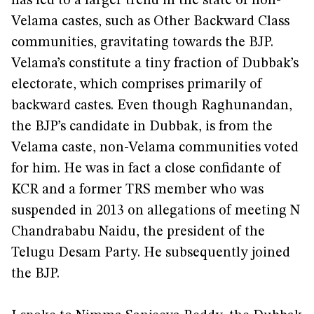
has led to a larger trend in the state of non-
Velama castes, such as Other Backward Class
communities, gravitating towards the BJP.
Velama’s constitute a tiny fraction of Dubbak’s
electorate, which comprises primarily of
backward castes. Even though Raghunandan,
the BJP’s candidate in Dubbak, is from the
Velama caste, non-Velama communities voted
for him. He was in fact a close confidante of
KCR and a former TRS member who was
suspended in 2013 on allegations of meeting N
Chandrababu Naidu, the president of the
Telugu Desam Party. He subsequently joined
the BJP.