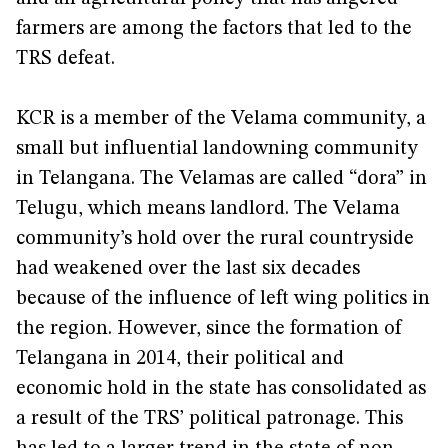
farmers are among the factors that led to the
TRS defeat.
KCR is a member of the Velama community, a
small but influential landowning community
in Telangana. The Velamas are called “dora” in
Telugu, which means landlord. The Velama
community’s hold over the rural countryside
had weakened over the last six decades
because of the influence of left wing politics in
the region. However, since the formation of
Telangana in 2014, their political and
economic hold in the state has consolidated as
a result of the TRS’ political patronage. This