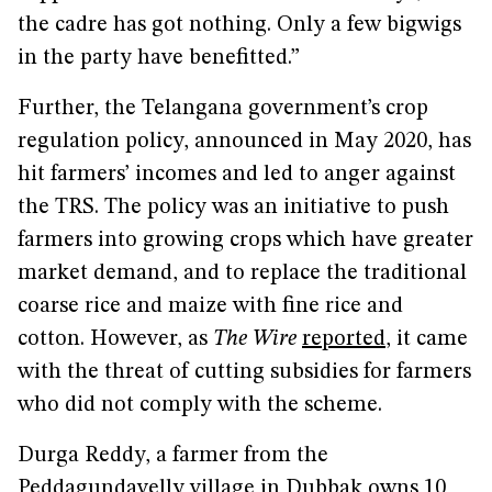
the cadre has got nothing. Only a few bigwigs
in the party have benefitted.”
Further, the Telangana government’s crop
regulation policy, announced in May 2020, has
hit farmers’ incomes and led to anger against
the TRS. The policy was an initiative to push
farmers into growing crops which have greater
market demand, and to replace the traditional
coarse rice and maize with fine rice and
cotton. However, as
The Wire
reported
, it came
with the threat of cutting subsidies for farmers
who did not comply with the scheme.
Durga Reddy, a farmer from the
Peddagundavelly village in Dubbak owns 10