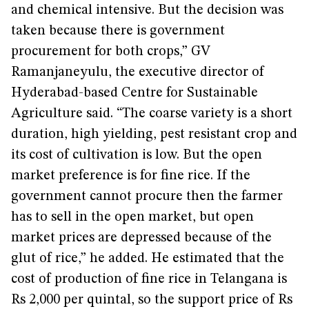
and chemical intensive. But the decision was
taken because there is government
procurement for both crops,” GV
Ramanjaneyulu, the executive director of
Hyderabad-based Centre for Sustainable
Agriculture said. “The coarse variety is a short
duration, high yielding, pest resistant crop and
its cost of cultivation is low.
But the open
market preference is for fine rice. If the
government cannot procure then the farmer
has to sell in the open market, but open
market prices are depressed because of the
glut of rice,” he added. He estimated that the
cost of production of fine rice in Telangana is
Rs 2,000 per quintal, so the support price of Rs