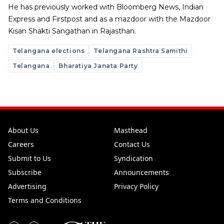
He has previously worked with Bloomberg News, Indian
Express and Firstpost and as a mazdoor with the Mazdoor
Kisan Shakti Sangathan in Rajasthan.
Telangana elections
Telangana Rashtra Samithi
Telangana
Bharatiya Janata Party
About Us
Masthead
Careers
Contact Us
Submit to Us
Syndication
Subscribe
Announcements
Advertising
Privacy Policy
Terms and Conditions