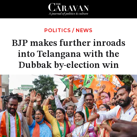
POLITICS
/
NEWS
BJP makes further inroads
into Telangana with the
Dubbak by-election win