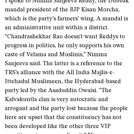
I spoke to Nimma Sanjeeva Reddy, the Dubbak
mandal president of the BJP Kisan Morcha,
which is the party’s farmers’ wing. A mandal is
an administrative unit within a district.
“Chandrashekhar Rao doesn’t want Reddys to
progress in politics, he only supports his own
caste of Velama and Muslims,” Nimma
Sanjeeva said. The latter is a reference to the
TRS’s alliance with the All India Majlis-e-
Ittehadul Muslimeen, the Hyderabad-based
party led by the Asaduddin Owaisi. “The
Kalvakuntla clan is very autocratic and
arrogant and the party lost because the people
here are upset that the constituency has not
been developed like the other three VIP