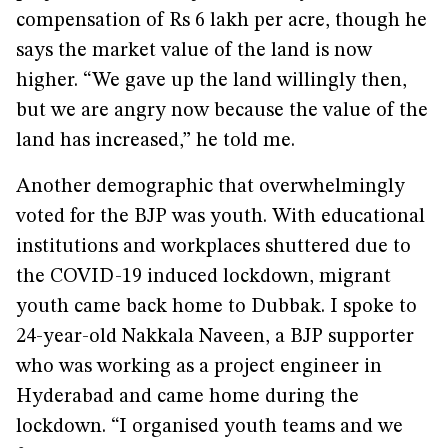
compensation of Rs 6 lakh per acre, though he
says the market value of the land is now
higher. “We gave up the land willingly then,
but we are angry now because the value of the
land has increased,” he told me.
Another demographic that overwhelmingly
voted for the BJP was youth. With educational
institutions and workplaces shuttered due to
the COVID-19 induced lockdown, migrant
youth came back home to Dubbak. I spoke to
24-year-old Nakkala Naveen, a BJP supporter
who was working as a project engineer in
Hyderabad and came home during the
lockdown. “I organised youth teams and we