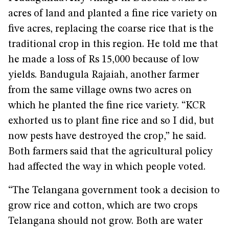
acres of land and planted a fine rice variety on
five acres, replacing the coarse rice that is the
traditional crop in this region. He told me that
he made a loss of Rs 15,000 because of low
yields. Bandugula Rajaiah, another farmer
from the same village owns two acres on
which he planted the fine rice variety. “KCR
exhorted us to plant fine rice and so I did, but
now pests have destroyed the crop,” he said.
Both farmers said that the agricultural policy
had affected the way in which people voted.
“The Telangana government took a decision to
grow rice and cotton, which are two crops
Telangana should not grow. Both are water