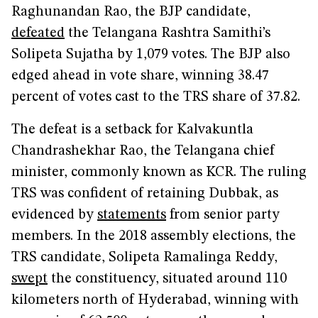
Raghunandan Rao, the BJP candidate,
defeated
the Telangana Rashtra Samithi’s
Solipeta Sujatha by 1,079 votes. The BJP also
edged ahead in vote share, winning 38.47
percent of votes cast to the TRS share of 37.82.
The defeat is a setback for Kalvakuntla
Chandrashekhar Rao, the Telangana chief
minister, commonly known as KCR. The ruling
TRS was confident of retaining Dubbak, as
evidenced by
statements
from senior party
members. In the 2018 assembly elections, the
TRS candidate, Solipeta Ramalinga Reddy,
swept
the constituency, situated around 110
kilometers north of Hyderabad, winning with